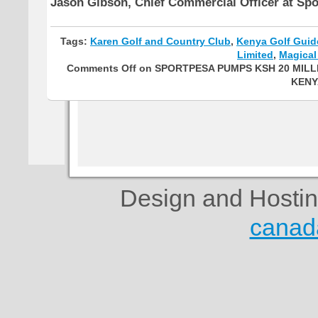
Jason Gibson, Chief Commercial Officer at Sp
Tags:
Karen Golf and Country Club
,
Kenya Golf Guid
Limited
,
Magical
Comments Off
on SPORTPESA PUMPS KSH 20 MILL
KENY
Design and Hosti
canad