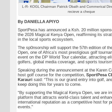
L-R- KOGL Chairman Patrick Obath and Commerical Dir
recieve a cheque
By DANIELLA APIYO
SportPesa has announced a Ksh. 20 million spons
the 2026 Magical Kenya Open, reaffirming its stra
in the local sports ecosystem.
The sp0nsorship will support the 57th edition of t
Open, one of Africa’s most prestigious golf tourn
event on the DP World Tour calendar, attracting eli
golfers, global media coverage, and sports tourism
Speaking during the announcement at the Karen Co
host golf course for the competition,
SportPesa C
Karauri
said: “This is our grand entry into golf, a
keep doing this for years to come.
“By supporting the Magical Kenya Open, we are inv
platform that attracts world-class talent and enha
international reputation as a competitive host for 
events.”