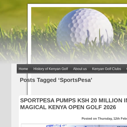
Home
History of Kenyan Golf
About us
Kenyan Golf Clubs
Posts Tagged ‘SportsPesa’
SPORTPESA PUMPS KSH 20 MILLION 
MAGICAL KENYA OPEN GOLF 2026
Posted on Thursday, 12th Feb