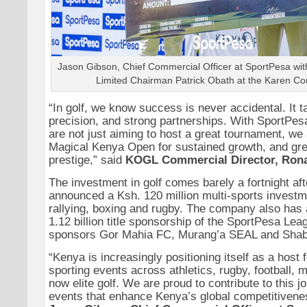
Jason Gibson, Chief Commercial Officer at SportPesa wi
Limited Chairman Patrick Obath at the Karen Co
“In golf, we know success is never accidental. It t
precision, and strong partnerships. With SportPes
are not just aiming to host a great tournament, we 
Magical Kenya Open for sustained growth, and grea
prestige,” said
KOGL Commercial Director, Ron
The investment in golf comes barely a fortnight af
announced a Ksh. 120 million multi-sports investm
rallying, boxing and rugby. The company also has 
1.12 billion title sponsorship of the SportPesa Lea
sponsors Gor Mahia FC, Murang’a SEAL and Sha
“Kenya is increasingly positioning itself as a host f
sporting events across athletics, rugby, football, 
now elite golf. We are proud to contribute to this 
events that enhance Kenya’s global competitiven