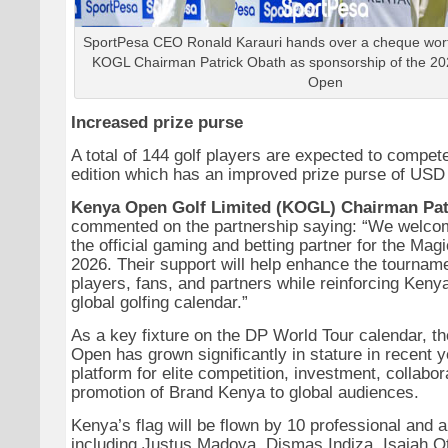
SportPesa CEO Ronald Karauri hands over a cheque worth
KOGL Chairman Patrick Obath as sponsorship of the 2
Open
Increased prize purse
A total of 144 golf players are expected to compete
edition which has an improved prize purse of USD 
Kenya Open Golf Limited (KOGL) Chairman Pat
commented on the partnership saying: “We welco
the official gaming and betting partner for the Ma
2026. Their support will help enhance the tournam
players, fans, and partners while reinforcing Kenya
global golfing calendar.”
As a key fixture on the DP World Tour calendar, t
Open has grown significantly in stature in recent 
platform for elite competition, investment, collabor
promotion of Brand Kenya to global audiences.
Kenya’s flag will be flown by 10 professional and 
including Justus Madoya, Dismas Indiza, Isaiah 