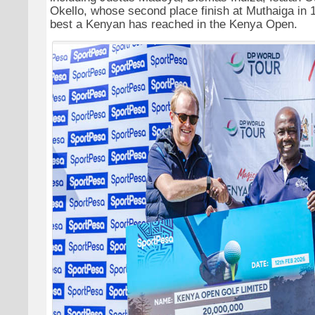
Okello, whose second place finish at Muthaiga in 
best a Kenyan has reached in the Kenya Open.