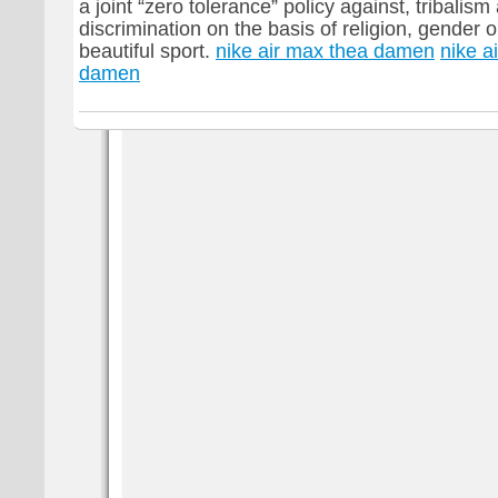
a joint “zero tolerance” policy against, tribalis
discrimination on the basis of religion, gender or 
beautiful sport.
nike air max thea damen
nike a
damen