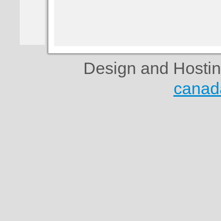
Design and Hosti
canad