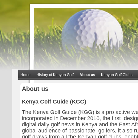
Home
History of Kenyan Golf
About us
Kenyan Golf Clubs
About us
Kenya Golf Guide (KGG)
The Kenya Golf Guide (KGG) is a pro active we
incorporated in December 2010, the first desig
digital daily golf news in Kenya and the East Afr
global audience of passionate golfers, it also ru
golf draws from all the Kenyan golf clubs, enabl