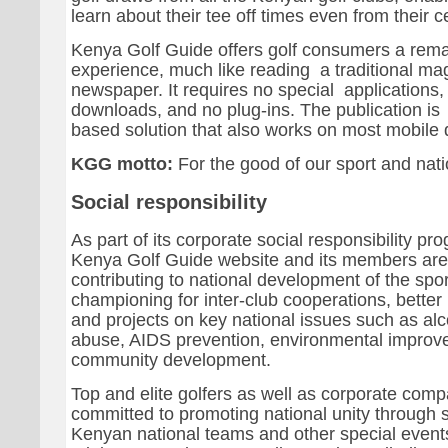
learn about their tee off times even from their c
Kenya Golf Guide offers golf consumers a rema
experience, much like reading a traditional ma
newspaper. It requires no special applications,
downloads, and no plug-ins. The publication is
based solution that also works on most mobile 
KGG motto:
For the good of our sport and nat
Social responsibility
As part of its corporate social responsibility p
Kenya Golf Guide website and its members are
contributing to national development of the spor
championing for inter-club cooperations, better 
and projects on key national issues such as al
abuse, AIDS prevention, environmental impro
community development.
Top and elite golfers as well as corporate comp
committed to promoting national unity through 
Kenyan national teams and other special even