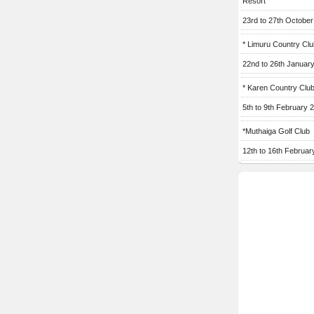
Resort
23rd to 27th Octobe
* Limuru Country Clu
22nd to 26th Januar
* Karen Country Clu
5th to 9th February 
*Muthaiga Golf Club
12th to 16th Februar