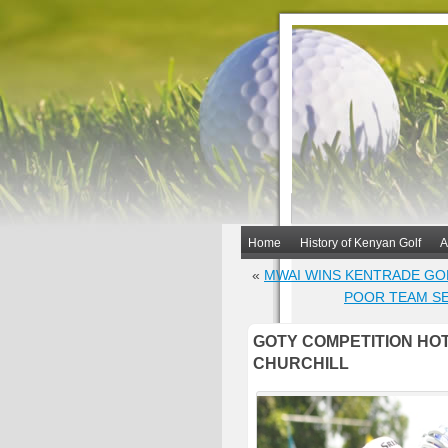
Home
History of Kenyan Golf
A
«
MWAI WINS KENTRADE GO
POOR TEAM SE
GOTY COMPETITION HOT
CHURCHILL