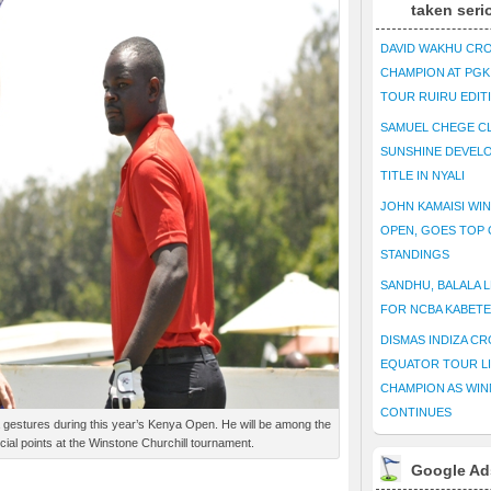
taken seri
DAVID WAKHU CR
CHAMPION AT PG
TOUR RUIRU EDIT
SAMUEL CHEGE CL
SUNSHINE DEVEL
TITLE IN NYALI
JOHN KAMAISI WIN
OPEN, GOES TOP 
STANDINGS
SANDHU, BALALA L
FOR NCBA KABET
DISMAS INDIZA C
EQUATOR TOUR L
CHAMPION AS WIN
CONTINUES
tures during this year’s Kenya Open. He will be among the
cial points at the Winstone Churchill tournament.
Google Ad