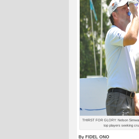
THIRST FOR GLORY: Nelson Simwa ges
top players seeking cru
By FIDEL ONO