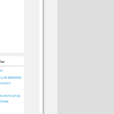
lar
iew
CLUB WEEKEND
LA GOLF
N HOTS UP AS
STONE