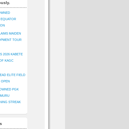
ously.
OWNED
K EQUATOR
ION
AIMS MAIDEN
OPMENT TOUR
S 2026 KABETE
OF KAGC
EAD ELITE FIELD
E OPEN
ROWNED PGK
IMURU
NING STREAK
s