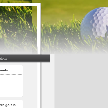
tacts
nnels
re golf is