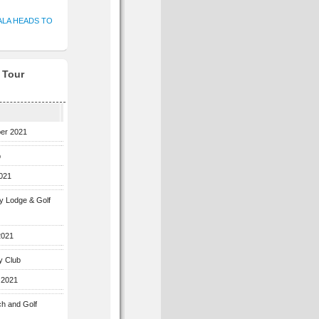
ALA HEADS TO
f Tour
ber 2021
b
2021
ey Lodge & Golf
2021
y Club
 2021
ch and Golf