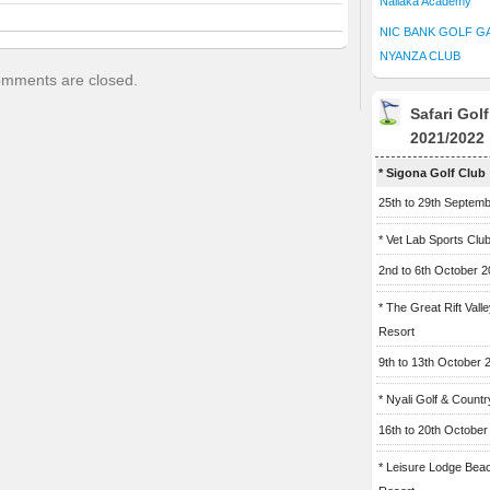
Naliaka Academy
NIC BANK GOLF G
NYANZA CLUB
mments are closed.
Safari Gol
2021/2022
* Sigona Golf Club
25th to 29th Septem
* Vet Lab Sports Clu
2nd to 6th October 
* The Great Rift Vall
Resort
9th to 13th October 
* Nyali Golf & Countr
16th to 20th October
* Leisure Lodge Bea