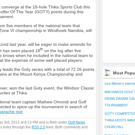
 converge at the 18-hole Thika Sports Club this
olfer Of The Year (GOTY) points during this
rnament.
hem five members of the national team that
ca Zone VI championship in Windhoek Namibia, will
ond last year, will be eager to make amends for
th
hat has seen placed 18
on the log after five
ye brows when he included in the national team to
at the expense of some well placed players.
 leads the Goty series with a total of 72.26 points
Most Popu
k wins at the Mount Kenya Championship and
Liza Wisner’s interv
ver, won the last Goty event, the Windsor Classic
MACHAKOS GOLF 
rites at Thika.
DRAW, DASANI GA
ational team captain Mathew Omondi and Golf
TOURNAMENT
ected to spice-up the tournament in search of
uarache noir
GOTY COMPETITIO
THIKA HOSTS WIN
ay 3rd, 2013 at 8:13 PM and is filed under
Golf News
.
is entry through the
RSS 2.0
feed. Both comments and
CHURCHILL