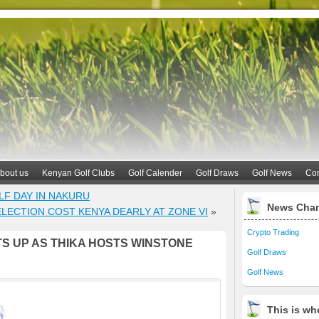
bout us
Kenyan Golf Clubs
Golf Calender
Golf Draws
Golf News
Con
LF DAY IN NAKURU
News Cha
LECTION COST KENYA DEARLY AT ZONE VI
»
Crypto Trading
S UP AS THIKA HOSTS WINSTONE
Golf Draws
Golf News
This is whe