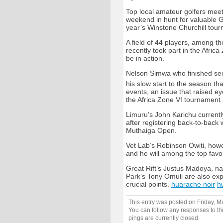
Top local amateur golfers meet
weekend in hunt for valuable G
year’s Winstone Churchill tou
A field of 44 players, among t
recently took part in the Afri
be in action.
Nelson Simwa who finished sec
his slow start to the season t
events, an issue that raised e
the Africa Zone VI tournament 
Limuru’s John Karichu currently
after registering back-to-bac
Muthaiga Open.
Vet Lab’s Robinson Owiti, howe
and he will among the top favou
Great Rift’s Justus Madoya, n
Park’s Tony Omuli are also exp
crucial points.
huarache noir
h
This entry was posted on Friday, M
You can follow any responses to th
pings are currently closed.