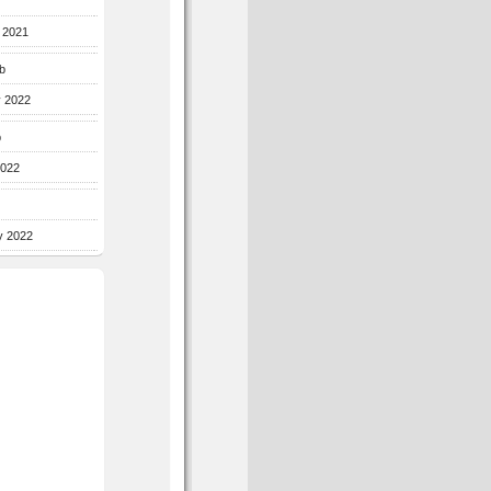
r 2021
b
y 2022
b
2022
y 2022