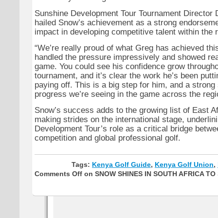
Sunshine Development Tour Tournament Director 
hailed Snow’s achievement as a strong endorsemen
impact in developing competitive talent within the 
“We’re really proud of what Greg has achieved th
handled the pressure impressively and showed real
game. You could see his confidence grow througho
tournament, and it’s clear the work he’s been putti
paying off. This is a big step for him, and a strong 
progress we’re seeing in the game across the regio
Snow’s success adds to the growing list of East Af
making strides on the international stage, underli
Development Tour’s role as a critical bridge betwe
competition and global professional golf.
Tags:
Kenya Golf Guide
,
Kenya Golf Union
,
Comments Off
on SNOW SHINES IN SOUTH AFRICA TO