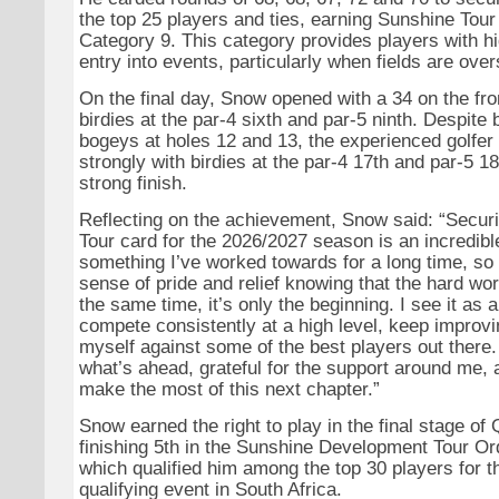
the top 25 players and ties, earning Sunshine Tou
Category 9. This category provides players with h
entry into events, particularly when fields are ove
On the final day, Snow opened with a 34 on the fron
birdies at the par-4 sixth and par-5 ninth. Despite
bogeys at holes 12 and 13, the experienced golfer
strongly with birdies at the par-4 17th and par-5 18
strong finish.
Reflecting on the achievement, Snow said: “Secu
Tour card for the 2026/2027 season is an incredible 
something I’ve worked towards for a long time, so 
sense of pride and relief knowing that the hard wor
the same time, it’s only the beginning. I see it as 
compete consistently at a high level, keep improvin
myself against some of the best players out there. 
what’s ahead, grateful for the support around me, 
make the most of this next chapter.”
Snow earned the right to play in the final stage of
finishing 5th in the Sunshine Development Tour Ord
which qualified him among the top 30 players for th
qualifying event in South Africa.