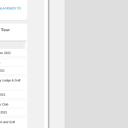
ALA HEADS TO
f Tour
ber 2021
b
2021
ey Lodge & Golf
2021
y Club
 2021
ch and Golf