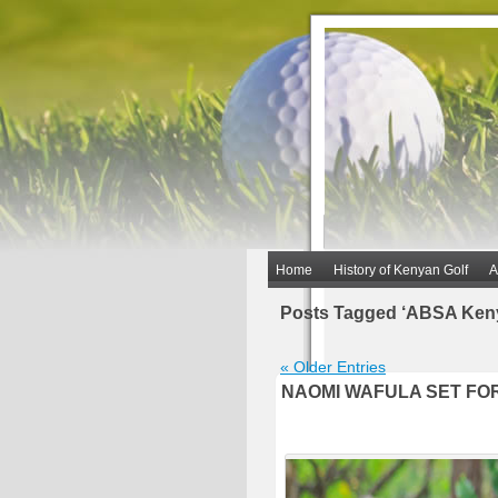
Home
History of Kenyan Golf
A
Posts Tagged ‘ABSA Ken
« Older Entries
NAOMI WAFULA SET FO