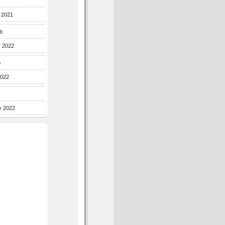
r 2021
b
y 2022
b
2022
y 2022