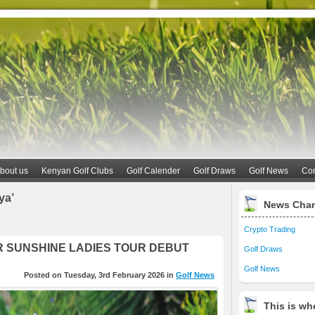
bout us
Kenyan Golf Clubs
Golf Calender
Golf Draws
Golf News
Con
ya’
News Cha
Crypto Trading
R SUNSHINE LADIES TOUR DEBUT
Golf Draws
Golf News
Posted on Tuesday, 3rd February 2026 in
Golf News
This is whe