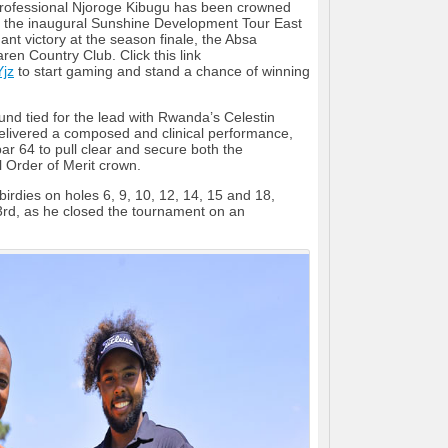
professional Njoroge Kibugu has been crowned
f the inaugural Sunshine Development Tour East
ant victory at the season finale, the Absa
aren Country Club. Click this link
Yjz
to start gaming and stand a chance of winning
und tied for the lead with Rwanda’s Celestin
livered a composed and clinical performance,
ar 64 to pull clear and secure both the
l Order of Merit crown.
birdies on holes 6, 9, 10, 12, 14, 15 and 18,
3rd, as he closed the tournament on an