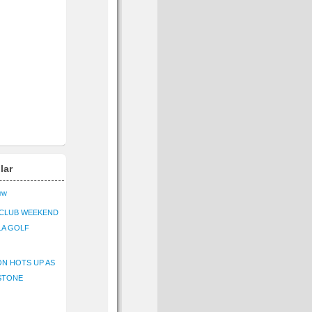
lar
iew
CLUB WEEKEND
LA GOLF
N HOTS UP AS
STONE