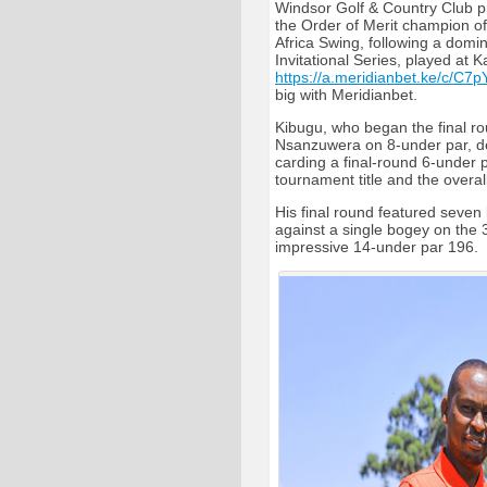
Windsor Golf & Country Club 
the Order of Merit champion o
Africa Swing, following a domin
Invitational Series, played at K
https://a.meridianbet.ke/c/C7p
big with Meridianbet.
Kibugu, who began the final ro
Nsanzuwera on 8-under par, de
carding a final-round 6-under p
tournament title and the overal
His final round featured seven 
against a single bogey on the 
impressive 14-under par 196.