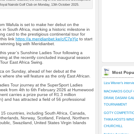
 Royal Nairobi Golf Club on Monday, 13th October 2025.
om Wafula is set to make her debut on the
in South Africa, marking a historic milestone in
ng card to the prestigious continental tour for
this link
https://a.meridianbet.ke/c/C7pYjz
to start
winning big with Meridianbet.
this year’s Sunshine Ladies Tour following a
wing at the recently concluded inaugural season
our East Africa Swing.
ica on Sunday, ahead of her debut at the
Most Popu
 where she will feature as the only East African.
Liza Wisner’s interv
Ladies Tour journey at the SuperSport Ladies
 week from 4th to 6th February 2026 at Humewood
MACHAKOS GOLF 
ent carries a prize purse of R1.3 million
DRAW, DASANI GA
) and has attracted a field of 56 professional
TOURNAMENT
 15 countries, including South Africa, Canada,
GOTY COMPETITIO
herlands, Norway, Scotland, Finland, Northern
THIKA HOSTS WIN
ublic, Swaziland, United States Virgin Islands
CHURCHILL