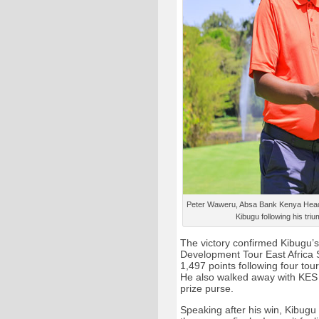
Peter Waweru, Absa Bank Kenya Head 
Kibugu following his triu
The victory confirmed Kibugu’s 
Development Tour East Africa S
1,497 points following four to
He also walked away with KES 
prize purse.
Speaking after his win, Kibugu