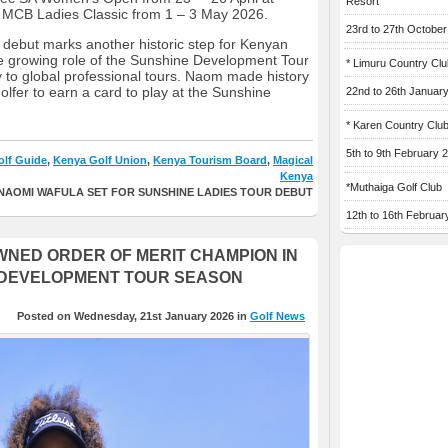
Resort
 MCB Ladies Classic from 1 – 3 May 2026.
23rd to 27th Octobe
 debut marks another historic step for Kenyan
he growing role of the Sunshine Development Tour
* Limuru Country Clu
 to global professional tours. Naom made history
olfer to earn a card to play at the Sunshine
22nd to 26th Januar
* Karen Country Clu
5th to 9th February 
lf Guide
,
Kenya Golf Union
,
Kenya Tourism Board
,
Magical
Kenya
*Muthaiga Golf Club
NAOMI WAFULA SET FOR SUNSHINE LADIES TOUR DEBUT
12th to 16th Februar
NED ORDER OF MERIT CHAMPION IN
 DEVELOPMENT TOUR SEASON
Posted on Wednesday, 21st January 2026 in
Golf News