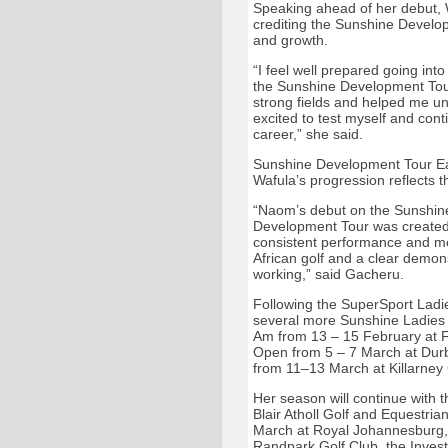
Speaking ahead of her debut, W
crediting the Sunshine Develop
and growth.
“I feel well prepared going int
the Sunshine Development Tour
strong fields and helped me un
excited to test myself and cont
career,” she said.
Sunshine Development Tour Ea
Wafula’s progression reflects 
“Naom’s debut on the Sunshine
Development Tour was created 
consistent performance and me
African golf and a clear demons
working,” said Gacheru.
Following the SuperSport Ladi
several more Sunshine Ladies 
Am from 13 – 15 February at 
Open from 5 – 7 March at Durba
from 11–13 March at Killarney
Her season will continue with
Blair Atholl Golf and Equestria
March at Royal Johannesburg, 
Randpark Golf Club, the Inves