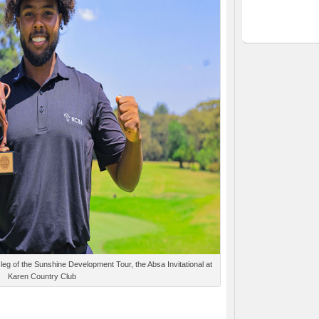
 leg of the Sunshine Development Tour, the Absa Invitational at
Karen Country Club