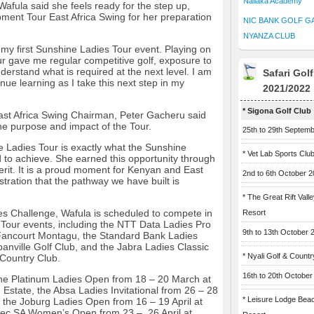
Naliaka Academy
afula said she feels ready for the step up,
ment Tour East Africa Swing for her preparation
NIC BANK GOLF G
NYANZA CLUB
o my first Sunshine Ladies Tour event. Playing on
 gave me regular competitive golf, exposure to
derstand what is required at the next level. I am
Safari Gol
inue learning as I take this next step in my
2021/2022
* Sigona Golf Club
st Africa Swing Chairman, Peter Gacheru said
the purpose and impact of the Tour.
25th to 29th Septem
 Ladies Tour is exactly what the Sunshine
* Vet Lab Sports Clu
to achieve. She earned this opportunity through
rit. It is a proud moment for Kenyan and East
2nd to 6th October 
tration that the pathway we have built is
* The Great Rift Vall
es Challenge, Wafula is scheduled to compete in
Resort
Tour events, including the NTT Data Ladies Pro
9th to 13th October 
Fancourt Montagu, the Standard Bank Ladies
nville Golf Club, and the Jabra Ladies Classic
* Nyali Golf & Countr
 Country Club.
16th to 20th October
 the Platinum Ladies Open from 18 – 20 March at
n Estate, the Absa Ladies Invitational from 26 – 28
* Leisure Lodge Bea
the Joburg Ladies Open from 16 – 19 April at
tec SA Women’s Open from 23 – 26 April at