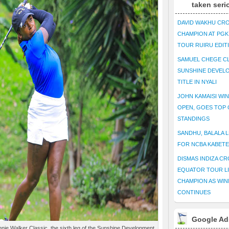
taken seri
DAVID WAKHU CR
CHAMPION AT PG
TOUR RUIRU EDIT
SAMUEL CHEGE CL
SUNSHINE DEVEL
TITLE IN NYALI
JOHN KAMAISI WIN
OPEN, GOES TOP 
STANDINGS
SANDHU, BALALA L
FOR NCBA KABET
DISMAS INDIZA C
EQUATOR TOUR L
CHAMPION AS WIN
CONTINUES
Google Ad
nie Walker Classic, the sixth leg of the Sunshine Development