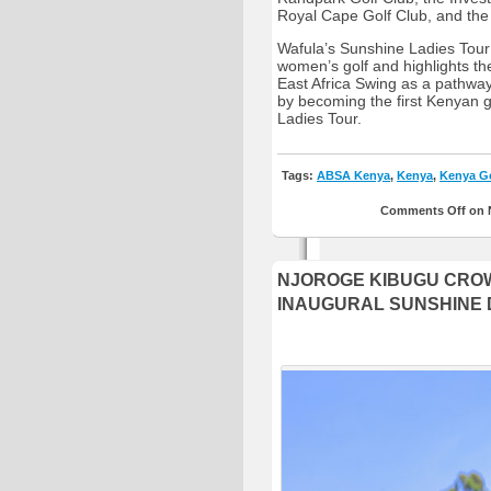
Royal Cape Golf Club, and the
Wafula’s Sunshine Ladies Tour
women’s golf and highlights t
East Africa Swing as a pathway
by becoming the first Kenyan g
Ladies Tour.
Tags:
ABSA Kenya
,
Kenya
,
Kenya Go
Comments Off
on 
NJOROGE KIBUGU CROW
INAUGURAL SUNSHINE