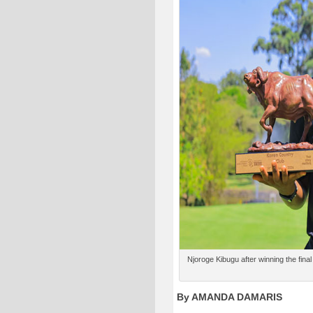
Njoroge Kibugu after winning the final
By AMANDA DAMARIS