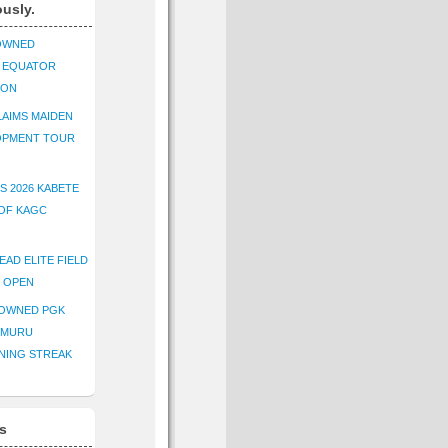
ously.
OWNED
K EQUATOR
ION
AIMS MAIDEN
OPMENT TOUR
S 2026 KABETE
OF KAGC
EAD ELITE FIELD
E OPEN
ROWNED PGK
IMURU
NING STREAK
s