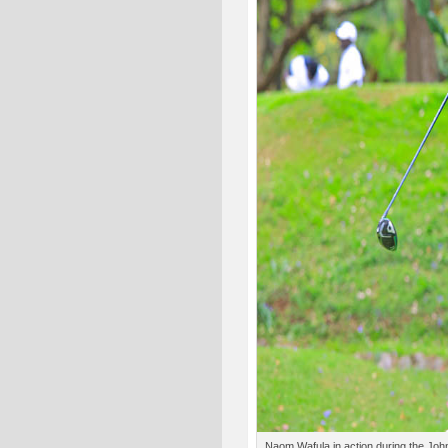
Naom Wafula in action during the John