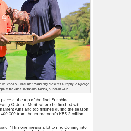
of Brand & Consumer Marketing presents a trophy to Njoroge
mph at the Absa Invitational Series, at Karen Club.
place at the top of the final Sunshine
wing Order of Merit, where he finished with
urnament wins and top finishes during the season.
400,000 from the tournament’s KES 2 million
 said: “This one means a lot to me. Coming into