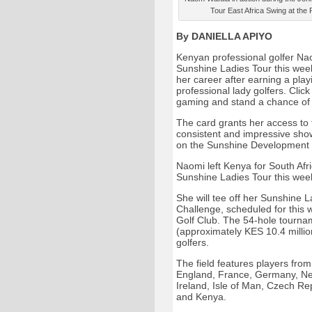
Tour East Africa Swing at the
By DANIELLA APIYO
Kenyan professional golfer Na
Sunshine Ladies Tour this week 
her career after earning a playi
professional lady golfers. Click 
gaming and stand a chance of 
The card grants her access to 
consistent and impressive sho
on the Sunshine Development T
Naomi left Kenya for South Afr
Sunshine Ladies Tour this week
She will tee off her Sunshine 
Challenge, scheduled for this
Golf Club. The 54-hole tournam
(approximately KES 10.4 million
golfers.
The field features players from
England, France, Germany, Net
Ireland, Isle of Man, Czech Rep
and Kenya.