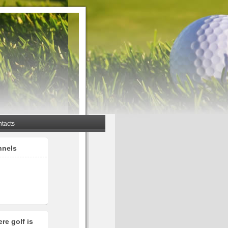
tacts
nnels
re golf is