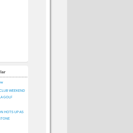
lar
iew
CLUB WEEKEND
LA GOLF
N HOTS UP AS
STONE