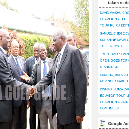
taken seri
DAVID WAKHU CR
CHAMPION AT PG
TOUR RUIRU EDIT
SAMUEL CHEGE CL
SUNSHINE DEVEL
TITLE IN NYALI
JOHN KAMAISI WIN
OPEN, GOES TOP 
STANDINGS
SANDHU, BALALA L
FOR NCBA KABET
DISMAS INDIZA C
EQUATOR TOUR L
CHAMPION AS WIN
CONTINUES
Google Ad