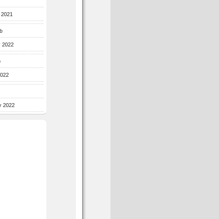
r 2021
b
y 2022
b
2022
y 2022