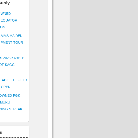
ously.
OWNED
K EQUATOR
ION
AIMS MAIDEN
OPMENT TOUR
S 2026 KABETE
OF KAGC
EAD ELITE FIELD
E OPEN
ROWNED PGK
IMURU
NING STREAK
s