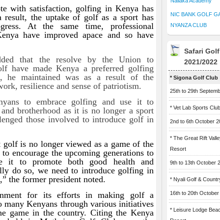
Naliaka Academy
ote with satisfaction, golfing in Kenya has
NIC BANK GOLF G
result, the uptake of golf as a sport has
gress. At the same time, professional
NYANZA CLUB
 Kenya have improved apace and so have
Safari Gol
dded that the resolve by the Union to
2021/2022
lf have made Kenya a preferred golfing
is, he maintained was as a result of the
* Sigona Golf Club
ork, resilience and sense of patriotism.
25th to 29th Septem
nyans to embrace golfing and use it to
* Vet Lab Sports Clu
and brotherhood as it is no longer a sport
lenged those involved to introduce golf in
2nd to 6th October 
* The Great Rift Vall
t golf is no longer viewed as a game of the
Resort
us to encourage the upcoming generations to
e it to promote both good health and
9th to 13th October 
lly do so, we need to introduce golfing in
,” the former president noted.
* Nyali Golf & Countr
nment for its efforts in making golf a
16th to 20th October
to many Kenyans through various initiatives
* Leisure Lodge Bea
the game in the country. Citing the Kenya