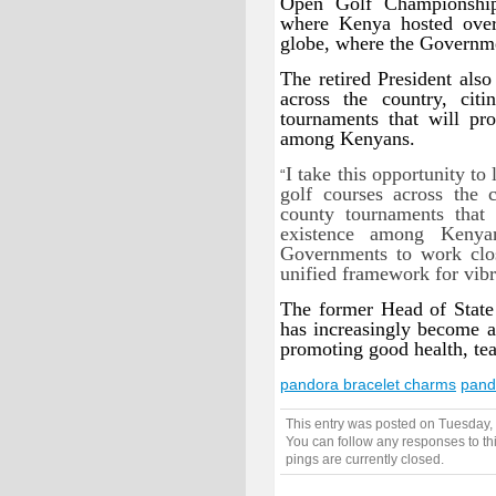
Open Golf Championship
where Kenya hosted over
globe, where the Governmen
The retired President als
across the country, citi
tournaments that will pr
among Kenyans.
I take this opportunity to
“
golf courses across the 
county tournaments that
existence among Kenya
Governments to work clos
unified framework for vibra
The former Head of State 
has increasingly become 
promoting good health, te
pandora bracelet charms
pand
This entry was posted on Tuesday,
You can follow any responses to th
pings are currently closed.