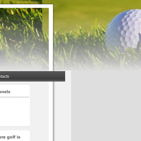
tacts
nnels
re golf is