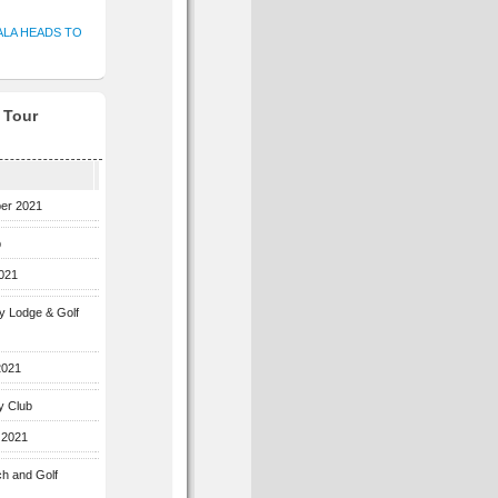
ALA HEADS TO
f Tour
ber 2021
b
2021
ey Lodge & Golf
2021
y Club
 2021
ch and Golf