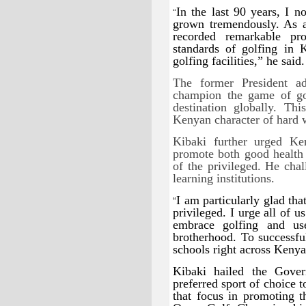
In the last 90 years, I n
“
grown tremendously. As a 
recorded remarkable pro
standards of golfing in
golfing facilities,” he said.
The former President a
champion the game of go
destination globally. Th
Kenyan character of hard w
Kibaki further urged Ke
promote both good health 
of the privileged. He chal
learning institutions.
I am particularly glad tha
“
privileged. I urge all of 
embrace golfing and us
brotherhood. To successfu
schools right across Kenya
Kibaki hailed the Gover
preferred sport of choice 
that focus in promoting 