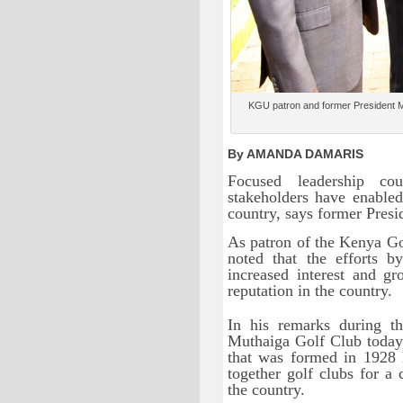
KGU patron and former President Mwa
By AMANDA DAMARIS
Focused leadership co
stakeholders have enabled
country, says former Pres
As patron of the Kenya G
noted that the efforts b
increased interest and g
reputation in the country.
In his remarks during 
Muthaiga Golf Club today,
that was formed in 1928 h
together golf clubs for 
the country.