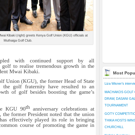
i Kibaki (right) greets Kenya Golf Union (KGU) officials at
Muthaiga Golf Club.
upled with continued support by all
 golf to realise tremendous growth in the
ident Mwai Kibaki.
Most Popu
olf Union (KGU), the former Head of State
Liza Wisner’s interv
y the golf fraternity have resulted to an
rowth of golf
besides
boosting the game’s
MACHAKOS GOLF 
DRAW, DASANI GA
TOURNAMENT
th
the KGU 90
anniversary celebrations at
 the former President noted that the union
GOTY COMPETITIO
as effectively played its role in bringing
THIKA HOSTS WIN
a common course of promoting the game in
CHURCHILL