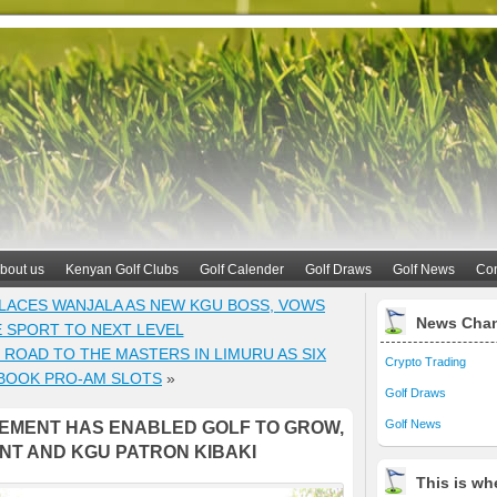
bout us
Kenyan Golf Clubs
Golf Calender
Golf Draws
Golf News
Con
LACES WANJALA AS NEW KGU BOSS, VOWS
News Cha
E SPORT TO NEXT LEVEL
ROAD TO THE MASTERS IN LIMURU AS SIX
Crypto Trading
BOOK PRO-AM SLOTS
»
Golf Draws
Golf News
EMENT HAS ENABLED GOLF TO GROW,
NT AND KGU PATRON KIBAKI
This is whe