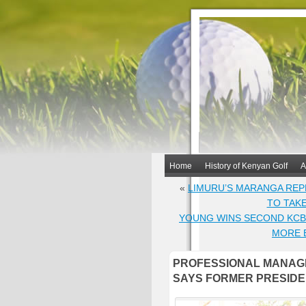
Home
History of Kenyan Golf
A
«
LIMURU’S MARANGA REP
TO TAK
YOUNG WINS SECOND KCB 
MORE 
PROFESSIONAL MANAG
SAYS FORMER PRESIDE