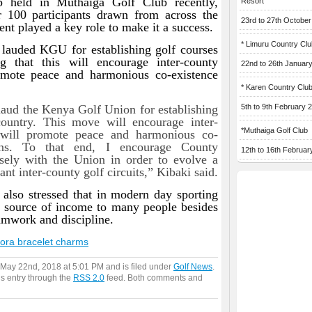
 held in Muthaiga Golf Club recently,
Resort
 100 participants drawn from across the
23rd to 27th Octobe
t played a key role to make it a success.
* Limuru Country Clu
o lauded KGU for establishing golf courses
ng that this will encourage inter-county
22nd to 26th Januar
omote peace and harmonious co-existence
* Karen Country Clu
 laud the Kenya Golf Union for establishing
5th to 9th February 
country. This move will encourage inter-
*Muthaiga Golf Club
 will promote peace and harmonious co-
ns. To that end, I encourage County
12th to 16th Februar
ely with the Union in order to evolve a
nt inter-county golf circuits,” Kibaki said.
also stressed that in modern day sporting
a source of income to many people besides
amwork and discipline.
ora bracelet charms
 May 22nd, 2018 at 5:01 PM and is filed under
Golf News
.
is entry through the
RSS 2.0
feed. Both comments and