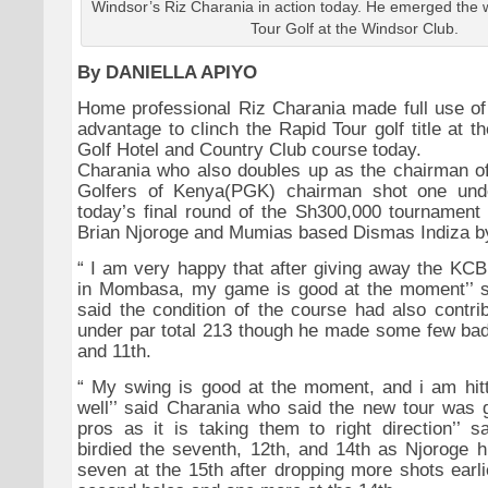
Windsor’s Riz Charania in action today. He emerged the 
Tour Golf at the Windsor Club.
By DANIELLA APIYO
Home professional Riz Charania made full use o
advantage to clinch the Rapid Tour golf title at 
Golf Hotel and Country Club course today.
Charania who also doubles up as the chairman of
Golfers of Kenya(PGK) chairman shot one und
today’s final round of the Sh300,000 tournament 
Brian Njoroge and Mumias based Dismas Indiza by
“
I am very happy that after giving away the KCB 
in Mombasa, my game is good at the moment’’ s
said the condition of the course had also contri
under par total 213 though he made some few bad 
and 11th.
“
My swing is good at the moment, and i am hittin
well’’ said Charania who said the new tour was g
pros as it is taking them to right direction’’ 
birdied the seventh, 12th, and 14th as Njoroge h
seven at the 15th after dropping more shots earlie