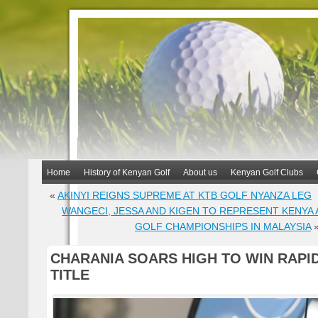
Home
History of Kenyan Golf
About us
Kenyan Golf Clubs
«
AKINYI REIGNS SUPREME AT KTB GOLF NYANZA LEG
WANGECI, JESSA AND KIGEN TO REPRESENT KENYA 
GOLF CHAMPIONSHIPS IN MALAYSIA
CHARANIA SOARS HIGH TO WIN RAPI
TITLE