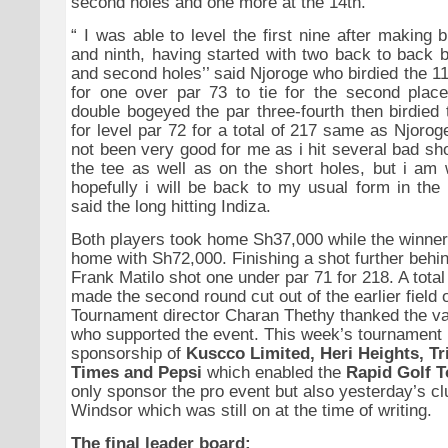
second holes and one more at the 14th.
“
I was able to level the first nine after making bi
and ninth, having started with two back to back b
and second holes’’ said Njoroge who birdied the 11
for one over par 73 to tie for the second plac
double bogeyed the par three-fourth then birdied
for level par 72 for a total of 217 same as Njoro
not been very good for me as i hit several bad shot
the tee as well as on the short holes, but i am 
hopefully i will be back to my usual form in the
said the long hitting Indiza.
Both players took home Sh37,000 while the winne
home with Sh72,000. Finishing a shot further beh
Frank Matilo shot one under par 71 for 218. A total
made the second round cut out of the earlier field 
Tournament director Charan Thethy thanked the v
who supported the event. This week’s tournament 
sponsorship of
Kuscco Limited, Heri Heights, Tri
Times and Pepsi
which enabled the
Rapid Golf T
only sponsor the pro event but also yesterday’s clu
Windsor which was still on at the time of writing.
The final leader board;