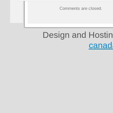
Comments are closed.
Design and Hosti
canad