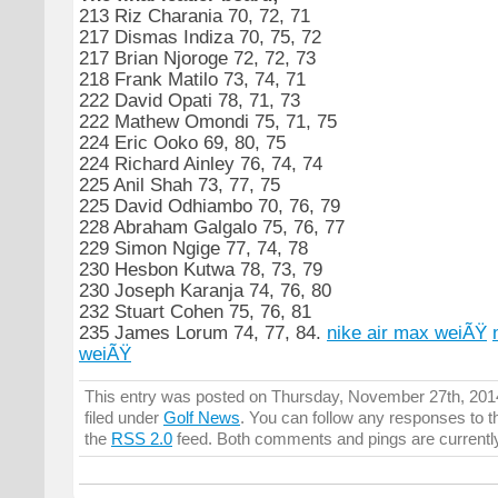
213 Riz Charania 70, 72, 71
217 Dismas Indiza 70, 75, 72
217 Brian Njoroge 72, 72, 73
218 Frank Matilo 73, 74, 71
222 David Opati 78, 71, 73
222 Mathew Omondi 75, 71, 75
224 Eric Ooko 69, 80, 75
224 Richard Ainley 76, 74, 74
225 Anil Shah 73, 77, 75
225 David Odhiambo 70, 76, 79
228 Abraham Galgalo 75, 76, 77
229 Simon Ngige 77, 74, 78
230 Hesbon Kutwa 78, 73, 79
230 Joseph Karanja 74, 76, 80
232 Stuart Cohen 75, 76, 81
235 James Lorum 74, 77, 84.
nike air max weiÃŸ
weiÃŸ
This entry was posted on Thursday, November 27th, 2014
filed under
Golf News
. You can follow any responses to t
the
RSS 2.0
feed. Both comments and pings are currentl