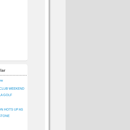
lar
iew
CLUB WEEKEND
LA GOLF
N HOTS UP AS
STONE