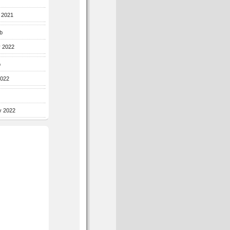
r 2021
b
y 2022
b
2022
y 2022