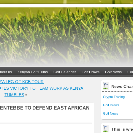
bout us
Kenyan Golf Clubs
Golf Calender
Golf Draws
Golf News
Con
NZA LEG OF KCB TOUR
News Cha
TES VICTORY TO TEAM WORK AS KENYA
TUMBLES
»
Crypto Trading
Golf Draws
 ENTEBBE TO DEFEND EAST AFRICAN
Golf News
This is whe