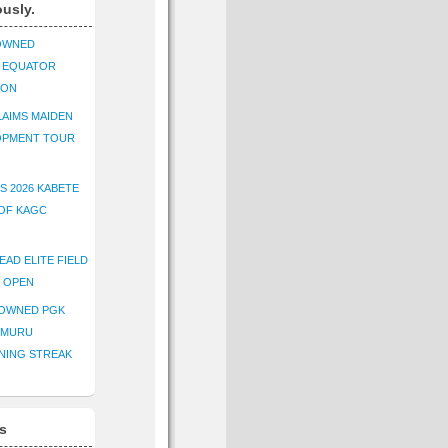
ously.
OWNED
K EQUATOR
ION
AIMS MAIDEN
OPMENT TOUR
S 2026 KABETE
OF KAGC
EAD ELITE FIELD
E OPEN
ROWNED PGK
IMURU
NING STREAK
s