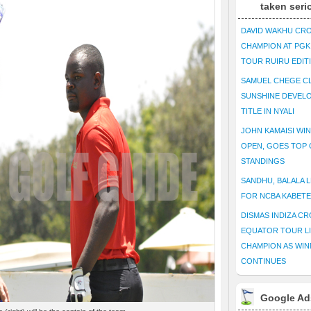
taken seri
DAVID WAKHU CR
CHAMPION AT PG
TOUR RUIRU EDIT
SAMUEL CHEGE CL
SUNSHINE DEVEL
TITLE IN NYALI
JOHN KAMAISI WIN
OPEN, GOES TOP 
STANDINGS
SANDHU, BALALA L
FOR NCBA KABET
DISMAS INDIZA C
EQUATOR TOUR L
CHAMPION AS WIN
CONTINUES
Google Ad