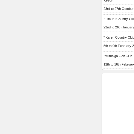
Resort
23rd to 27th Octobe
* Limuru Country Clu
22nd to 26th Januar
* Karen Country Clu
5th to 9th February 
*Muthaiga Golf Club
12th to 16th Februar