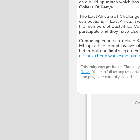
as a build-up match which has
Golfers Of Kenya.
The East Africa Golf Challenge
competitions in East Africa. It 
the members of East Africa Com
participate and they have also c
Competing countries include 
Ethiopia. The format involves 4
better ball and final singles. 
air max cheap wholesale
nike 
This entry was posted on Thursday,
News
. You can follow any response
and pings are currently closed.
Co