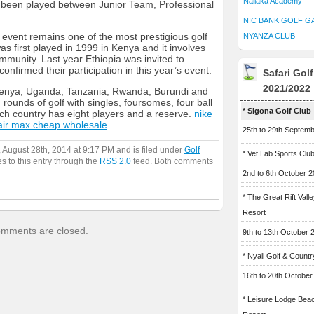
Naliaka Academy
 been played between Junior Team, Professional
NIC BANK GOLF G
 event remains one of the most prestigious golf
NYANZA CLUB
was first played in 1999 in Kenya and it involves
munity. Last year Ethiopia was invited to
onfirmed their participation in this year’s event.
Safari Gol
2021/2022
Kenya, Uganda, Tanzania, Rwanda, Burundi and
 rounds of golf with singles, foursomes, four ball
* Sigona Golf Club
Each country has eight players and a reserve.
nike
air max cheap wholesale
25th to 29th Septem
 August 28th, 2014 at 9:17 PM and is filed under
Golf
* Vet Lab Sports Clu
s to this entry through the
RSS 2.0
feed. Both comments
2nd to 6th October 
* The Great Rift Vall
Resort
mments are closed.
9th to 13th October 
* Nyali Golf & Countr
16th to 20th October
* Leisure Lodge Bea