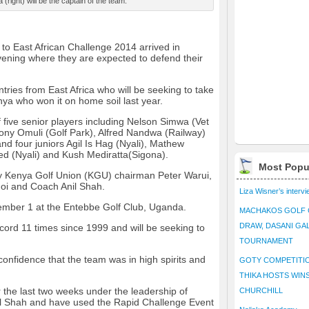
(right) will be the captain of the team.
to East African Challenge 2014 arrived in
vening where they are expected to defend their
tries from East Africa who will be seeking to take
nya who won it on home soil last year.
five senior players including Nelson Simwa (Vet
ony Omuli (Golf Park), Alfred Nandwa (Railway)
nd four juniors Agil Is Hag (Nyali), Mathew
d (Nyali) and Kush Mediratta(Sigona).
Most Popu
 Kenya Golf Union (KGU) chairman Peter Warui,
i and Coach Anil Shah.
Liza Wisner’s interv
tember 1 at the Entebbe Golf Club, Uganda.
MACHAKOS GOLF 
DRAW, DASANI GA
ord 11 times since 1999 and will be seeking to
TOURNAMENT
nfidence that the team was in high spirits and
GOTY COMPETITIO
.
THIKA HOSTS WIN
 the last two weeks under the leadership of
CHURCHILL
il Shah and have used the Rapid Challenge Event