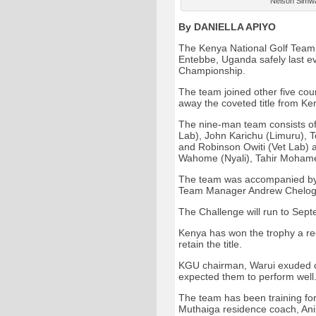
Nelson Simwa 
By DANIELLA APIYO
The Kenya National Golf Team 
Entebbe, Uganda safely last e
Championship.
The team joined other five coun
away the coveted title from Ke
The nine-man team consists of 
Lab), John Karichu (Limuru), T
and Robinson Owiti (Vet Lab) a
Wahome (Nyali), Tahir Mohame
The team was accompanied by
Team Manager Andrew Chelogo
The Challenge will run to Sep
Kenya has won the trophy a rec
retain the title.
KGU chairman, Warui exuded co
expected them to perform well
The team has been training for
Muthaiga residence coach, An