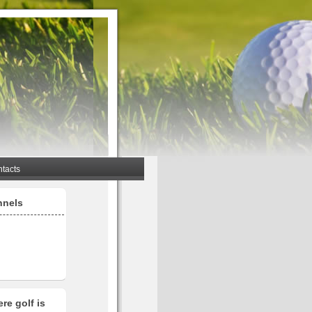
tacts
nnels
re golf is