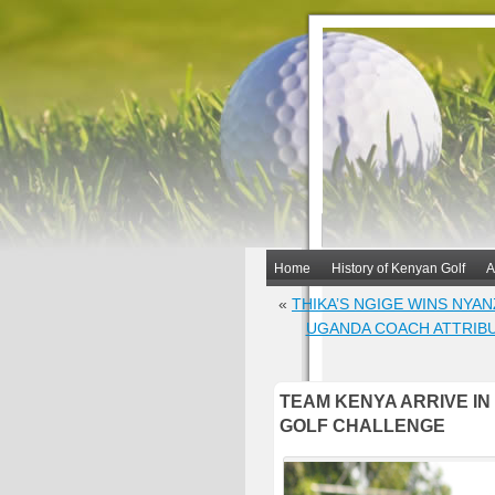
Home
History of Kenyan Golf
A
«
THIKA’S NGIGE WINS NYA
UGANDA COACH ATTRIBU
TEAM KENYA ARRIVE IN
GOLF CHALLENGE