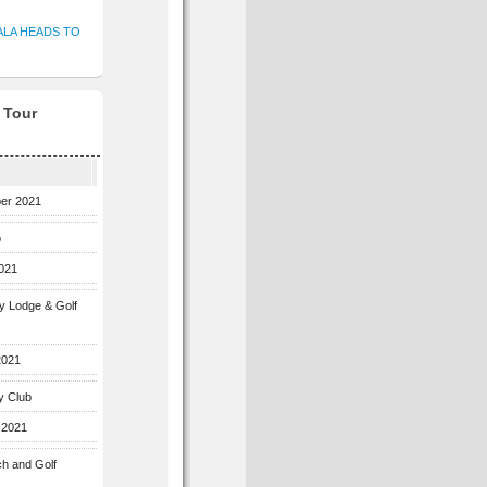
ALA HEADS TO
f Tour
ber 2021
b
2021
ey Lodge & Golf
2021
y Club
 2021
ch and Golf