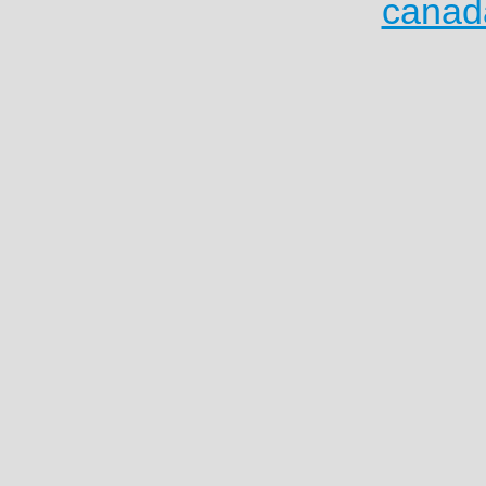
canad