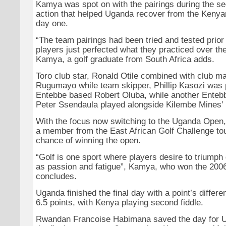
Kamya was spot on with the pairings during the s
action that helped Uganda recover from the Kenya
day one.
“The team pairings had been tried and tested prior
players just perfected what they practiced over th
Kamya, a golf graduate from South Africa adds.
Toro club star, Ronald Otile combined with club m
Rugumayo while team skipper, Phillip Kasozi was 
Entebbe based Robert Oluba, while another Entebb
Peter Ssendaula played alongside Kilembe Mines’
With the focus now switching to the Uganda Open
a member from the East African Golf Challenge t
chance of winning the open.
“Golf is one sport where players desire to triumph
as passion and fatigue”, Kamya, who won the 20
concludes.
Uganda finished the final day with a point’s differen
6.5 points, with Kenya playing second fiddle.
Rwandan Francoise Habimana saved the day for U