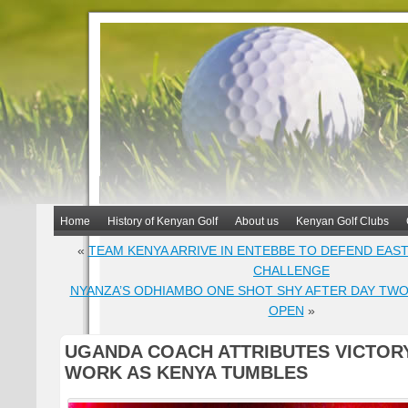
Home
History of Kenyan Golf
About us
Kenyan Golf Clubs
«
TEAM KENYA ARRIVE IN ENTEBBE TO DEFEND EAS
CHALLENGE
NYANZA’S ODHIAMBO ONE SHOT SHY AFTER DAY TWO
OPEN
»
UGANDA COACH ATTRIBUTES VICTOR
WORK AS KENYA TUMBLES