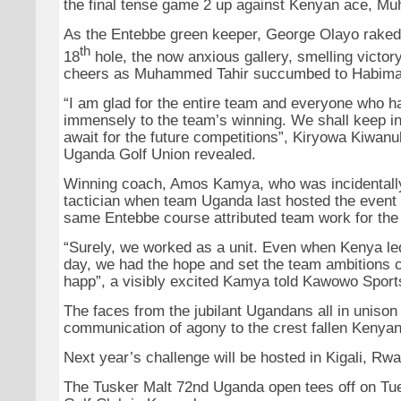
the final tense game 2 up against Kenyan ace, M
As the Entebbe green keeper, George Olayo raked 
th
18
hole, the now anxious gallery, smelling victory
cheers as Muhammed Tahir succumbed to Habima
“I am glad for the entire team and everyone who h
immensely to the team’s winning. We shall keep 
await for the future competitions”, Kiryowa Kiwanu
Uganda Golf Union revealed.
Winning coach, Amos Kamya, who was incidentally
tactician when team Uganda last hosted the event 
same Entebbe course attributed team work for the
“Surely, we worked as a unit. Even when Kenya le
day, we had the hope and set the team ambitions c
happ”, a visibly excited Kamya told Kawowo Sport
The faces from the jubilant Ugandans all in unison
communication of agony to the crest fallen Kenyan
Next year’s challenge will be hosted in Kigali, Rw
The Tusker Malt 72nd Uganda open tees off on T