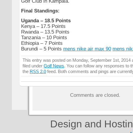
Golf Club in Kampala.
Final Standings:
Uganda – 18.5 Points
Kenya – 17.5 Points
Rwanda – 13.5 Points
Tanzania – 10 Points
Ethiopia – 7 Points
Burundi – 5 Points
mens nike air max 90
mens nik
This entry was posted on Monday, September 1st, 2014 a
filed under
Golf News
. You can follow any responses to t
the
RSS 2.0
feed. Both comments and pings are currentl
Comments are closed.
Design and Hosti