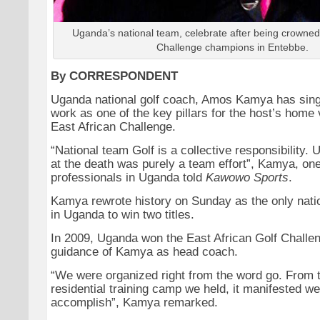
Uganda’s national team, celebrate after being crowned 
Challenge champions in Entebbe.
By CORRESPONDENT
Uganda national golf coach, Amos Kamya has sing
work as one of the key pillars for the host’s home 
East African Challenge.
“National team Golf is a collective responsibility. 
at the death was purely a team effort”, Kamya, one
professionals in Uganda told
Kawowo Sports
.
Kamya rewrote history on Sunday as the only nat
in Uganda to win two titles.
In 2009, Uganda won the East African Golf Challe
guidance of Kamya as head coach.
“We were organized right from the word go. From 
residential training camp we held, it manifested w
accomplish”, Kamya remarked.