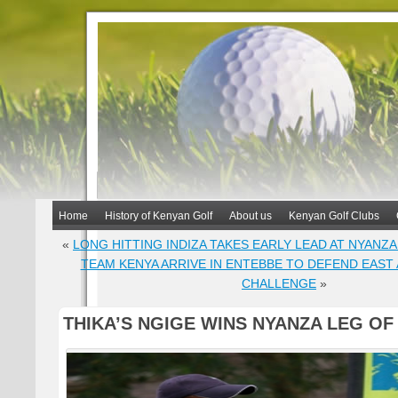
Home
History of Kenyan Golf
About us
Kenyan Golf Clubs
«
LONG HITTING INDIZA TAKES EARLY LEAD AT NYANZA
TEAM KENYA ARRIVE IN ENTEBBE TO DEFEND EAST
CHALLENGE
»
THIKA’S NGIGE WINS NYANZA LEG OF