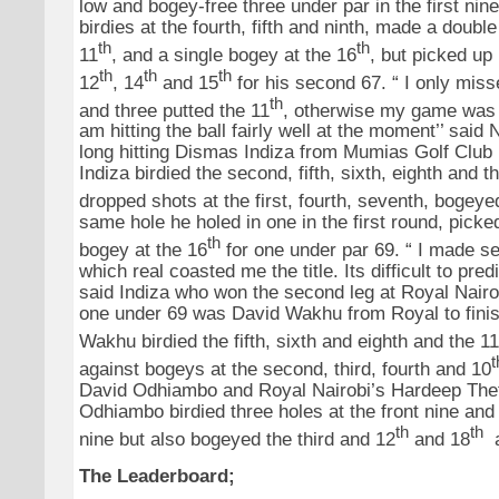
low and bogey-free three under par in the first nin
birdies at the fourth, fifth and ninth, made a doubl
th
th
11
, and a single bogey at the 16
, but picked up 
th
th
th
12
, 14
and 15
for his second 67. “ I only miss
th
and three putted the 11
, otherwise my game was g
am hitting the ball fairly well at the moment’’ said
long hitting Dismas Indiza from Mumias Golf Club 
Indiza birdied the second, fifth, sixth, eighth and t
dropped shots at the first, fourth, seventh, bogeye
same hole he holed in one in the first round, picke
th
bogey at the 16
for one under par 69. “ I made se
which real coasted me the title. Its difficult to pred
said Indiza who won the second leg at Royal Nairo
one under 69 was David Wakhu from Royal to finis
Wakhu birdied the fifth, sixth and eighth and the 11
t
against bogeys at the second, third, fourth and 10
David Odhiambo and Royal Nairobi’s Hardeep Thet
Odhiambo birdied three holes at the front nine and
th
th
nine but also bogeyed the third and 12
and 18
a
The Leaderboard;