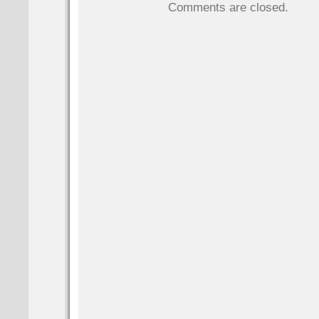
Comments are closed.