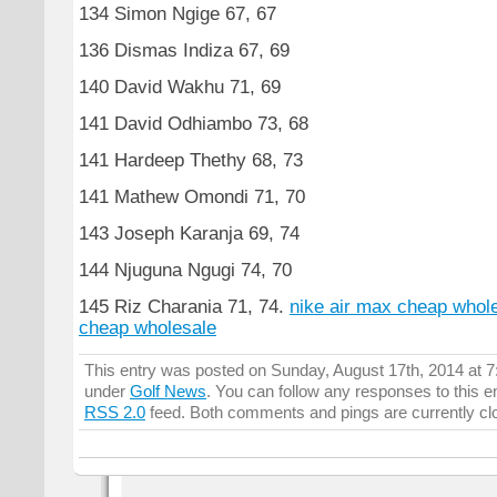
134 Simon Ngige 67, 67
136 Dismas Indiza 67, 69
140 David Wakhu 71, 69
141 David Odhiambo 73, 68
141 Hardeep Thethy 68, 73
141 Mathew Omondi 71, 70
143 Joseph Karanja 69, 74
144 Njuguna Ngugi 74, 70
145 Riz Charania 71, 74.
nike air max cheap whol
cheap wholesale
This entry was posted on Sunday, August 17th, 2014 at 7:
under
Golf News
. You can follow any responses to this e
RSS 2.0
feed. Both comments and pings are currently cl