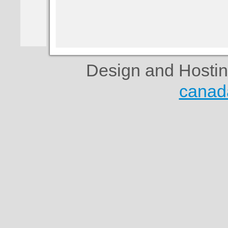
Design and Hosti
canad