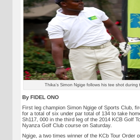
Thika’s Simon Ngige follows his tee shot during 
By FIDEL ONO
First leg champion Simon Ngige of Sports Club, fi
for a total of six under par total of 134 to take hom
Sh117, 000 in the third leg of the 2014 KCB Golf To
Nyanza Golf Club course on Saturday.
Ngige, a two times winner of the KCb Tour Order of