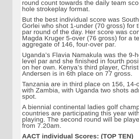
round count towards the daily team scor
hole strokeplay format.
But the best individual score was South
Gorlei who shot 1-under (70 gross) for 
par round of the day. Her score was co
Magda Kruger 5-over (76 gross) for a 
aggregate of 146, four-over par.
Uganda’s Flavia Namakula was the 9-h
level par and she finished in fourth pos
on her own. Kenya’s third player, Christ
Andersen is in 6th place on 77 gross.
Tanzania are in third place on 156, 14-o
with Zambia, with Uganda two shots adrif
spot.
A biennial continental ladies golf cham
countries are participating this year wit
playing. The second round will be playe
from 7.20am.
AACT individual Scores: (TOP TEN)