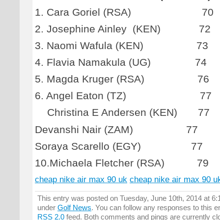
1. Cara Goriel (RSA) 70
2. Josephine Ainley (KEN) 72
3. Naomi Wafula (KEN) 73
4. Flavia Namakula (UG) 74
5. Magda Kruger (RSA) 76
6. Angel Eaton (TZ) 77
Christina E Andersen (KEN) 77
Devanshi Nair (ZAM) 77
Soraya Scarello (EGY) 77
10.Michaela Fletcher (RSA) 79
cheap nike air max 90 uk
cheap nike air max 90 u
This entry was posted on Tuesday, June 10th, 2014 at 6:1
under
Golf News
. You can follow any responses to this e
RSS 2.0
feed. Both comments and pings are currently cl