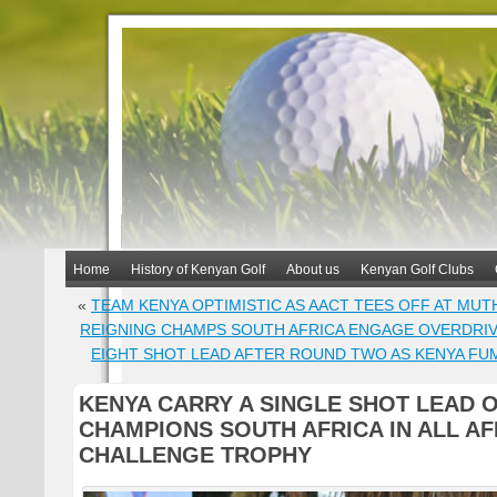
Home
History of Kenyan Golf
About us
Kenyan Golf Clubs
«
TEAM KENYA OPTIMISTIC AS AACT TEES OFF AT MUT
REIGNING CHAMPS SOUTH AFRICA ENGAGE OVERDRI
EIGHT SHOT LEAD AFTER ROUND TWO AS KENYA FUM
KENYA CARRY A SINGLE SHOT LEAD 
CHAMPIONS SOUTH AFRICA IN ALL AF
CHALLENGE TROPHY