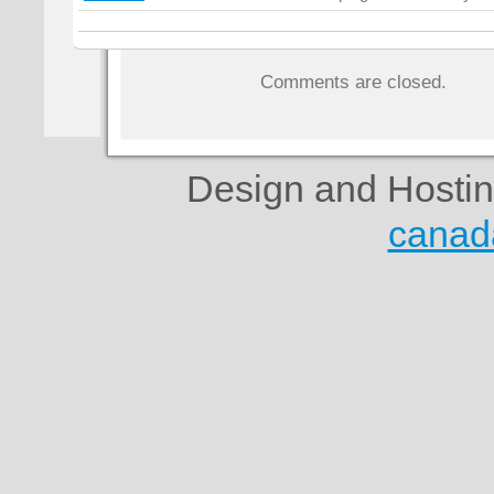
Comments are closed.
Design and Hosti
canad