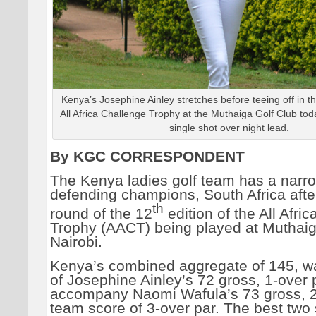
Kenya’s Josephine Ainley stretches before teeing off in the
All Africa Challenge Trophy at the Muthaiga Golf Club tod
single shot over night lead.
By KGC CORRESPONDENT
The Kenya ladies golf team has a narr
defending champions, South Africa after 
th
round of the 12
edition of the All Afri
Trophy (AACT) being played at Muthaig
Nairobi.
Kenya’s combined aggregate of 145, 
of Josephine Ainley’s 72 gross, 1-over 
accompany Naomi Wafula’s 73 gross, 2-
team score of 3-over par. The best two