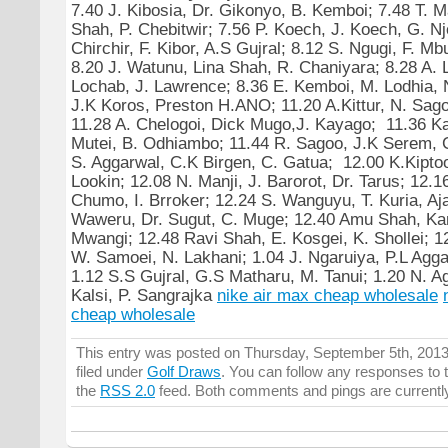
7.40 J. Kibosia, Dr. Gikonyo, B. Kemboi; 7.48 T. 
Shah, P. Chebitwir; 7.56 P. Koech, J. Koech, G. N
Chirchir, F. Kibor, A.S Gujral; 8.12 S. Ngugi, F. M
8.20 J. Watunu, Lina Shah, R. Chaniyara; 8.28 A. 
Lochab, J. Lawrence; 8.36 E. Kemboi, M. Lodhia,
J.K Koros, Preston H.ANO; 11.20 A.Kittur, N. Sago
11.28 A. Chelogoi, Dick Mugo,J. Kayago; 11.36 K
Mutei, B. Odhiambo; 11.44 R. Sagoo, J.K Serem, C
S. Aggarwal, C.K Birgen, C. Gatua; 12.00 K.Kipto
Lookin; 12.08 N. Manji, J. Barorot, Dr. Tarus; 12.1
Chumo, I. Brroker; 12.24 S. Wanguyu, T. Kuria, Aj
Waweru, Dr. Sugut, C. Muge; 12.40 Amu Shah, Ka
Mwangi; 12.48 Ravi Shah, E. Kosgei, K. Shollei; 1
W. Samoei, N. Lakhani; 1.04 J. Ngaruiya, P.L Agg
1.12 S.S Gujral, G.S Matharu, M. Tanui; 1.20 N. A
Kalsi, P. Sangrajka
nike air max cheap wholesale
cheap wholesale
This entry was posted on Thursday, September 5th, 2013
filed under
Golf Draws
. You can follow any responses to t
the
RSS 2.0
feed. Both comments and pings are currentl