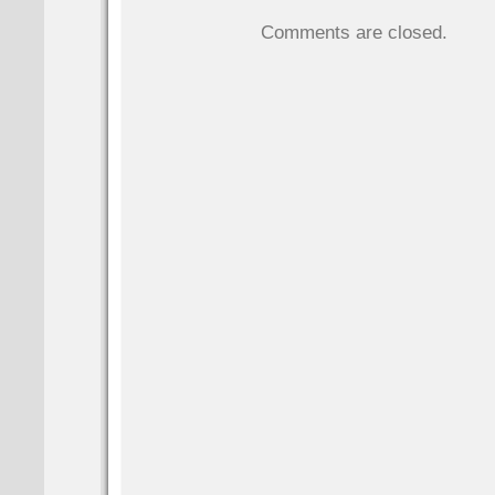
Comments are closed.