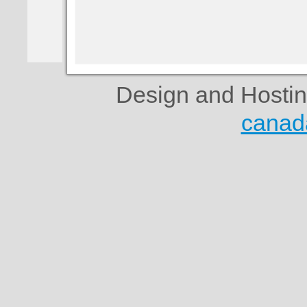
Design and Hosti
canad