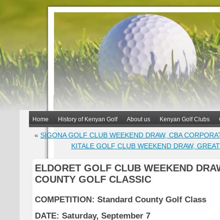
Home
History of Kenyan Golf
About us
Kenyan Golf Clubs
«
SIGONA GOLF CLUB WEEKEND DRAW, CBA CORPORA
KITALE GOLF CLUB WEEKEND DRAW, GREAT
ELDORET GOLF CLUB WEEKEND DRA
COUNTY GOLF CLASSIC
COMPETITION: Standard County Golf Class
DATE: Saturday, September 7