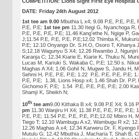
COMPETITION: Lions Sight First Eye Hospital C
DATE: Friday 24th August 2012
1st tee am 9.00
Mbuthia L x4; 9.08 P.E, P.E, P.E, P
P.E, P.E;
1st tee pm
11.30 Itegi G, Nyanchoga R, P
P.E, P.E, P.E, P.E; 11.46 Kang’ethe N, Ngige P, G
J;11.54 P.E, P.E, P.E, P.E;12.02 Thimba K, Mukur
P.E; 12.10 Onyango Dr. S.H.O, Osoro T, Kihanya 
S;12.18 Wagunyu S X4; 12.26 Rwambo J, Ngunjiri
Karanja C; 12.34 Kiarie E, Kiarie K, Thuku N, Mure
Lucas M, Kariuki S, Wakaba C, P.E; 12.50 s. Niku
Maghas A X4; 1.06 Gohil N, Mugwe S, Jandu H, M
Sehmi H, P.E, P.E, P.E; 1.22 P.E, P.E, P.E, P.E; 1
P.E, P.E; 1.38, Lions Hosp x4; 1.46 Shah Dr. P.P,
Gichomo F, P.E; 1.54 P.E, P.E, P.E, P.E; 2.00 Ka
Shamji K, Sheikh N;
th
10
tee am
9.00 Kithaka B x4; 9.08 P.E X4; 9.16 
pm
11.30 Wanjiru H X4; 11.38 P.E, P.E, P.E, P.E; 1
P.E, P.E; 11.54 P.E, P.E, P.E, P.E;12.02 Mbiro H, M
Tiego T; 12.10 Wambugu A x2, Wambugu R x2; 12
12.26 Maghas A x4; 12.34 Karweru Dr. F, Kyengo P,
Mutulu G; 12.42 Mbuthia J, Macharia T, Shah B, C