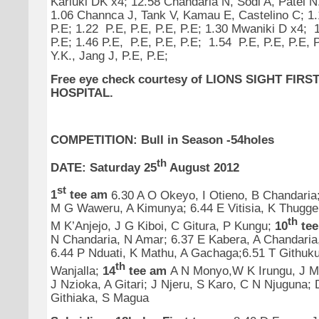
Kariuki DK x4; 12.58 Chandaria N, Sodi A, Patel N
1.06 Channca J, Tank V, Kamau E, Castelino C; 1.1
P.E; 1.22 P.E, P.E, P.E, P.E; 1.30 Mwaniki D x4; 1
P.E; 1.46 P.E, P.E, P.E, P.E; 1.54 P.E, P.E, P.E, 
Y.K., Jang J, P.E, P.E;
Free eye check courtesy
of
LIONS SIGHT FIRS
HOSPITAL.
COMPETITION: Bull in Season -54holes
th
DATE: Saturday 25
August 2012
st
1
tee am
6.30 A O Okeyo, I Otieno, B Chandaria
M G Waweru, A Kimunya; 6.44 E Vitisia, K Thugge
th
M K’Anjejo, J G Kiboi, C Gitura, P Kungu;
10
te
N Chandaria, N Amar; 6.37 E Kabera, A Chandaria
6.44 P Nduati, K Mathu, A Gachaga;6.51 T Githuk
th
Wanjalla;
14
tee am
A N Monyo,W K Irungu, J Mur
J Nzioka, A Gitari;
J Njeru, S Karo, C N Njuguna;
Githiaka, S Magua