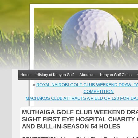
Home
History of Kenyan Golf
About us
Kenyan Golf Clubs
«
ROYAL NAIROBI GOLF CLUB WEEKEND DRAW, F
COMPETITION
MACHAKOS CLUB ATTRACTS A FIELD OF 128 FOR DA
MUTHAIGA GOLF CLUB WEEKEND DRA
SIGHT FIRST EYE HOSPITAL CHARITY
AND BULL-IN-SEASON 54 HOLES