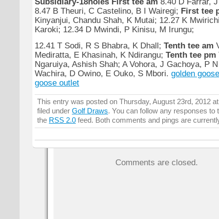
Subsidiary-18holes
First tee am
8.40 D Farrar, J
8.47 B Theuri, C Castelino, B I Wairegi;
First tee
Kinyanjui, Chandu Shah, K Mutai; 12.27 K Mwirichi
Karoki; 12.34 D Mwindi, P Kinisu, M Irungu;
12.41 T Sodi, R S Bhabra, K Dhall;
Tenth tee am
V
Mediratta, E Khasinah, K Ndirangu;
Tenth tee pm
Ngaruiya, Ashish Shah; A Vohora, J Gachoya, P 
Wachira, D Owino, E Ouko, S Mbori.
golden goose
goose outlet
This entry was posted on Thursday, August 23rd, 2012 at
filed under
Golf Draws
. You can follow any responses to t
the
RSS 2.0
feed. Both comments and pings are currentl
Comments are closed.