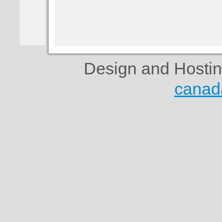
Design and Hosti
canad