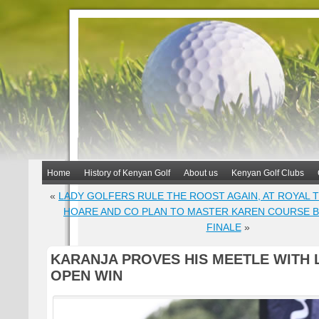
Home
History of Kenyan Golf
About us
Kenyan Golf Clubs
«
LADY GOLFERS RULE THE ROOST AGAIN, AT ROYAL T
HOARE AND CO PLAN TO MASTER KAREN COURSE 
FINALE
»
KARANJA PROVES HIS MEETLE WITH 
OPEN WIN