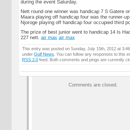
during the event Saturday.
Nett round one winner was handicap 7 S Gatere o
Maara playing off handicap four was the runner-up
Njoroge playing off handicap four occupied third po
The prize of best junior went to handicap 14 Is Ha
227 nett.
air max
air max
This entry was posted on Sunday, July 15th, 2012 at 3:46
under
Golf News
. You can follow any responses to this e
RSS 2.0
feed. Both comments and pings are currently cl
Comments are closed.