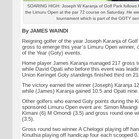
SOARING HIGH: Joseph W Karanja of Golf Park follows h
the Limuru Open at the par 72 course on Saturday. He we
tournament which is part of the GOTY ser
By JAMES WAINDI
Reigning golfer of the year Joseph Karanja of Gol
gross to emerge this year’s Limuru Open winner, o
of the Year (Goty) events.
Home player James Karanja managed 217 gross to
while David Opati who before this event was leadi
Union Keringet Goty standings finished third on 21
The victory earned the winner (Joseph) Karanja 12
while (James) Karanja gained 10.5 and Opati nine.
Other golfers who earned Goty points during the K
sponsored Limuru Open event are: Simon Mwangi (
Kimani (6) M Omondi (3.5) and gross round one w
(3.5).
Gross round two winner A Chelogoi playing off han
Kinuthia playing off handicap four each scooped 0