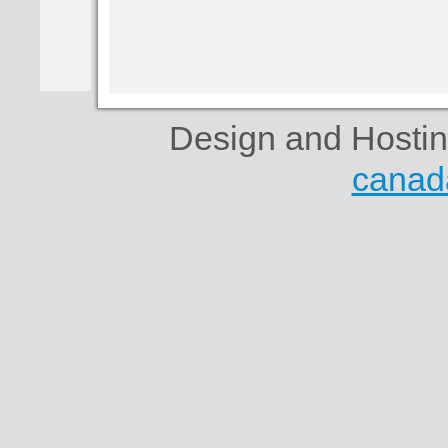
Design and Hosti
canad