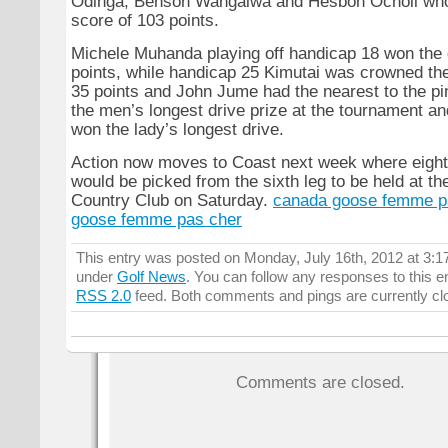
Odinga, Benson Wangalwa and Hesbon Ocholi who
score of 103 points.
Michele Muhanda playing off handicap 18 won the 
points, while handicap 25 Kimutai was crowned the
35 points and John Jume had the nearest to the p
the men’s longest drive prize at the tournament 
won the lady’s longest drive.
Action now moves to Coast next week where eight 
would be picked from the sixth leg to be held at t
Country Club on Saturday.
canada goose femme p
goose femme pas cher
This entry was posted on Monday, July 16th, 2012 at 3:17
under
Golf News
. You can follow any responses to this e
RSS 2.0
feed. Both comments and pings are currently cl
Comments are closed.