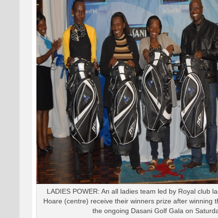
LADIES POWER: An all ladies team led by Royal club la
Hoare (centre) receive their winners prize after winning 
the ongoing Dasani Golf Gala on Saturda