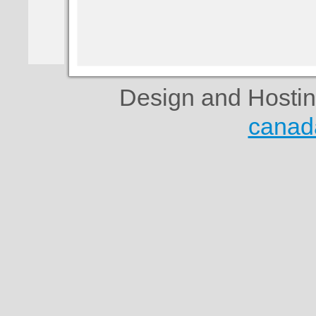
Design and Hosti
canad