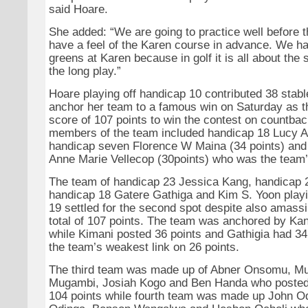
said Hoare.
She added: “We are going to practice well before t
have a feel of the Karen course in advance. We ha
greens at Karen because in golf it is all about the 
the long play.”
Hoare playing off handicap 10 contributed 38 stabl
anchor her team to a famous win on Saturday as th
score of 107 points to win the contest on countbac
members of the team included handicap 18 Lucy Awi
handicap seven Florence W Maina (34 points) and
Anne Marie Vellecop (30points) who was the team’
The team of handicap 23 Jessica Kang, handicap 
handicap 18 Gatere Gathiga and Kim S. Yoon playi
19 settled for the second spot despite also amassi
total of 107 points. The team was anchored by Kan
while Kimani posted 36 points and Gathigia had 34
the team’s weakest link on 26 points.
The third team was made up of Abner Onsomu, Mu
Mugambi, Josiah Kogo and Ben Handa who posted
104 points while fourth team was made up John 