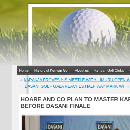
Home
History of Kenyan Golf
About us
Kenyan Golf Clubs
«
KARANJA PROVES HIS MEETLE WITH LIMURU OPEN W
DASANI GOLF GALA REACHES HALF WAY MARK WIT
HOARE AND CO PLAN TO MASTER KA
BEFORE DASANI FINALE