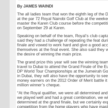
By JAMES WAINDI
The all ladies team that won the eighth leg of the 
at the par 72 Royal Nairobi Golf Club at the weeke
master the Karen Club course before the competiti
on September 29 at Karen.
Speaking on behalf of the team, Royal’s club capt
said they had a challenge of repeating the feat dur
finale and vowed to work hard and give a good acc
themselves at the final event. She also said they 
the desire of winning the main prize.
The grand prize this year will see the winning team
travel to Dubai to attend the Grand Finale of the E
DP World Tour Championships at the Jumeirah Gol
in Dubai, they will also have the opportunity to se
money earners on the 2012 Order of Merit battle it 
million winner’s cheque.
“At the Royal qualifier, we were all determined and
we played well and had a great combination, we wi
determined at the grand finale, but we certainly exp
competition from the home players who have mast