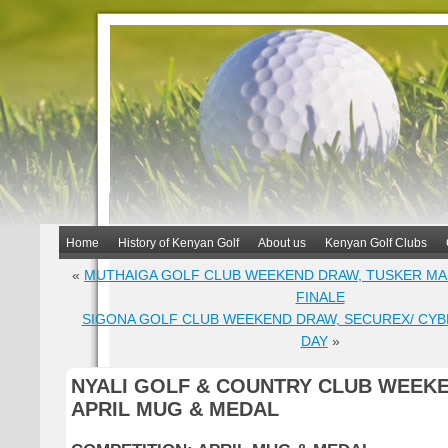
Home
History of Kenyan Golf
About us
Kenyan Golf Clubs
«
MUTHAIGA GOLF CLUB WEEKEND DRAW, TUSKER MA
FINALE
SIGONA GOLF CLUB WEEKEND DRAW, SECUREX/ CYB
DAY
»
NYALI GOLF & COUNTRY CLUB WEEK
APRIL MUG & MEDAL