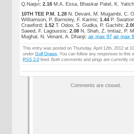
Q.Naqvi;
2.16
M.A. Essa, Bhaskar Patel, K. Yatich
10TH TEE P.M.
1.28
N. Devani, M. Mugambi, C. 
Williamson, P. Barnsley, F. Karimi;
1.44
P. Swatton
Crawford;
1.52
T. Odoo, S. Gudka, P. Gachihi;
2.0
Saeed, F. Lagoussis;
2.08
N. Shah, Z. Imtiaz, P.
Mughal, N. Venant, A. Dhanji;
air max 97
air max 
This entry was posted on Thursday, April 12th, 2012 at 10
under
Golf Draws
. You can follow any responses to this 
RSS 2.0
feed. Both comments and pings are currently cl
Comments are closed.