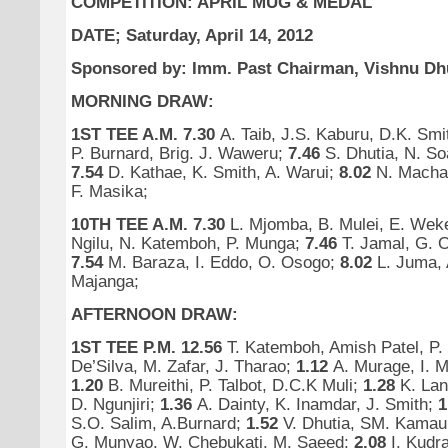
COMPETITION:
APRIL MUG & MEDAL
DATE; Saturday, April 14, 2012
Sponsored by: Imm. Past Chairman, Vishnu Dhu
MORNING DRAW:
1ST TEE A.M.
7.30
A. Taib, J.S. Kaburu, D.K. Smi
P. Burnard, Brig. J. Waweru;
7.46
S. Dhutia, N. So
7.54
D. Kathae, K. Smith, A. Warui;
8.02
N. Machar
F. Masika;
10TH TEE A.M.
7.30
L. Mjomba, B. Mulei, E. We
Ngilu, N. Katemboh, P. Munga;
7.46
T. Jamal, G. 
7.54
M. Baraza, I. Eddo, O. Osogo;
8.02
L. Juma, 
Majanga;
AFTERNOON DRAW:
1ST TEE P.M.
12.56
T. Katemboh, Amish Patel, P
De’Silva, M. Zafar, J. Tharao;
1.12
A. Murage, I. 
1.20
B. Mureithi, P. Talbot, D.C.K Muli;
1.28
K. La
D. Ngunjiri;
1.36
A. Dainty, K. Inamdar, J. Smith;
1
S.O. Salim, A.Burnard;
1.52
V. Dhutia, SM. Kama
G. Munyao, W. Chebukati, M. Saeed;
2.08
I. Kudra