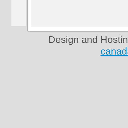
Design and Hosti
canad