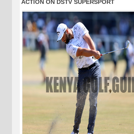
ACTION ON DSTV SUPERSPORT