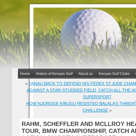
Home
History of Kenyan Golf
About us
Kenyan Golf Clubs
«
FANAU BACK TO DEFEND HIS FEDEX ST.JUDE CHAM
AGAINST A STAR-STUDDED FIELD, CATCH ALL THE A
SUPERSPORT
HOW NJOROGE KIBUGU RESISTED BALALA’S THREAT
CHALLENGE
»
RAHM, SCHEFFLER AND MCLLROY HE
TOUR, BMW CHAMPIONSHIP, CATCH A