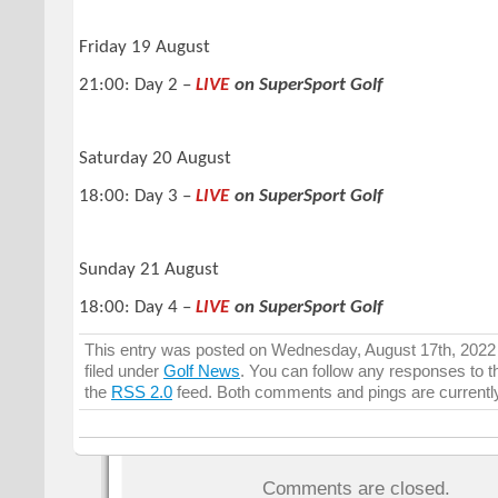
Friday 19 August
21:00: Day 2 –
LIVE
on SuperSport Golf
Saturday 20 August
18:00: Day 3 –
LIVE
on SuperSport Golf
Sunday 21 August
18:00: Day 4 –
LIVE
on SuperSport Golf
This entry was posted on Wednesday, August 17th, 2022 
filed under
Golf News
. You can follow any responses to t
the
RSS 2.0
feed. Both comments and pings are currentl
Comments are closed.