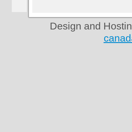
Design and Hosti
canad