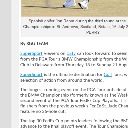
Spanish golfer Jon Rahm during the third round at the
Championships in St. Andrews, Scotland, Britain, 16 Ju
PERRY
By KGG TEAM
SuperSport
viewers on
DStv
can look forward to seeing
from the PGA Tour’s BMW Championship from the Wi
Club in Delaware from Thursday 18 to Sunday 21 Aug
SuperSport
is the ultimate destination for
Golf
fans, w
selection of action from around the world.
The longest running event on the PGA Tour outside of 
the BMW Championship (formerly known as the Weste
second event of the PGA Tour FedEx Cup Playoffs. It is
finishers from the previous week’s FedEx St. Jude Cha
feature no 36-hole cut.
The top 30 FedEx Cup points leaders following the 
advance to the final playoff event, The Tour Champion