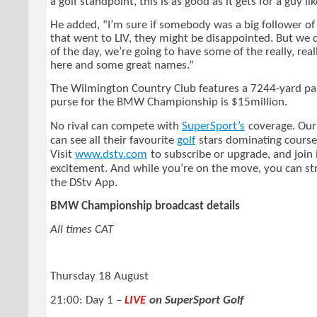
a golf standpoint, this is as good as it gets for a guy li
He added, “I’m sure if somebody was a big follower of
that went to LIV, they might be disappointed. But we
of the day, we’re going to have some of the really, rea
here and some great names.”
The Wilmington Country Club features a 7244-yard pa
purse for the BMW Championship is $15million.
No rival can compete with
SuperSport’s
coverage. Our
can see all their favourite
golf
stars dominating course
Visit
www.dstv.com
to subscribe or upgrade, and join 
excitement. And while you’re on the move, you can s
the DStv App.
BMW Championship broadcast details
All times CAT
Thursday 18 August
21:00: Day 1 –
LIVE
on SuperSport Golf