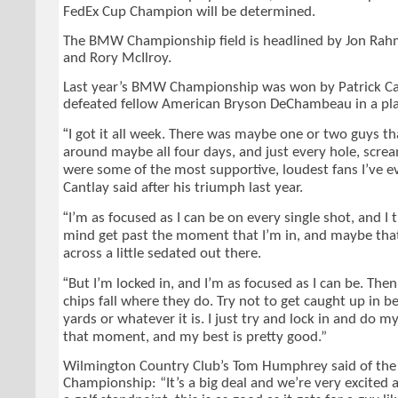
FedEx Cup Champion will be determined.
The BMW Championship field is headlined by Jon Rahm,
and Rory McIlroy.
Last year’s BMW Championship was won by Patrick Ca
defeated fellow American Bryson DeChambeau in a pla
“
I got it all week. There was maybe one or two guys t
around maybe all four days, and just every hole, screa
were some of the most supportive, loudest fans I’ve e
Cantlay said after his triumph last year.
“
I’m as focused as I can be on every single shot, and I 
mind get past the moment that I’m in, and maybe tha
across a little sedated out there.
“
But I’m locked in, and I’m as focused as I can be. Then 
chips fall where they do. Try not to get caught up in b
yards or whatever it is. I just try and lock in and do m
that moment, and my best is pretty good.”
Wilmington Country Club’s Tom Humphrey said of t
Championship: “It’s a big deal and we’re very excited 