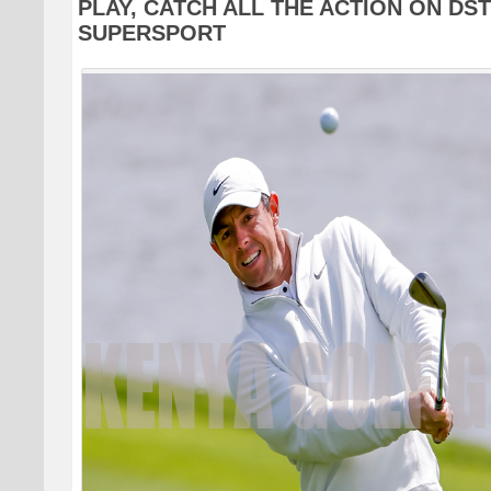
PLAY, CATCH ALL THE ACTION ON DS
SUPERSPORT