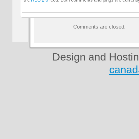
the
RSS 2.0
feed. Both comments and pings are currentl
Comments are closed.
Design and Hosti
canad