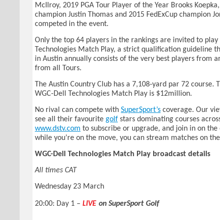
McIlroy, 2019 PGA Tour Player of the Year Brooks Koepka
champion Justin Thomas and 2015 FedExCup champion Jo
competed in the event.
Only the top 64 players in the rankings are invited to pla
Technologies Match Play, a strict qualification guideline th
in Austin annually consists of the very best players from 
from all Tours.
The Austin Country Club has a 7,108-yard par 72 course. T
WGC-Dell Technologies Match Play is $12million.
No rival can compete with
SuperSport’s
coverage. Our vi
see all their favourite
golf
stars dominating courses across
www.dstv.com
to subscribe or upgrade, and join in on the
while you’re on the move, you can stream matches on the
WGC-Dell Technologies Match Play broadcast details
All times CAT
Wednesday 23 March
20:00: Day 1 –
LIVE
on SuperSport Golf