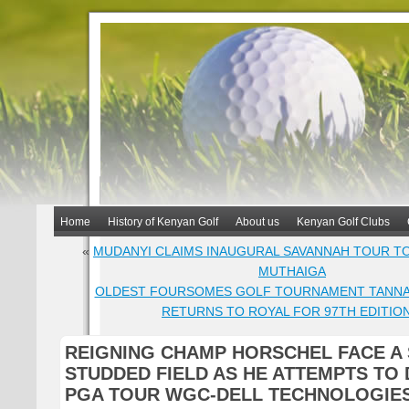
Home
History of Kenyan Golf
About us
Kenyan Golf Clubs
«
MUDANYI CLAIMS INAUGURAL SAVANNAH TOUR T
MUTHAIGA
OLDEST FOURSOMES GOLF TOURNAMENT TANNAH
RETURNS TO ROYAL FOR 97TH EDITIO
REIGNING CHAMP HORSCHEL FACE A 
STUDDED FIELD AS HE ATTEMPTS TO 
PGA TOUR WGC-DELL TECHNOLOGIE