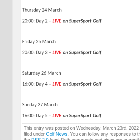
Thursday 24 March
20:00: Day 2 –
LIVE
on SuperSport Golf
Friday 25 March
20:00: Day 3 –
LIVE
on SuperSport Golf
Saturday 26 March
16:00: Day 4 –
LIVE
on SuperSport Golf
Sunday 27 March
16:00: Day 5 –
LIVE
on SuperSport Golf
This entry was posted on Wednesday, March 23rd, 2022 
filed under
Golf News
. You can follow any responses to t