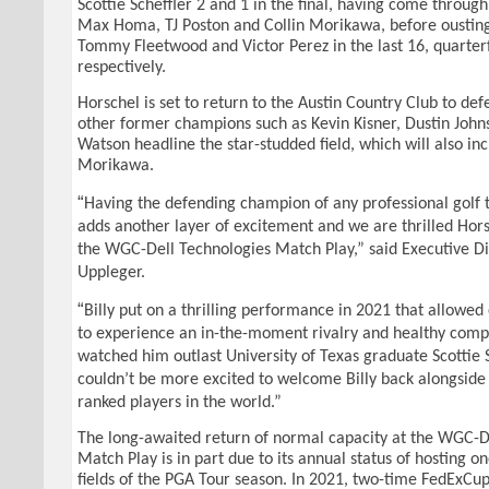
Scottie Scheffler 2 and 1 in the final, having come throug
Max Homa, TJ Poston and Collin Morikawa, before oustin
Tommy Fleetwood and Victor Perez in the last 16, quarterf
respectively.
Horschel is set to return to the Austin Country Club to defe
other former champions such as Kevin Kisner, Dustin Joh
Watson headline the star-studded field, which will also i
Morikawa.
“
Having the defending champion of any professional golf
adds another layer of excitement and we are thrilled Horsc
the WGC-Dell Technologies Match Play,” said Executive Di
Uppleger.
“
Billy put on a thrilling performance in 2021 that allowe
to experience an in-the-moment rivalry and healthy comp
watched him outlast University of Texas graduate Scottie 
couldn’t be more excited to welcome Billy back alongside 
ranked players in the world.”
The long-awaited return of normal capacity at the WGC-D
Match Play is in part due to its annual status of hosting on
fields of the PGA Tour season. In 2021, two-time FedExCu