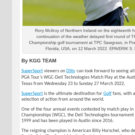
Rory McIlroy of Northern Ireland on the eighteenth h
continuation of the weather delayed first round o
Championship golf tournament at TPC Sawgrass, in Po
Florida, USA, on 12 March 2022. EPA/ERIK S
By KGG TEAM
SuperSport
viewers on
DStv
can look forward to seeing all
PGA Tour’s WGC-Dell Technologies Match Play at the Aust
Texas from Wednesday 23 to Sunday 27 March 2022.
SuperSport
is the ultimate destination for
Golf
fans, with 
selection of action from around the world.
One of the four annual events contested by match play in
Championships (WGC), the Dell Technologies tournament 
1999 and has been played in Austin since 2016.
The reigning champion is American Billy Horschel, who d