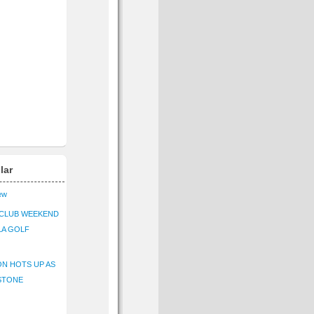
lar
iew
CLUB WEEKEND
LA GOLF
N HOTS UP AS
STONE