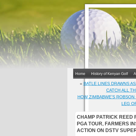
Home
History of Kenyan Golf
A
«
BATLE LINES DRAWNS AS
CATCH ALL T
HOW ZIMBABWE’S ROBSON C
LEG O
CHAMP PATRICK REED R
PGA TOUR, FARMERS I
ACTION ON DSTV SUPE