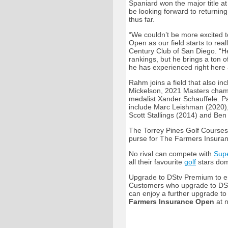
Spaniard won the major title a
be looking forward to returning
thus far.
“We couldn’t be more excited 
Open as our field starts to rea
Century Club of San Diego. “He
rankings, but he brings a ton
he has experienced right here 
Rahm joins a field that also 
Mickelson, 2021 Masters cha
medalist Xander Schauffele. P
include Marc Leishman (2020)
Scott Stallings (2014) and Ben
The Torrey Pines Golf Courses
purse for The Farmers Insuran
No rival can compete with
Supe
all their favourite
golf
stars dom
Upgrade to DStv Premium to en
Customers who upgrade to DSt
can enjoy a further upgrade t
Farmers Insurance Open
at n