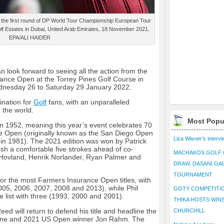
g the first round of DP World Tour Championship European Tour
lf Estates in Dubai, United Arab Emirates, 18 November 2021.
EPA/ALI HAIDER
n look forward to seeing all the action from the
nce Open at the Torrey Pines Golf Course in
ednesday 26 to Saturday 29 January 2022.
ination for
Golf
fans, with an unparalleled
 the world.
Most Popu
 1952, meaning this year’s event celebrates 70
e Open (originally known as the San Diego Open
Liza Wisner’s interv
 in 1981). The 2021 edition was won by Patrick
ish a comfortable five strokes ahead of co-
MACHAKOS GOLF 
 Hovland, Henrik Norlander, Ryan Palmer and
DRAW, DASANI GA
TOURNAMENT
or the most Farmers Insurance Open titles, with
005, 2006, 2007, 2008 and 2013), while Phil
GOTY COMPETITIO
me list with three (1993, 2000 and 2001).
THIKA HOSTS WIN
ed will return to defend his title and headline the
CHURCHILL
 one and 2021 US Open winner Jon Rahm. The