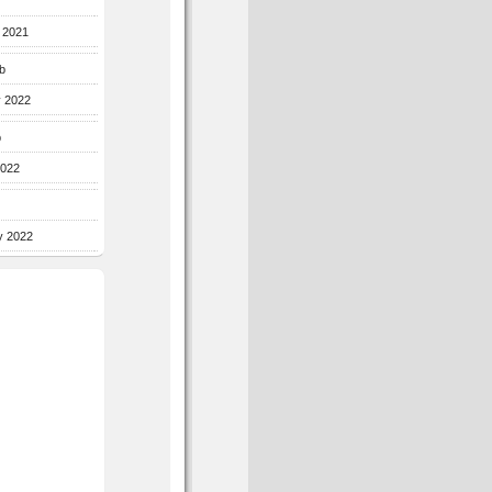
r 2021
b
y 2022
b
2022
y 2022