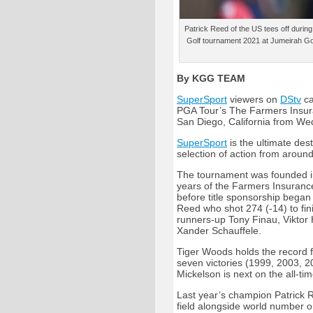
Patrick Reed of the US tees off durin
Golf tournament 2021 at Jumeirah Go
By KGG TEAM
SuperSport
viewers on
DStv
ca
PGA Tour’s The Farmers Insura
San Diego, California from W
SuperSport
is the ultimate dest
selection of action from around
The tournament was founded in
years of the Farmers Insuranc
before title sponsorship began
Reed who shot 274 (-14) to fin
runners-up Tony Finau, Viktor
Xander Schauffele.
Tiger Woods holds the record f
seven victories (1999, 2003, 2
Mickelson is next on the all-ti
Last year’s champion Patrick Re
field alongside world number