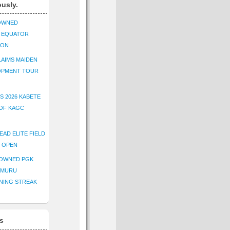
ously.
OWNED
K EQUATOR
ION
AIMS MAIDEN
OPMENT TOUR
S 2026 KABETE
OF KAGC
EAD ELITE FIELD
E OPEN
ROWNED PGK
IMURU
NING STREAK
s