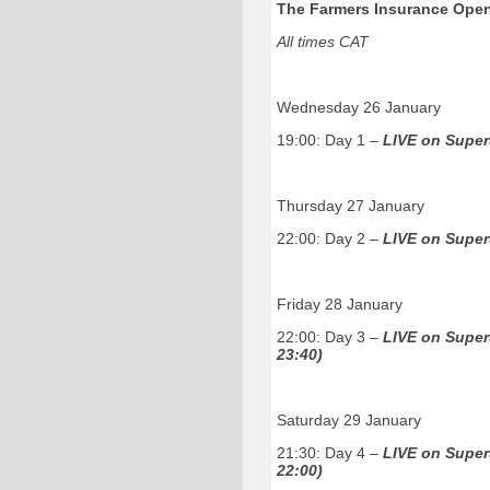
The Farmers Insurance Open
All times CAT
Wednesday 26 January
19:00: Day 1
–
LIVE on Super
Thursday 27 January
22:00: Day 2
–
LIVE on Super
Friday 28 January
22:00: Day 3 –
LIVE on Super
23:40)
Saturday 29 January
21:30: Day 4 –
LIVE on Super
22:00)