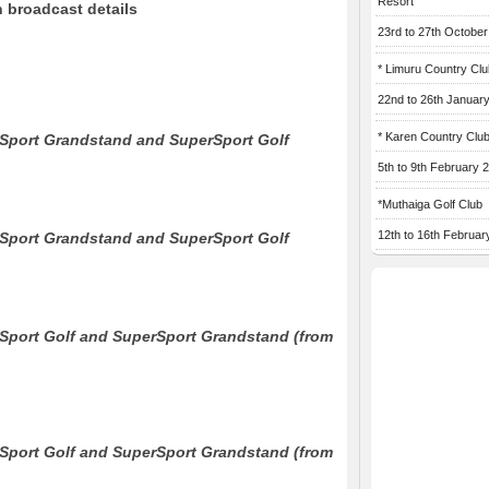
Resort
 broadcast details
23rd to 27th Octobe
* Limuru Country Clu
22nd to 26th Januar
* Karen Country Clu
Sport Grandstand and SuperSport Golf
5th to 9th February 
*Muthaiga Golf Club
12th to 16th Februar
Sport Grandstand and SuperSport Golf
Sport Golf and SuperSport Grandstand (from
Sport Golf and SuperSport Grandstand (from