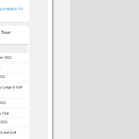
ALA HEADS TO
f Tour
ber 2021
b
2021
ey Lodge & Golf
2021
y Club
 2021
ch and Golf