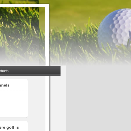
tacts
nnels
re golf is