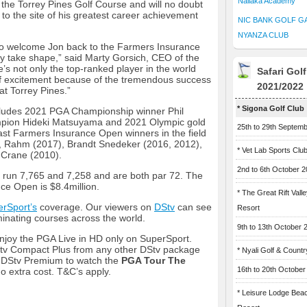
Naliaka Academy
t the Torrey Pines Golf Course and will no doubt
 to the site of his greatest career achievement
NIC BANK GOLF G
NYANZA CLUB
to welcome Jon back to the Farmers Insurance
lly take shape,” said Marty Gorsich, CEO of the
’s not only the top-ranked player in the world
Safari Gol
 of excitement because of the tremendous success
2021/2022
at Torrey Pines.”
* Sigona Golf Club
includes 2021 PGA Championship winner Phil
mpion Hideki Matsuyama and 2021 Olympic gold
25th to 29th Septem
ast Farmers Insurance Open winners in the field
, Rahm (2017), Brandt Snedeker (2016, 2012),
* Vet Lab Sports Clu
 Crane (2010).
2nd to 6th October 
 run 7,765 and 7,258 and are both par 72. The
ce Open is $8.4million.
* The Great Rift Vall
rSport’s
coverage. Our viewers on
DStv
can see
Resort
inating courses across the world.
9th to 13th October 
joy the PGA Live in HD only on SuperSport.
v Compact Plus from any other DStv package
* Nyali Golf & Countr
o DStv Premium to watch the
PGA Tour The
16th to 20th October
o extra cost. T&C’s apply.
* Leisure Lodge Bea