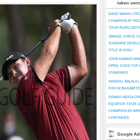
taken seri
DAVID WAKHU CR
CHAMPION AT PG
TOUR RUIRU EDIT
SAMUEL CHEGE CL
SUNSHINE DEVEL
TITLE IN NYALI
JOHN KAMAISI WIN
OPEN, GOES TOP 
STANDINGS
SANDHU, BALALA L
FOR NCBA KABET
DISMAS INDIZA C
EQUATOR TOUR L
CHAMPION AS WIN
CONTINUES
Google Ad