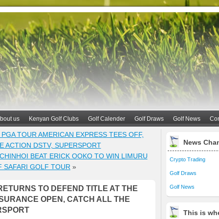
bout us
Kenyan Golf Clubs
Golf Calender
Golf Draws
Golf News
Con
 PGA TOUR AMERICAN EXPRESS TEES OFF,
News Cha
HE ACTION DSTV, SUPERSPORT
HINHOI BEAT ERICK OOKO TO WIN LIMURU
Crypto Trading
F SAFARI GOLF TOUR
»
Golf Draws
Golf News
ETURNS TO DEFEND TITLE AT THE
NSURANCE OPEN, CATCH ALL THE
RSPORT
This is whe