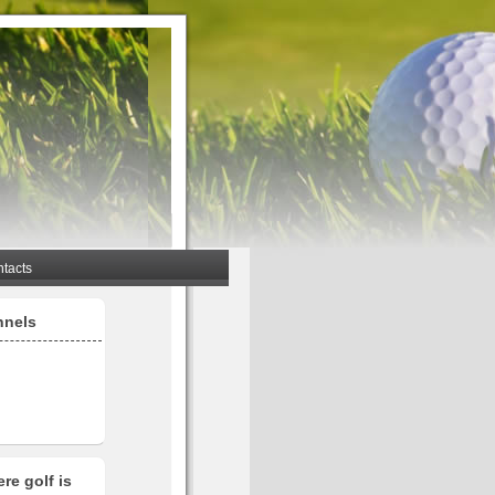
tacts
nnels
re golf is