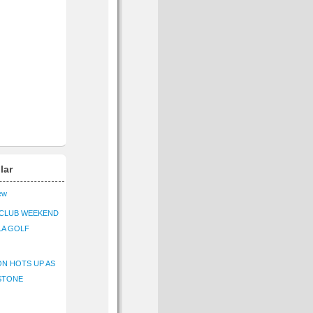
lar
iew
CLUB WEEKEND
LA GOLF
N HOTS UP AS
STONE