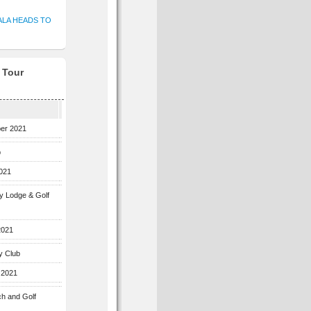
ALA HEADS TO
f Tour
ber 2021
b
2021
ey Lodge & Golf
2021
y Club
 2021
ch and Golf