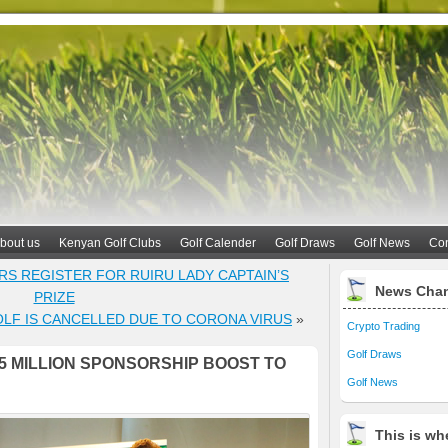
bout us
Kenyan Golf Clubs
Golf Calender
Golf Draws
Golf News
Con
ERS REGISTER FOR RUIRU LADY CAPTAIN’S
News Cha
PRIZE
OLF IS CANCELLED DUE TO CORONA VIRUS
»
Crypto Trading
Golf Draws
5 MILLION SPONSORSHIP BOOST TO
Golf News
This is whe