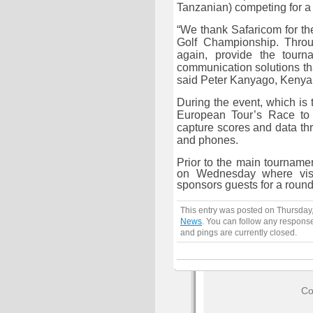
Tanzanian) competing for a 
“We thank Safaricom for th
Golf Championship. Throu
again, provide the tourn
communication solutions th
said Peter Kanyago,
Kenya
During the event, which is 
European Tour’s Race to 
capture scores and data th
and phones.
Prior to the main tourname
on Wednesday where visi
sponsors guests for a round 
This entry was posted on Thursday,
News
. You can follow any response
and pings are currently closed.
Co