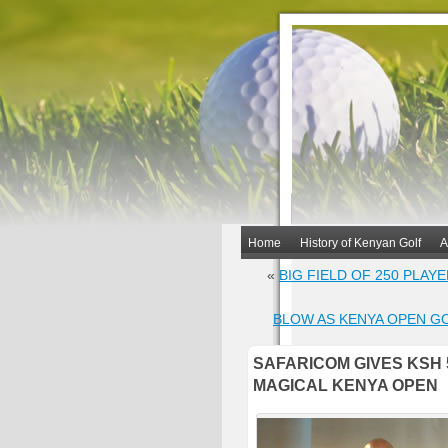
Home
History of Kenyan Golf
A
«
BIG FIELD OF 250 PLAY
BLOW AS KENYA OPEN G
SAFARICOM GIVES KSH 
MAGICAL KENYA OPEN