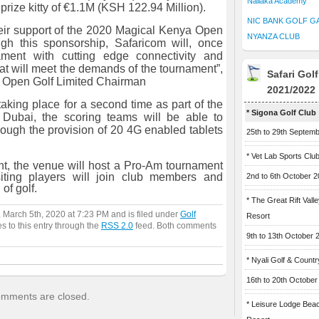
Naliaka Academy
prize kitty of €1.1M (KSH 122.94 Million).
NIC BANK GOLF G
eir support of the 2020 Magical Kenya Open
NYANZA CLUB
gh this sponsorship, Safaricom will, once
ament with cutting edge connectivity and
at will meet the demands of the tournament”,
Safari Gol
 Open Golf Limited Chairman
2021/2022
taking place for a second time as part of the
* Sigona Golf Club
Dubai, the scoring teams will be able to
rough the provision of 20 4G enabled tablets
25th to 29th Septem
* Vet Lab Sports Clu
nt, the venue will host a Pro-Am tournament
ting players will join club members and
2nd to 6th October 
of golf.
* The Great Rift Vall
 March 5th, 2020 at 7:23 PM and is filed under
Golf
Resort
s to this entry through the
RSS 2.0
feed. Both comments
9th to 13th October 
* Nyali Golf & Countr
16th to 20th October
mments are closed.
* Leisure Lodge Bea