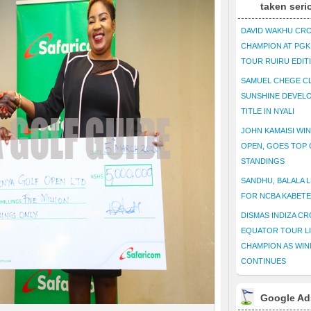
taken seri
DAVID WAKHU CR
CHAMPION AT PG
TOUR RUIRU EDIT
SAMUEL CHEGE CL
SUNSHINE DEVEL
TITLE IN NYALI
JOHN KAMAISI WIN
OPEN, GOES TOP 
STANDINGS
SANDHU, BALALA L
FOR NCBA KABET
DISMAS INDIZA C
EQUATOR TOUR L
CHAMPION AS WIN
CONTINUES
Google Ad