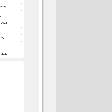
r 2021
b
y 2022
b
2022
y 2022