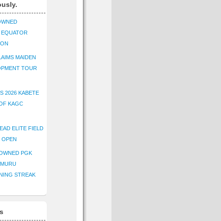
ously.
OWNED
K EQUATOR
ION
AIMS MAIDEN
OPMENT TOUR
S 2026 KABETE
OF KAGC
EAD ELITE FIELD
E OPEN
ROWNED PGK
IMURU
NING STREAK
s