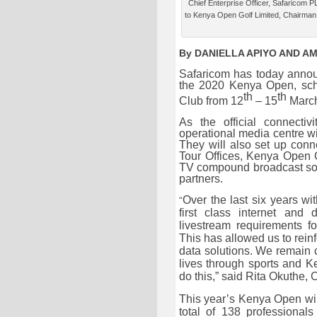
Chief Enterprise Officer, Safaricom P
to Kenya Open Golf Limited, Chairman
By DANIELLA APIYO AND A
Safaricom has today anno
the 2020 Kenya Open, sch
th
th
Club from 12
– 15
March
As the official connectiv
operational media centre wit
They will also set up conn
Tour Offices, Kenya Open Go
TV compound broadcast so t
partners.
Over the last six years wi
“
first class internet and
livestream requirements fo
This has allowed us to reinf
data solutions. We remain c
lives through sports and K
do this,” said Rita Okuthe,
C
This year’s Kenya Open will 
total of 138 professiona