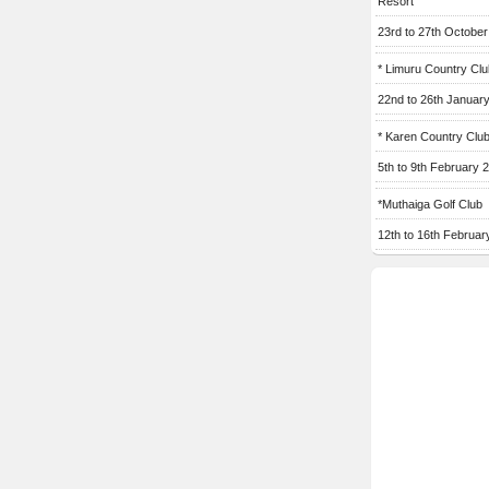
Resort
23rd to 27th Octobe
* Limuru Country Clu
22nd to 26th Januar
* Karen Country Clu
5th to 9th February 
*Muthaiga Golf Club
12th to 16th Februar