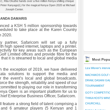
LC, Rita Okuthe hands over a five million Kenya shilling cheque
 Peter Kanyago(L) for the magical Kenya Open 2020 at Michael
Joseph Center.
MANDA DAMARIS
unced a KSH 5 million sponsorship towards
eduled to take place at the Karen Country
 2020.
ity partner, Safaricom will set up a fully
h high speed internet, laptops and a printer.
ectivity for key areas such as the European
lf Limited offices and provide fibre for the
hat it is streamed to local and global media
Most Popu
Liza Wisner’s interv
th the exception of 2019, we have delivered
 data solutions to support the media and
MACHAKOS GOLF 
r the event’s local and global broadcasts.
DRAW, DASANI GA
orce the strength, reliability and speed of our
TOURNAMENT
ommitted to playing our role in transforming
enya Open is an important platform for us to
GOTY COMPETITIO
hief Enterprise Business Officer,
Safaricom.
THIKA HOSTS WIN
feature a strong field of talent comprising a
CHURCHILL
ls and 6 amateur players (5 Kenyan and 1