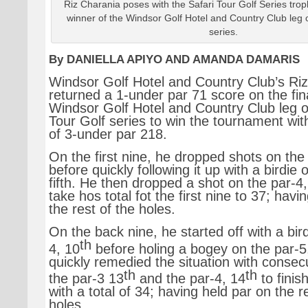
Riz Charania poses with the Safari Tour Golf Series tro
winner of the Windsor Golf Hotel and Country Club leg o
series.
By DANIELLA APIYO AND AMANDA DAMARIS
Windsor Golf Hotel and Country Club’s Ri
returned a 1-under par 71 score on the fin
Windsor Golf Hotel and Country Club leg o
Tour Golf series to win the tournament with
of 3-under par 218.
On the first nine, he dropped shots on the 
before quickly following it up with a birdie 
fifth. He then dropped a shot on the par-4
take hos total fot the first nine to 37; havi
the rest of the holes.
On the back nine, he started off with a bir
th
4, 10
before holing a bogey on the par-5
quickly remedied the situation with consecu
th
th
the par-3 13
and the par-4, 14
to finis
with a total of 34; having held par on the r
holes.