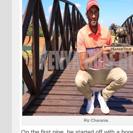
Riz Charania.
On the first nine, he started off with a bog