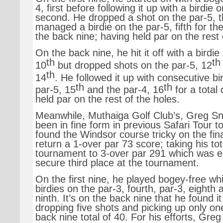
4, first before following it up with a birdie 
second. He dropped a shot on the par-5, th
managed a birdie on the par-5, fifth for the
the back nine; having held par on the rest 
On the back nine, he hit it off with a birdie
th
th
10
but dropped shots on the par-5, 12
th
14
. He followed it up with consecutive bi
th
th
par-5, 15
and the par-4, 16
for a total
held par on the rest of the holes.
Meanwhile, Muthaiga Golf Club’s, Greg S
been in fine form in previous Safari Tour 
found the Windsor course tricky on the fina
return a 1-over par 73 score; taking his tot
tournament to 3-over par 291 which was 
secure third place at the tournament.
On the first nine, he played bogey-free whi
birdies on the par-3, fourth, par-3, eighth 
ninth. It’s on the back nine that he found i
dropping five shots and picking up only one
back nine total of 40. For his efforts, Gre