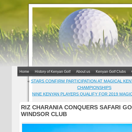
Home
History of Kenyan Golf
About us
Kenyan Golf Clubs
«
STARS CONFIRM PARTICIPATION AT MAGICAL KE
CHAMPIONSHIPS
NINE KENYAN PLAYERS QUALIFY FOR 2019 MAGI
RIZ CHARANIA CONQUERS SAFARI GO
WINDSOR CLUB