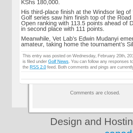
KShs 180,000.
His third-place finish at the Windsor leg of
Golf series saw him finish top of the Road
Open ranking with 113.5 points ahead of 
in second place with 111 points.
Meanwhile, Vet Lab’s Edwin Mudanyi emerg
amateur, taking home the tournament’s Sil
This entry was posted on Wednesday, February 20th, 20
is filed under
Golf News
. You can follow any responses to
the
RSS 2.0
feed. Both comments and pings are currentl
Comments are closed.
Design and Hosti