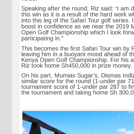
Speaking after the round, Riz said:
I am d
“
this win as it is a result of the hard work 
into this leg of the Safari Tour golf series.
boost in confidence as we near the 2019 
Open Golf Championship which I look forw
participating in.”
This becomes the first Safari Tour win by 
leaving him in a buoyant mood ahead of t
Kenya Open Golf Championship. For his 
Riz took home Sh450,000 in prize money.
On his part, Mumias Sugar’s, Dismas Indiz
similar score for the round (1-under par 71)
tournament score of 1-under par 287 to fi
the tournament and taking home Sh 300,0