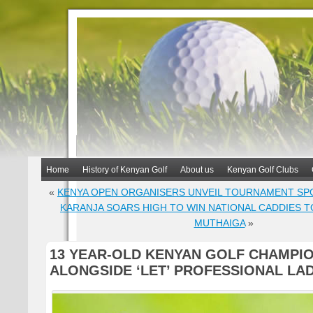
Home
History of Kenyan Golf
About us
Kenyan Golf Clubs
«
KENYA OPEN ORGANISERS UNVEIL TOURNAMENT S
KARANJA SOARS HIGH TO WIN NATIONAL CADDIES 
MUTHAIGA
»
13 YEAR-OLD KENYAN GOLF CHAMPIO
ALONGSIDE ‘LET’ PROFESSIONAL LA