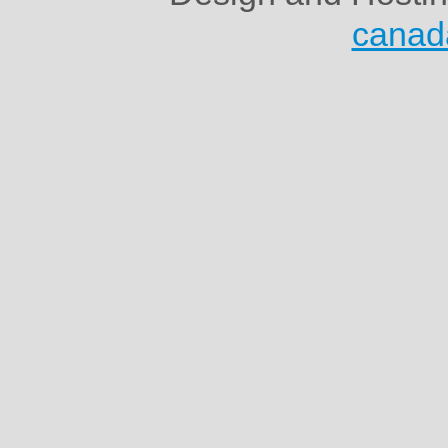
canad