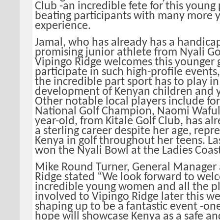
Club -an incredible fete for this young
beating participants with many more y
experience.
Jamal, who has already has a handicap 
promising junior athlete from Nyali Go
Vipingo Ridge welcomes this younger 
participate in such high-profile events,
the incredible part sport has to play in
development of Kenyan children and y
Other notable local players include fo
National Golf Champion, Naomi Waful
year-old, from Kitale Golf Club, has a
a sterling career despite her age, repr
Kenya in golf throughout her teens. Las
won the Nyali Bowl at the Ladies Coas
Mike Round Turner, General Manager 
Ridge stated “We look forward to wel
incredible young women and all the p
involved to Vipingo Ridge later this wee
shaping up to be a fantastic event -on
hope will showcase Kenya as a safe an