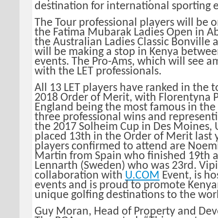
destination for international sporting 
The Tour professional players will be 
the Fatima Mubarak Ladies Open in A
the Australian Ladies Classic Bonville 
will be making a stop in Kenya betwee
events. The Pro-Ams, which will see a
with the LET professionals.
All 13 LET players have ranked in the t
2018 Order of Merit, with Florentyna 
England being the most famous in the f
three professional wins and represent
the 2017 Solheim Cup in Des Moines, 
placed 13th in the Order of Merit last 
players confirmed to attend are Noem
Martin from Spain who finished 19th 
Lennarth (Sweden) who was 23rd. Vipi
collaboration with
U.COM
Event, is ho
events and is proud to promote Kenyan
unique golfing destinations to the wor
Guy Moran, Head of Property and De