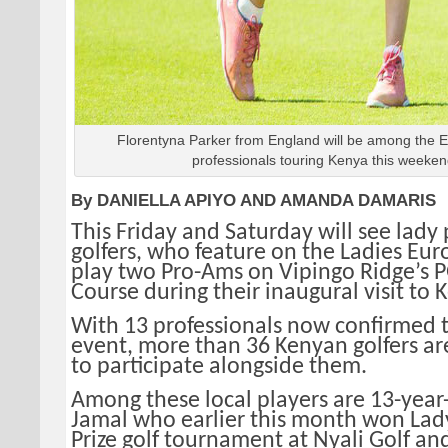
Florentyna Parker from England will be among the 
professionals touring Kenya this weeken
By DANIELLA APIYO AND AMANDA DAMARIS
This Friday and Saturday will see lady 
golfers, who feature on the Ladies Eur
play two Pro-Ams on Vipingo Ridge’s
Course during their inaugural visit to 
With 13 professionals now confirmed t
event, more than 36 Kenyan golfers a
to participate alongside them.
Among these local players are 13-year
Jamal who earlier this month won Lad
Prize golf tournament at Nyali Golf an