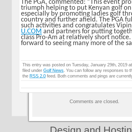
The PGA, commented: “This event pro
triumph helping to put Kenyan golf on
especially by promoting ladies golf th
country and further afield. The PGA fu
such activities and congratulates Vipi
U.COM
and partners for putting toget
class Pro-Am at relatively short notice
forward to seeing many more of the s
This entry was posted on Tuesday, January 29th, 2019 a
filed under
Golf News
. You can follow any responses to t
the
RSS 2.0
feed. Both comments and pings are currentl
Comments are closed.
Design and Hosti