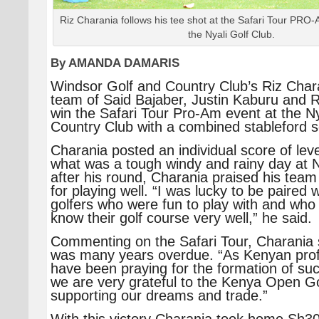
Riz Charania follows his tee shot at the Safari Tour PRO-
the Nyali Golf Club.
By AMANDA DAMARIS
Windsor Golf and Country Club’s Riz Chara
team of Said Bajaber, Justin Kaburu and R
win the Safari Tour Pro-Am event at the Ny
Country Club with a combined stableford s
Charania posted an individual score of lev
what was a tough windy and rainy day at N
after his round, Charania praised his tea
for playing well. “I was lucky to be paired 
golfers who were fun to play with and who
know their golf course very well,” he said.
Commenting on the Safari Tour, Charania s
was many years overdue. “As Kenyan prof
have been praying for the formation of su
we are very grateful to the Kenya Open Go
supporting our dreams and trade.”