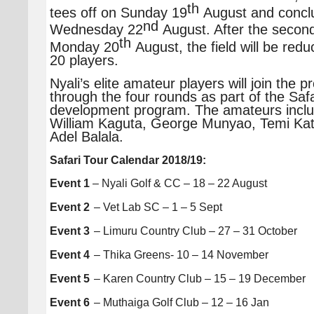
th
tees off on Sunday 19
August and concl
nd
Wednesday 22
August. After the secon
th
Monday 20
August, the field will be redu
20 players.
Nyali’s elite amateur players will join the p
through the four rounds as part of the Safa
development program. The amateurs inclu
William Kaguta, George Munyao, Temi K
Adel Balala.
Safari Tour Calendar 2018/19:
Event 1
– Nyali Golf & CC – 18 – 22 August
Event 2
– Vet Lab SC – 1 – 5 Sept
Event 3
– Limuru Country Club – 27 – 31 October
Event 4
– Thika Greens- 10 – 14 November
Event 5
– Karen Country Club – 15 – 19 December
Event 6
– Muthaiga Golf Club – 12 – 16 Jan