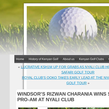
Home
History of Kenyan Golf
About us
Kenyan Golf Clubs
«
LUCRATIVE KSH1M UP FOR GRABS AS NYALI CLUB 
SAFARI GOLF TOUR
ROYAL CLUB’S OOKO TAKES EARLY LEAD AT THE NYA
GOLF TOUR
»
WINDSOR’S RIZWAN CHARANIA WINS 
PRO-AM AT NYALI CLUB