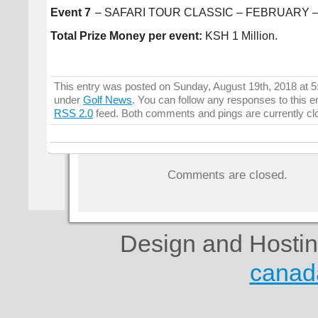
Event 7
– SAFARI TOUR CLASSIC – FEBRUARY –
Total Prize Money per event:
KSH 1 Million.
This entry was posted on Sunday, August 19th, 2018 at 5:
under
Golf News
. You can follow any responses to this e
RSS 2.0
feed. Both comments and pings are currently cl
Comments are closed.
Design and Hosti
canad