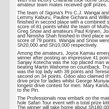
With this victory Charania took home Sh30
amateur team mates received golf prizes.
The team of Sigona’s Pro C.J. Wangai an
Lemmy Kaburu, Pauline Gichara and Will
finished in second place with a combined s
score of 81 points whilst the team of Muth
Greg Snow and amateurs Paul Krijnen, J
and Nimisha Shah finished in third place 
score of 79 points. Wangai and Snow wer
Sh20,000 and Sh10,000 respectively.
Among the amateurs, Joyce Kamau emerge
winner after posting an impressive 41 point
Sanjay Kotecha was the top placed man wi
beating Martin Wahome on countback. Tr
was the top lady with 39 points and Teres
second on 34 points. Odoo also claimed t
drive prize for ladies whilst George Muny
longest drive contest for men. Mary Kand
to the Pin.
The Professionals now embark on the mai
hole Safari Tour event with a total prize ki
The winner will take home about Sh180,00