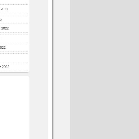
r 2021
b
y 2022
b
2022
y 2022