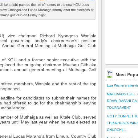
iaka (left) passes the roll of honors to the new KGU boss
drew Chelogoi and Lucas Maranga shortly after the elections at
thaiga golf club on Friday night.
U) vice chairman Richard Nyongesa Wanjala
cal governing body’s chairperson’s position
’s Annual General Meeting at Muthaiga Golf Club
n of KGU and a former senior executive with the
eplaced the outgoing chairman Muchau Githiaka
union’s annual general meeting at Muthaiga Golf
Most Popu
mmittee members, Wanjala and the rest of the top
Liza Wisner’s interv
 unopposed.
MACHAKOS GOLF 
adline for candidates to submit their names for
DRAW, DASANI GA
la had offered to go for the chairmanship leaving
 unchallenged.
TOURNAMENT
GOTY COMPETITIO
ember of Muthaiga as well as Kitale Club, served
 years until May last year when he was elected as
THIKA HOSTS WIN
CHURCHILL
eneral Lucas Marang’a from Limuru Country Club