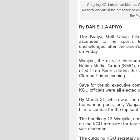
Outgoing KGU chairman Muchau Gith
Richard Wanjala in the presence of An
the Mu
By DANIELLA APIYO
The Kenya Golf Union (KG
ascended to the sport’s lo
unchallenged after the union
on Friday.
Wanjala, the ex-vice chairma
Nation Media Group (NMG), r
of Vet Lab Sports during the 
Club on Friday evening.
Save for the six executive co
KGU officials were all elected
By March 31, which was the de
the various posts, only Wanja
him to contest for the top seat
The handicap 13 Wanjalla, a m
as the KGU treasurer for four
vice chairman.
The outgoing KGU secretary g