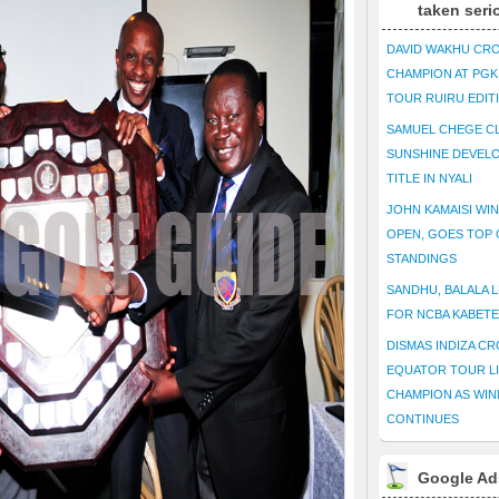
taken seri
DAVID WAKHU CR
CHAMPION AT PG
TOUR RUIRU EDIT
SAMUEL CHEGE CL
SUNSHINE DEVEL
TITLE IN NYALI
JOHN KAMAISI WIN
OPEN, GOES TOP 
STANDINGS
SANDHU, BALALA L
FOR NCBA KABET
DISMAS INDIZA C
EQUATOR TOUR L
CHAMPION AS WIN
CONTINUES
Google Ad