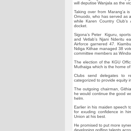
will deputise Wanjala as the vi
Taking over from Marang’a is
Omuodo, who has served as an
while Karen Country Club’s
docket.
Sigona’s Peter Kiguru, sport
and Vetlab’s Njani Nderitu 
Airforce garnered 47. Kiambu
Ndiga Kithae managed 38 votes
committee members as Windsor
The election of the KGU Offic
Muthaiga which is the home of
Clubs send delegates to 
categorized to provide equity
The outgoing chairman, Githi
he would continue the good wo
helm.
Earlier in his maiden speech 
for exuding confidence in hi
Union at his best.
He promised to put more syner
developing golfing talents acro