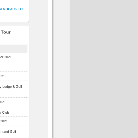
ALA HEADS TO
f Tour
ber 2021
b
2021
ey Lodge & Golf
2021
y Club
 2021
ch and Golf