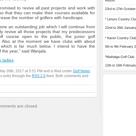
Resort
omised to revive all past projects and work with
23rd to 27th Octobe
 so that they can make their courses available for
crease the number of golfers with handicaps.
* Limuru Country Clu
ne an outstanding job which I will continue from
22nd to 26th Januar
ly revive all those projects that my predecessors
f course open to the public, the junior golf
* Karen Country Clu
t. Also at the moment we have clubs with about
which is far much below. I intend to have the
5th to 9th February 
the year,” said Wanjala.
*Muthaiga Golf Club
x ladies
12th to 16th Februar
ay 28th, 2017 at 5:51 PM and is filed under
Golf News
.
is entry through the
RSS 2.0
feed. Both comments and
mments are closed.