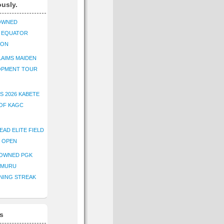
ously.
OWNED
K EQUATOR
ION
AIMS MAIDEN
OPMENT TOUR
S 2026 KABETE
OF KAGC
EAD ELITE FIELD
E OPEN
ROWNED PGK
IMURU
NING STREAK
s