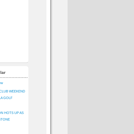
lar
iew
CLUB WEEKEND
LA GOLF
N HOTS UP AS
STONE