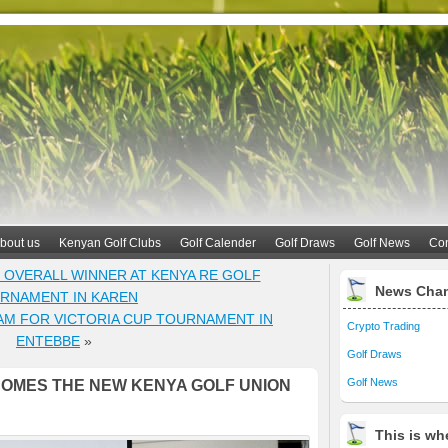
bout us
Kenyan Golf Clubs
Golf Calender
Golf Draws
Golf News
Con
VERALL WINNER AT KENYA RE GOLF
News Cha
RNAMENT IN KAREN
M FOR VICTORIA CUP TOURNAMENT IN
Crypto Trading
ENTEBBE
»
Golf Draws
Golf News
COMES THE NEW KENYA GOLF UNION
This is whe