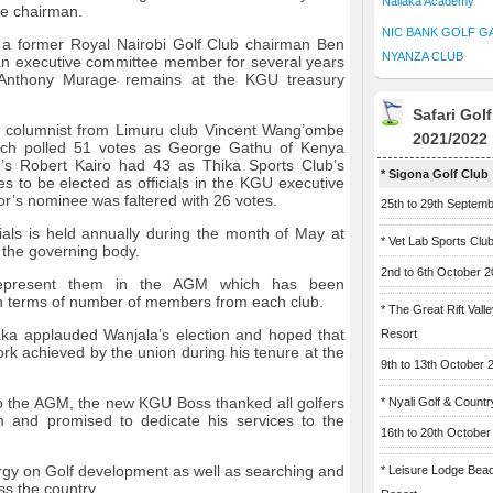
Naliaka Academy
ce chairman.
NIC BANK GOLF G
 a former Royal Nairobi Golf Club chairman Ben
NYANZA CLUB
 executive committee member for several years
 Anthony Murage remains at the KGU treasury
Safari Gol
s columnist from Limuru club Vincent Wang’ombe
2021/2022
each polled 51 votes as George Gathu of Kenya
’s Robert Kairo had 43 as Thika Sports Club’s
* Sigona Golf Club
 to be elected as officials in the KGU executive
’s nominee was faltered with 26 votes.
25th to 29th Septem
ials is held annually during the month of May at
* Vet Lab Sports Clu
 the governing body.
2nd to 6th October 
represent them in the AGM which has been
 in terms of number of members from each club.
* The Great Rift Vall
aka applauded Wanjala’s election and hoped that
Resort
rk achieved by the union during his tenure at the
9th to 13th October 
to the AGM, the new KGU Boss thanked all golfers
* Nyali Golf & Countr
m and promised to dedicate his services to the
16th to 20th October
gy on Golf development as well as searching and
* Leisure Lodge Bea
ss the country.