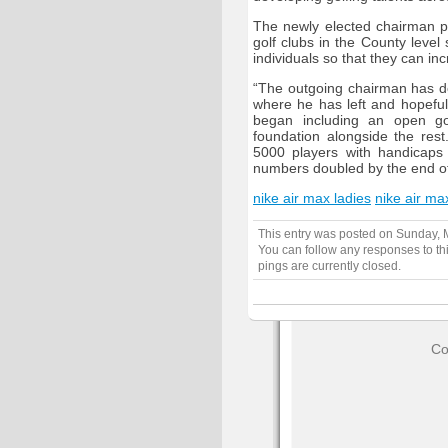
The newly elected chairman pr
golf clubs in the County level
individuals so that they can in
“The outgoing chairman has do
where he has left and hopeful
began including an open gol
foundation alongside the res
5000 players with handicaps 
numbers doubled by the end of 
nike air max ladies
nike air ma
This entry was posted on Sunday, M
You can follow any responses to th
pings are currently closed.
Co