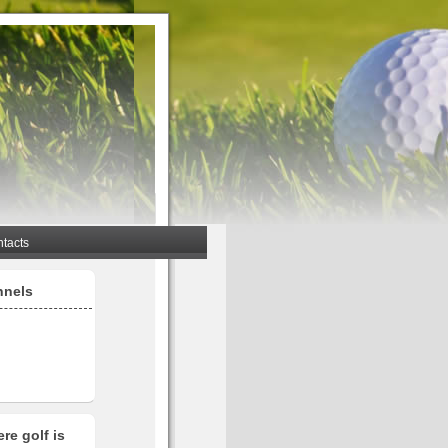
tacts
nnels
re golf is