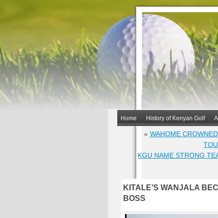
Home
History of Kenyan Golf
A
«
WAHOME CROWNED O
TOU
KGU NAME STRONG TEA
KITALE’S WANJALA BE
BOSS