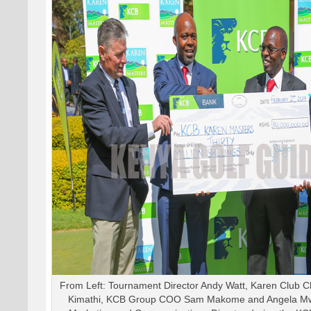
From Left: Tournament Director Andy Watt, Karen Club 
Kimathi, KCB Group COO Sam Makome and Angela Mw