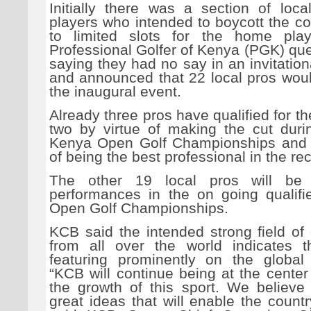
Initially there was a section of loca
players who intended to boycott the c
to limited slots for the home play
Professional Golfer of Kenya (PGK) que
saying they had no say in an invitatio
and announced that 22 local pros woul
the inaugural event.
Already three pros have qualified for th
two by virtue of making the cut durin
Kenya Open Golf Championships and 
of being the best professional in the r
The other 19 local pros will be
performances in the on going qualifi
Open Golf Championships.
KCB said the intended strong field of
from all over the world indicates 
featuring prominently on the global
“KCB will continue being at the center
the growth of this sport. We believe 
great ideas that will enable the countr