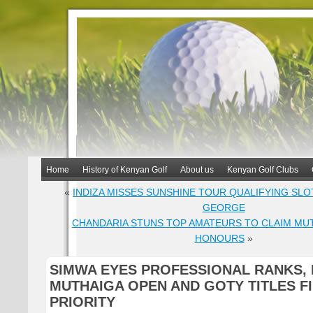
Home
History of Kenyan Golf
About us
Kenyan Golf Clubs
«
INDIZA MISSES SUNSHINE TOUR QUALIFYING SLOT
GEORGE
CHANDARIA STUNS TOP AMATEURS TO CLAIM MU
HONOURS
»
SIMWA EYES PROFESSIONAL RANKS,
MUTHAIGA OPEN AND GOTY TITLES F
PRIORITY