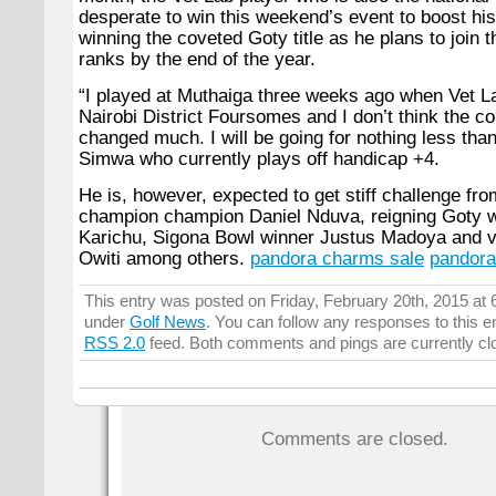
desperate to win this weekend’s event to boost hi
winning the coveted Goty title as he plans to join 
ranks by the end of the year.
“
I played at Muthaiga three weeks ago when Vet L
Nairobi District Foursomes and I don’t think the c
changed much. I will be going for nothing less than
Simwa who currently plays off handicap +4.
He is, however, expected to get stiff challenge fro
champion champion Daniel Nduva, reigning Goty 
Karichu, Sigona Bowl winner Justus Madoya and 
Owiti among others.
pandora charms sale
pandora
This entry was posted on Friday, February 20th, 2015 at 6
under
Golf News
. You can follow any responses to this e
RSS 2.0
feed. Both comments and pings are currently cl
Comments are closed.