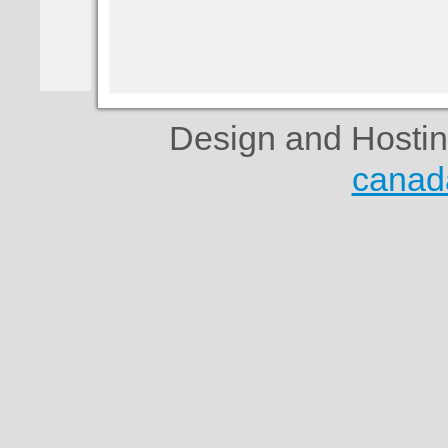
Design and Hosti
canad