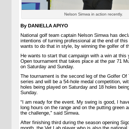
Nelson Simwa in action recently.
By DANIELLA APIYO
National golf team captain Nelson Simwa has decl
intentions of turning professional at the end of thi
wants to do that in style, by winning the golfer of th
He wants to start that campaign with a win at this
Open tournament that takes place at the par 71 Mu
on Saturday and Sunday.
The tournament is the second leg of the Golfer Of
series and will be a 54-hole medal competition, with
holes being played on Saturday and 18 holes bein
Sunday.
“
I am ready for the event. My swing is good, I ha
long hours on the range and on the putting green an
the challenge,” said Simwa.
After finishing third during the season opening Sig
month, the Vet Lab player who is also the national