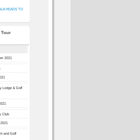
ALA HEADS TO
f Tour
ber 2021
b
2021
ey Lodge & Golf
2021
y Club
 2021
ch and Golf