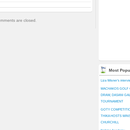
mments are closed.
Most Popu
Liza Wisner’s interv
MACHAKOS GOLF 
DRAW, DASANI GA
TOURNAMENT
GOTY COMPETITIO
THIKA HOSTS WIN
CHURCHILL