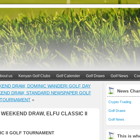
bout us
Kenyan Golf Clubs
Golf Calender
Golf Draws
Golf News
Con
KEND DRAW, DOMINIC WANDERI GOLF DAY
News Cha
KEND DRAW, STANDARD NEWSPAPER GOLF
TOURNAMENT
»
Crypto Trading
Golf Draws
WEEKEND DRAW, ELFU CLASSIC II
Golf News
IC II GOLF TOURNAMENT
This is whe