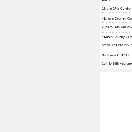
Resort
23rd to 27th Octobe
* Limuru Country Clu
22nd to 26th Januar
* Karen Country Clu
5th to 9th February 
*Muthaiga Golf Club
12th to 16th Februar