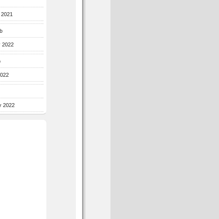
r 2021
b
y 2022
b
2022
y 2022