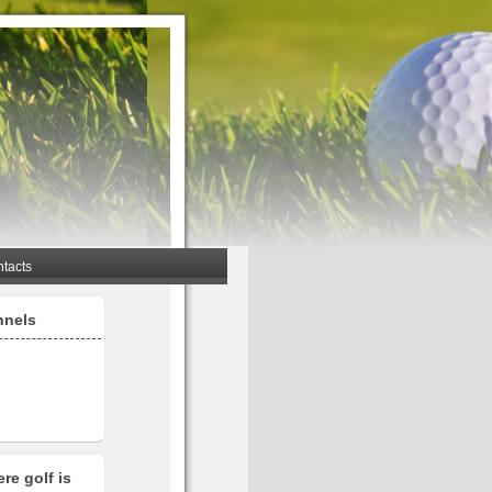
tacts
nnels
re golf is