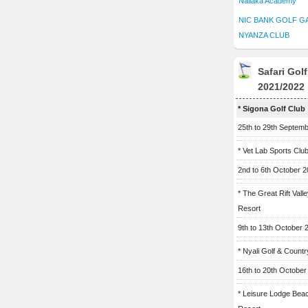
Naliaka Academy
NIC BANK GOLF G
NYANZA CLUB
Safari Gol
2021/2022
* Sigona Golf Club
25th to 29th Septem
* Vet Lab Sports Clu
2nd to 6th October 
* The Great Rift Vall
Resort
9th to 13th October 
* Nyali Golf & Countr
16th to 20th October
* Leisure Lodge Bea