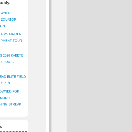
ously.
OWNED
K EQUATOR
ION
AIMS MAIDEN
OPMENT TOUR
S 2026 KABETE
OF KAGC
EAD ELITE FIELD
E OPEN
ROWNED PGK
IMURU
NING STREAK
s