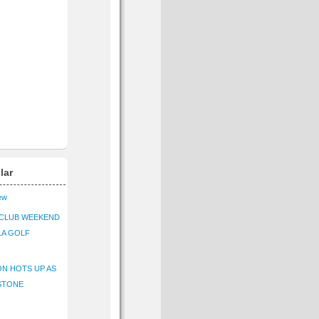
lar
iew
CLUB WEEKEND
LA GOLF
N HOTS UP AS
STONE