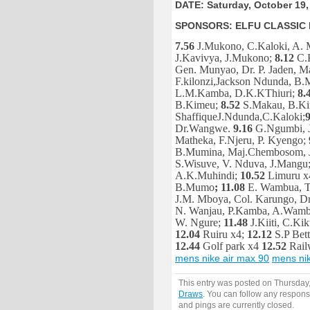
DATE: Saturday, October 19,
SPONSORS: ELFU CLASSIC 
7.56
J.Mukono, C.Kaloki, A.
J.Kavivya, J.Mukono;
8.12
C.
Gen. Munyao, Dr. P. Jaden, 
F.kilonzi,Jackson Ndunda, B.
L.M.Kamba, D.K.KThiuri;
8.
B.Kimeu;
8.52
S.Makau, B.Ki
ShaffiqueJ.Ndunda,C.Kaloki;
9
Dr.Wangwe.
9.16
G.Ngumbi, J
Matheka, F.Njeru, P. Kyengo;
B.Mumina, Maj.Chembosom, J
S.Wisuve, V. Nduva, J.Mangu
A.K.Muhindi;
10.52
Limuru x
B.Mumo
; 11.08
E. Wambua, T.
J.M. Mboya, Col. Karungo, D
N. Wanjau, P.Kamba, A.Wam
W. Ngure;
11.48
J.Kiiti, C.Ki
12.04
Ruiru x4;
12.12
S.P Bett
12.44
Golf park x4
12.52
Rail
mens nike air max 90
mens nik
This entry was posted on Thursday,
Draws
. You can follow any respons
and pings are currently closed.