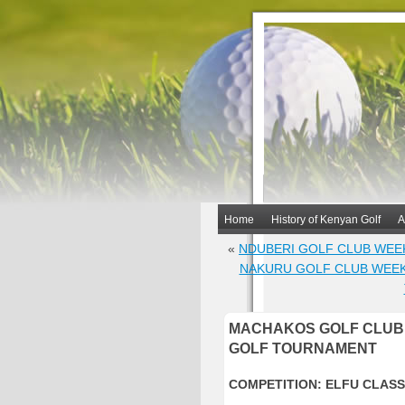
Home
History of Kenyan Golf
A
«
NDUBERI GOLF CLUB WEE
NAKURU GOLF CLUB WEE
MACHAKOS GOLF CLUB 
GOLF TOURNAMENT
COMPETITION: ELFU CLASS