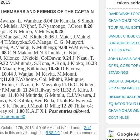
 2013
taken seri
II MEMBERS AND FRIENDS OF THE CAPTAIN
DAVID WAKHU CR
 Mwanza, L. Wambua;
8.04
Dr.Kamala, S.Singh,
CHAMPION AT PG
K.Mulela, J.Nijhof, B.Nyamongo, J.Orora
8.20
TOUR RUIRU EDIT
Major. R.N Mumo, V.Mutwii
;
8.28
M.Mungata, M. Kitulu;
8.36
J. Matei, J.Maingi,
SAMUEL CHEGE CL
44
T.Musyoka
,
S.G.Mangu, C. G. Munyori,
SUNSHINE DEVEL
meu, A.Maingi, K.Muthengi;
9.00
W.Muvea
,
S.
TITLE IN NYALI
.08
C.N.Makau, M.N.Kinuthia, C.Njui,
. Kilonzo, J.Nzioki, ColDawa;
9.24
J. Nzau, T.
JOHN KAMAISI WIN
9.32
M.Mutinda
,
S.Kona, A.Koli, J.Kioko;
10.28
OPEN, GOES TOP 
 Maalu, Eng Kithimba
; 10.36
D.Kivuva,
STANDINGS
;
10.44
J. Wanjau, M.Kavita, M.Monni,
4;
11.00
F.Wahome
,
Col. Mbithi, P.Mugure,
SANDHU, BALALA L
Ruhiu, C.Nzuki, E. Musyoki;
:
11.16
C. Ndinge,
FOR NCBA KABET
r.P.Mbandi;
11.24
Railway x4;
11.32
A.Kiiru
,
J.
bua;
11.40
M.Mutinda, G.Mutulu, C.J.Mwaura, J.
DISMAS INDIZA C
kuvi, B.K.Kibiko, Ben Bella;
11.56
Railway x4
EQUATOR TOUR L
, S.K.Theuri, J.Masai, D.Mila;
12.20
Thika x4;
way x4.
1.00
K.A.F X4.
Post entries allowed.
CHAMPION AS WIN
e air max 90
CONTINUES
 October 17th, 2013 at 9:46 AM and is filed under
Golf
es to this entry through the
RSS 2.0
feed. Both comments
Google Ad