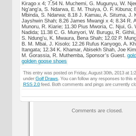
Kirago x 4; 7.54 N. Muchemi, G. Mugunyu, W. Njen
Ng’ang’a, S. Ndarwa, E. M. Thuiya, O. F. Kibuna; 8
Mbinda, S. Ndarwa; 8.18 J. Kamau, A. Situma, J. K
Jayshwin Shah; 8.26 James Mwangi x 4; 8.34 R. A.
Munoru, R. Kiarie; 11.30 Pius Mworia, C. Njui, G
Nadida; 11.38 C. G. Munyori, W. Burugu, R. Githii,
S. Ndung’u, K. Mwaura, Bena Shah; 12.02 P. Mun
B. M. Mbai, J. Kisolo; 12.26 Rufus Kanyogo, A. K
Itangata; 12.34 K. Khamar, Abisekh Shah, Joe Kima
M. Gorassia, R. Muthemba, Sponsor’s Guest.
gol
golden goose shoes
This entry was posted on Friday, August 30th, 2013 at 1:2
under
Golf Draws
. You can follow any responses to this 
RSS 2.0
feed. Both comments and pings are currently cl
Comments are closed.