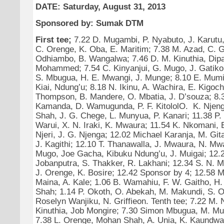
DATE: Saturday, August 31, 2013
Sponsored by: Sumak DTM
First tee;
7.22 D. Mugambi, P. Nyabuto, J. Karutu,
C. Orenge, K. Oba, E. Maritim; 7.38 M. Azad, C. G
Odhiambo, B. Wangalwa; 7.46 D. M. Kinuthia, Dipa
Mohammed; 7.54 C. Kinyanjui, G. Mugo, J. Gatiko;
S. Mbugua, H. E. Mwangi, J. Munge; 8.10 E. Mumir
Kiai, Ndung’u; 8.18 N. Ikinu, A. Wachira, E. Kigoch
Thompson, B. Mandere, O. Mbatia, J. D’souza; 8.
Kamanda, D. Wamugunda, P. F. KitololO. K. Njeng
Shah, J. G. Chege, L. Munyua, P. Kanari; 11.38 P. 
Warui, X. N. Iraki, K. Mwaura; 11.54 K. Nkomani,
Njeri, J. G. Njenga; 12.02 Michael Karanja, M. Git
J. Kagithi; 12.10 T. Thanawalla, J. Mwaura, N. Mw
Mugo, Joe Gacha, Kibuku Ndung’u, J. Muigai; 12.
Jobanputra, S. Thakker, R. Lakhani; 12.34 S. N. 
J. Orenge, K. Bosire; 12.42 Sponsor by 4; 12.58 M.
Maina, A. Kale; 1.06 B. Wamahiu, F. W. Gaitho, H.
Shah; 1.14 P. Okoth, O. Abekah, M. Makundi, S. O
Roselyn Wanjiku, N. Griffieon. Tenth tee; 7.22 M. 
Kinuthia, Job Mongire; 7.30 Simon Mbugua, M. Muur
7.38 L. Orenge, Mohan Shah, A. Unia, K. Kaundwa