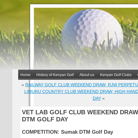
Home
History of Kenyan Golf
About us
Kenyan Golf Clubs
«
RAILWAY GOLF CLUB WEEKEND DRAW, RJW PERPET
LIMURU COUNTRY CLUB WEEKEND DRAW, HIGH HAN
DAY
»
VET LAB GOLF CLUB WEEKEND DRAW
DTM GOLF DAY
COMPETITION: Sumak DTM Golf Day