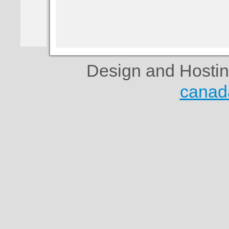
Design and Hosti
canad