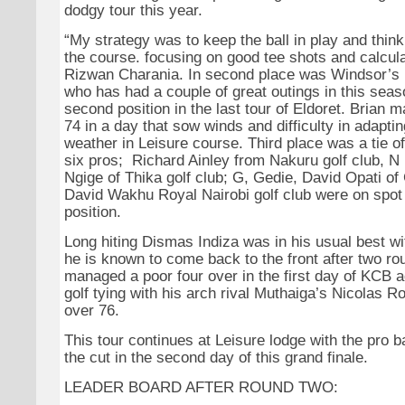
dodgy tour this year.
“My strategy was to keep the ball in play and thi
the course. focusing on good tee shots and calcula
Rizwan Charania. In second place was Windsor’s 
who has had a couple of great outings in this seaso
second position in the last tour of Eldoret. Brian
74 in a day that sow winds and difficulty in adapti
weather in Leisure course. Third place was a tie of
six pros; Richard Ainley from Nakuru golf club, 
Ngige of Thika golf club; G, Gedie, David Opati of
David Wakhu Royal Nairobi golf club were on spot f
position.
Long hiting Dismas Indiza was in his usual best wit
he is known to come back to the front after two r
managed a poor four over in the first day of KCB 
golf tying with his arch rival Muthaiga’s Nicolas Ro
over 76.
This tour continues at Leisure lodge with the pro b
the cut in the second day of this grand finale.
LEADER BOARD AFTER ROUND TWO: