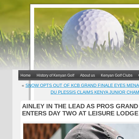
Home
History of Kenyan Golf
About us
Kenyan Golf Clubs
«
SNOW OPTS OUT OF KCB GRAND FINALE EYES MEN
DU PLESSIS CLAIMS KENYA JUNIOR CHAM
AINLEY IN THE LEAD AS PROS GRAND
ENTERS DAY TWO AT LEISURE LODGE