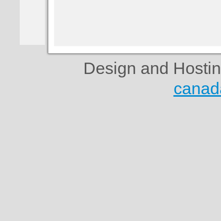
Design and Hosti
canad