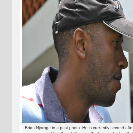
Brian Njoroge in a past photo. He is currently second aft