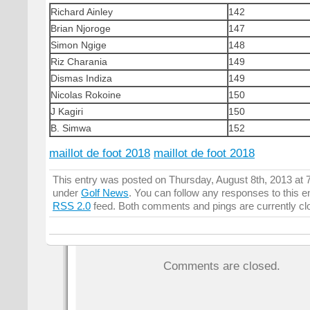
Richard Ainley
142
Brian Njoroge
147
Simon Ngige
148
Riz Charania
149
Dismas Indiza
149
Nicolas Rokoine
150
J Kagiri
150
B. Simwa
152
maillot de foot 2018
maillot de foot 2018
This entry was posted on Thursday, August 8th, 2013 at 7
under
Golf News
. You can follow any responses to this e
RSS 2.0
feed. Both comments and pings are currently cl
Comments are closed.