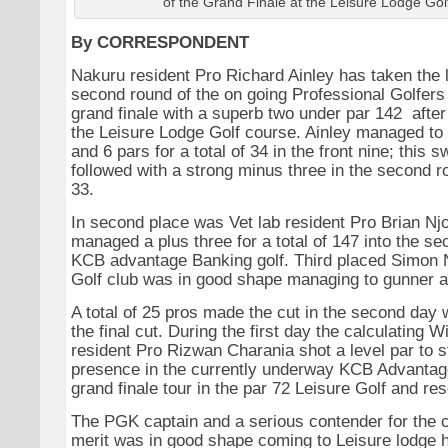
of the Grand Finale at the Leisure Lodge Gol
By CORRESPONDENT
Nakuru resident Pro Richard Ainley has taken the l
second round of the on going Professional Golfer
grand finale with a superb two under par 142 after
the Leisure Lodge Golf course. Ainley managed to 
and 6 pars for a total of 34 in the front nine; this s
followed with a strong minus three in the second ro
33.
In second place was Vet lab resident Pro Brian N
managed a plus three for a total of 147 into the se
KCB advantage Banking golf. Third placed Simon 
Golf club was in good shape managing to gunner a 
A total of 25 pros made the cut in the second day
the final cut. During the first day the calculating W
resident Pro Rizwan Charania shot a level par to 
presence in the currently underway KCB Advantag
grand finale tour in the par 72 Leisure Golf and res
The PGK captain and a serious contender for the c
merit was in good shape coming to Leisure lodge 