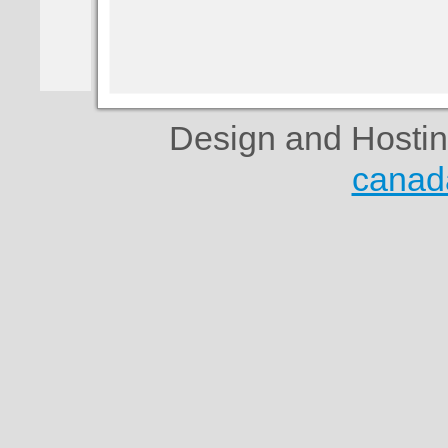
Design and Hosti
canad