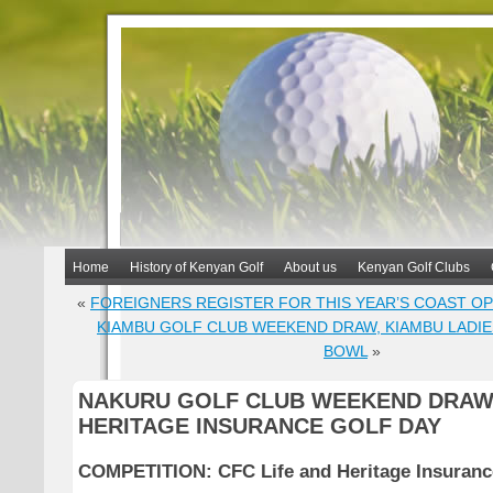
Home
History of Kenyan Golf
About us
Kenyan Golf Clubs
«
FOREIGNERS REGISTER FOR THIS YEAR’S COAST O
KIAMBU GOLF CLUB WEEKEND DRAW, KIAMBU LADIE
BOWL
»
NAKURU GOLF CLUB WEEKEND DRAW,
HERITAGE INSURANCE GOLF DAY
COMPETITION: CFC Life and Heritage Insuranc