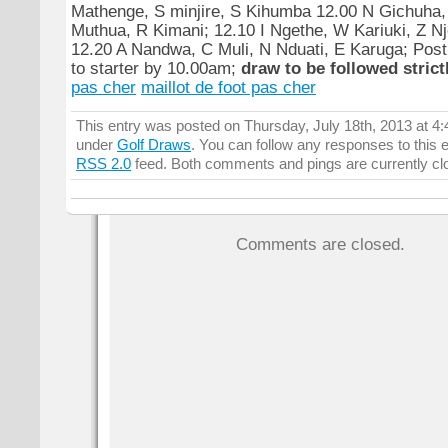
Mathenge, S minjire, S Kihumba 12.00 N Gichuha
Muthua, R Kimani; 12.10 I Ngethe, W Kariuki, Z N
12.20 A Nandwa, C Muli, N Nduati, E Karuga; Post 
to starter by 10.00am;
draw to be followed strictl
pas cher
maillot de foot pas cher
This entry was posted on Thursday, July 18th, 2013 at 4:
under
Golf Draws
. You can follow any responses to this 
RSS 2.0
feed. Both comments and pings are currently cl
Comments are closed.