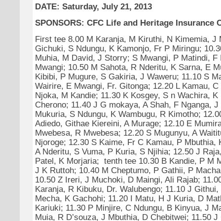
DATE: Saturday, July 21, 2013
SPONSORS: CFC Life and Heritage Insurance 
First tee 8.00 M Karanja, M Kiruthi, N Kimemia, J
Gichuki, S Ndungu, K Kamonjo, Fr P Miringu; 10.30
Muhia, M David, J Storry; S Mwangi, P Matindi, F
Mwangi; 10.50 M Sahota, R Nderitu, K Sarna, E M
Kibibi, P Mugure, S Gakiria, J Waweru; 11.10 S Ma
Wairire, E Mwangi, Fr. Gitonga; 12.20 L Kamau, 
Njoka, M Kandie; 11.30 K Kosgey, S n Wachira, K
Cherono; 11.40 J G mokaya, A Shah, F Nganga, J 
Mukuria, S Ndungu, K Wambugu, R Kimotho; 12.00
Adiedo, Githae Kiereini, A Murage; 12.10 E Mumir
Mwebesa, R Mwebesa; 12.20 S Mugunyu, A Waititu
Njoroge; 12.30 S Kaime, Fr C Kamau, P Mbuthia, 
A Nderitu, S Vuma, P Kuria, S Njihia; 12.50 J Raja
Patel, K Morjaria; tenth tee 10.30 B Kandie, P M
J K Ruttoh; 10.40 M Cheptumo, P Gathii, P Machari
10.50 Z Ireri, J Muchoki, D Maingi, Ali Rajab; 11.
Karanja, R Kibuku, Dr. Walubengo; 11.10 J Githui,
Mecha, K Gachohi; 11.20 I Matu, H J Kuria, D Mat
Kariuki; 11.30 P Minjire, C Ndungu, B Kinyua, J M
Muia, R D’souza, J Mbuthia, D Chebitwei; 11.50 J