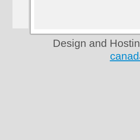
Design and Hosti
canad