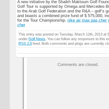
A new initiative by the Shaikh Maktoum Golf Foun
Golf Tour is supported by Omega and Mercedes-Benz
to the Arab Golf Federation and the R&A – golf’s 
and boasts a combined prize fund of $ 575,000, in
for the Tour Championship.
nike air max pas cher
cher
This entry was posted on Tuesday, March 12th, 2013 at 9
under
Golf News
. You can follow any responses to this e
RSS 2.0
feed. Both comments and pings are currently cl
Comments are closed.