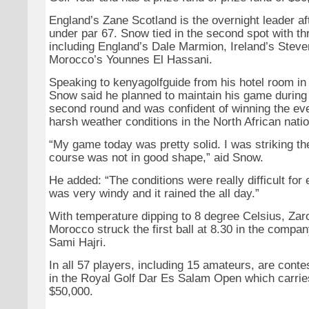
England’s Zane Scotland is the overnight leader af
under par 67. Snow tied in the second spot with th
including England’s Dale Marmion, Ireland’s Stev
Morocco’s Younnes El Hassani.
Speaking to kenyagolfguide from his hotel room in
Snow said he planned to maintain his game during
second round and was confident of winning the eve
harsh weather conditions in the North African natio
“My game today was pretty solid. I was striking the
course was not in good shape,” aid Snow.
He added: “The conditions were really difficult for 
was very windy and it rained the all day.”
With temperature dipping to 8 degree Celsius, Zaroi
Morocco struck the first ball at 8.30 in the compan
Sami Hajri.
In all 57 players, including 15 amateurs, are conte
in the Royal Golf Dar Es Salam Open which carries
$50,000.