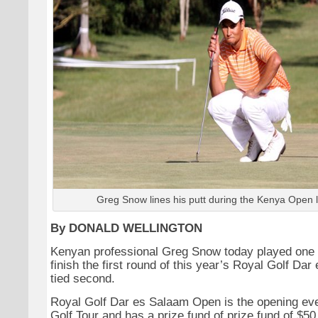
Greg Snow lines his putt during the Kenya Open 
By DONALD WELLINGTON
Kenyan professional Greg Snow today played one 
finish the first round of this year’s Royal Golf D
tied second.
Royal Golf Dar es Salaam Open is the opening ev
Golf Tour and has a prize fund of prize fund of $50