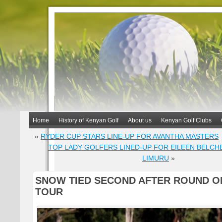
Home
History of Kenyan Golf
About us
Kenyan Golf Clubs
«
RYDER CUP STARS LINE-UP FOR AVANTHA MASTERS
TOP LADY GOLFERS LINED-UP FOR EILEEN BELCH
LIMURU
»
SNOW TIED SECOND AFTER ROUND O
TOUR