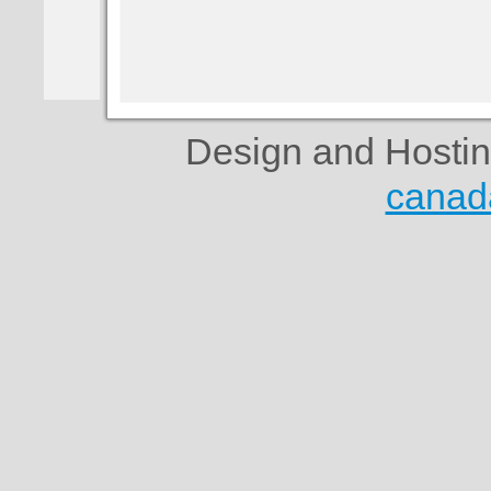
Design and Hosti
canad