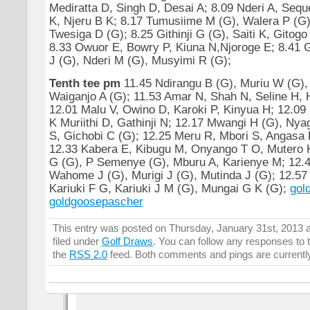
Mediratta D, Singh D, Desai A; 8.09 Nderi A, Seque
K, Njeru B K; 8.17 Tumusiime M (G), Walera P (G)
Twesiga D (G); 8.25 Githinji G (G), Saiti K, Gitogo
8.33 Owuor E, Bowry P, Kiuna N,Njoroge E; 8.41 
J (G), Nderi M (G), Musyimi R (G);
Tenth tee pm
11.45 Ndirangu B (G), Muriu W (G),
Waiganjo A (G); 11.53 Amar N, Shah N, Seline H, 
12.01 Malu V, Owino D, Karoki P, Kinyua H; 12.09
K Muriithi D, Gathinji N; 12.17 Mwangi H (G), Ny
S, Gichobi C (G); 12.25 Meru R, Mbori S, Angasa 
12.33 Kabera E, Kibugu M, Onyango T O, Mutero 
G (G), P Semenye (G), Mburu A, Karienye M; 12.4
Wahome J (G), Murigi J (G), Mutinda J (G); 12.57
Kariuki F G, Kariuki J M (G), Mungai G K (G);
gol
goldgoosepascher
This entry was posted on Thursday, January 31st, 2013 a
filed under
Golf Draws
. You can follow any responses to t
the
RSS 2.0
feed. Both comments and pings are currentl