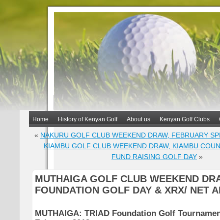
Home
History of Kenyan Golf
About us
Kenyan Golf Clubs
«
NAKURU GOLF CLUB WEEKEND DRAW, FEBRUARY SP
KIAMBU GOLF CLUB WEEKEND DRAW, KIAMBU COU
FUND RAISING GOLF DAY
»
MUTHAIGA GOLF CLUB WEEKEND DRA
FOUNDATION GOLF DAY & XRX/ NET 
MUTHAIGA:
TRIAD Foundation Golf Tournament