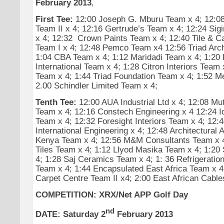
February 2013
,
First Tee:
12:00 Joseph G. Mburu Team x 4; 12:08 
Team II x 4; 12:16 Gertrude’s Team x 4; 12:24 Sig
x 4; 12:32 Crown Paints Team x 4; 12:40 Tile & C
Team I x 4; 12:48 Pemco Team x4 12:56 Triad Arch
1:04 CBA Team x 4; 1:12 Maridadi Team x 4; 1:20 
International Team x 4; 1:28 Citron Interiors Tea
Team x 4; 1:44 Triad Foundation Team x 4; 1:52 M
2.00 Schindler Limited Team x 4;
Tenth Tee:
12:00 AUA Industrial Ltd x 4; 12:08 Mu
Team x 4; 12:16 Constech Engineering x 4 12:24 
Team x 4; 12:32 Foresight Interiors Team x 4; 12:4
International Engineering x 4; 12:48 Architectural 
Kenya Team x 4; 12:56 M&M Consultants Team x 4
Tiles Team x 4; 1:12 Llyod Masika Team x 4; 1:20 
4; 1:28 Saj Ceramics Team x 4; 1: 36 Refrigeratio
Team x 4; 1:44 Encapsulated East Africa Team x 4;
Carpet Centre Team II x4; 2:00 East African Cable
COMPETITION: XRX/Net APP Golf Day
nd
DATE: Saturday 2
February 2013