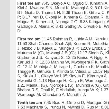
First tee am
7.45 Okeyo A O, Ogalo C, Kimathi A,
Kiai J, Mwaura S N, Mutai K, Mwangi A K; 8.01 Ki
B I, Geita D, Thairu L N; 8.09 Theuri B, Gitura C, 
P; 8.17 Ireri D, Okonji M, Kimeria G, Sibanda R; 8
Magua S, Kimeria J, Nganga F G; 8.33 Kangangi 
Gathage J, Maina V; 8.41 Gathigi A, Orwako B, Wa
D;
First tee pm
11.45 Rahman R, Lubia A M, Karuku 
11.53 Shah Chandu, Shah Ajit, Koome R, Mutethia
J, Nzibo J B, Kalya E, Munge J P; 12.09 Lyoba S (
Mutuma M (G), Mwangi J B (G); 12.17 Singh G, Ki
Gathumbi J S, Kanyora S; 12.25 Kinisu P, Ngigi F,
Kariuki J K; 12.33 Mahihu W, Mwongera F K, Gath
G; 12.41 Muhinja J, Murage L, Gachoka K, Mbuthi
Thugge K, Githuku T, Kilinda S, Vitisia E; 12.57 N
S, Kirika J I, Okeyo W;1.05 Kinyua E, Kimunya A,
Mwaniki G; 1.13 Njoroge H, Kalya E, Wambugu J,
1.21 Maina I (G), Njoroge L (S), Muhindi A (G), Gi
Bhabra R S, Dhall K, F Abdallah, Irungu W K; 1.37
Wambugu M, Chandaria A, Mureithi J;
Tenth tee am
7.45 Biau R, Ombisi D, Muraguri G 
7.53 Macharia S, Irungu N, Mwindi D, Ruo M; 8.01