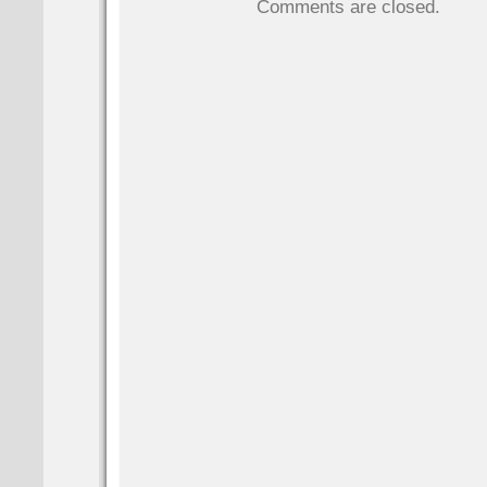
Comments are closed.