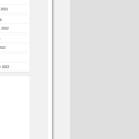
r 2021
b
y 2022
b
2022
y 2022