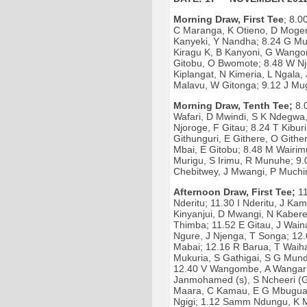
Morning Draw, First Tee
; 8.
C Maranga, K Otieno, D Moger
Kanyeki, Y Nandha; 8.24 G Mu
Kiragu K, B Kanyoni, G Wangon
Gitobu, O Bwomote; 8.48 W Nj
Kiplangat, N Kimeria, L Ngala,
Malavu, W Gitonga; 9.12 J Mu
Morning Draw, Tenth Tee;
8.0
Wafari, D Mwindi, S K Ndegwa, 
Njoroge, F Gitau; 8.24 T Kibu
Githunguri, E Githere, O Gith
Mbai, E Gitobu; 8.48 M Wairim
Murigu, S Irimu, R Munuhe; 9.0
Chebitwey, J Mwangi, P Muchir
Afternoon Draw, First Tee;
11
Nderitu; 11.30 I Nderitu, J Ka
Kinyanjui, D Mwangi, N Kabere
Thimba; 11.52 E Gitau, J Wain
Ngure, J Njenga, T Songa; 12
Mabai; 12.16 R Barua, T Waih
Mukuria, S Gathigai, S G Mund
12.40 V Wangombe, A Wangari
Janmohamed (s), S Ncheeri (G
Maara, C Kamau, E G Mbugua; 
Ngigi; 1.12 Samm Ndungu, K 