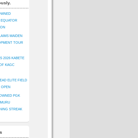
ously.
OWNED
K EQUATOR
ION
AIMS MAIDEN
OPMENT TOUR
S 2026 KABETE
OF KAGC
EAD ELITE FIELD
E OPEN
ROWNED PGK
IMURU
NING STREAK
s