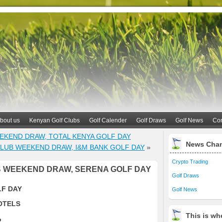
bout us
Kenyan Golf Clubs
Golf Calender
Golf Draws
Golf News
Con
EKEND DRAW, TOTAL KENYA GOLF DAY
News Cha
LUB WEEKEND DRAW, I&M BANK GOLF DAY
»
Crypto Trading
 WEEKEND DRAW, SERENA GOLF DAY
Golf Draws
LF DAY
Golf News
OTELS
This is whe
2