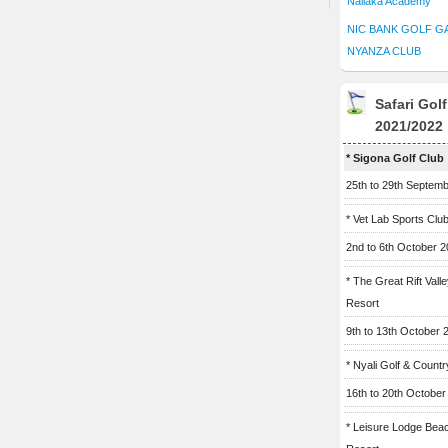
Naliaka Academy
NIC BANK GOLF G
NYANZA CLUB
Safari Gol
2021/2022
* Sigona Golf Club
25th to 29th Septem
* Vet Lab Sports Clu
2nd to 6th October 
* The Great Rift Vall
Resort
9th to 13th October 
* Nyali Golf & Countr
16th to 20th October
* Leisure Lodge Bea