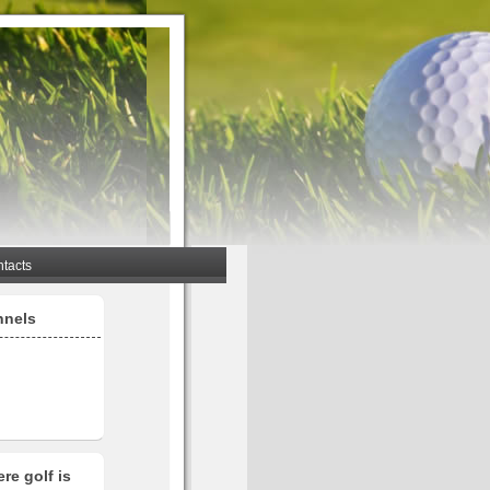
tacts
nnels
re golf is