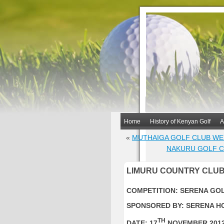
Home
History of Kenyan Golf
A
«
MUTHAIGA GOLF CLUB WE
NAKURU GOLF C
LIMURU COUNTRY CLUB
COMPETITION: SERENA GO
SPONSORED BY: SERENA H
TH
DATE: 17
NOVEMBER 201