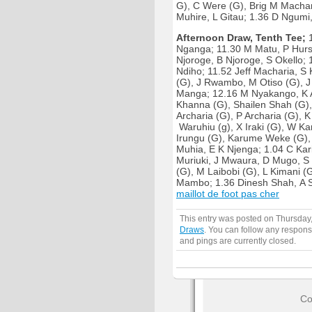
G), C Were (G), Brig M Macha
Muhire, L Gitau; 1.36 D Ngumi,
Afternoon Draw, Tenth Tee;
1
Nganga; 11.30 M Matu, P Hurs
Njoroge, B Njoroge, S Okello;
Ndiho; 11.52 Jeff Macharia, S 
(G), J Rwambo, M Otiso (G), J 
Manga; 12.16 M Nyakango, K A
Khanna (G), Shailen Shah (G), 
Archaria (G), P Archaria (G),
Waruhiu (g), X Iraki (G), W K
Irungu (G), Karume Weke (G),
Muhia, E K Njenga; 1.04 C Kari
Muriuki, J Mwaura, D Mugo, S
(G), M Laibobi (G), L Kimani 
Mambo; 1.36 Dinesh Shah, A S
maillot de foot pas cher
This entry was posted on Thursday
Draws
. You can follow any respons
and pings are currently closed.
Co