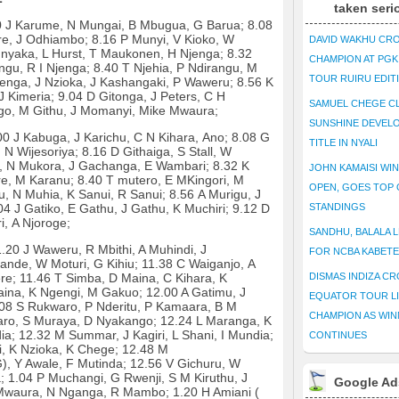
taken seri
00 J Karume, N Mungai, B Mbugua, G Barua; 8.08
e, J Odhiambo; 8.16 P Munyi, V Kioko, W
DAVID WAKHU CR
nyaka, L Hurst, T Maukonen, H Njenga; 8.32
CHAMPION AT PG
gu, R I Njenga; 8.40 T Njehia, P Ndirangu, M
TOUR RUIRU EDIT
enga, J Nzioka, J Kashangaki, P Waweru; 8.56 K
 J Kimeria; 9.04 D Gitonga, J Peters, C H
SAMUEL CHEGE CL
go, M Githu, J Momanyi, Mike Mwaura;
SUNSHINE DEVEL
0 J Kabuga, J Karichu, C N Kihara, Ano; 8.08 G
TITLE IN NYALI
N Wijesoriya; 8.16 D Githaiga, S Stall, W
ri, N Mukora, J Gachanga, E Wambari; 8.32 K
JOHN KAMAISI WIN
ere, M Karanu; 8.40 T mutero, E MKingori, M
OPEN, GOES TOP 
u, N Muhia, K Sanui, R Sanui; 8.56 A Murigu, J
4 J Gatiko, E Gathu, J Gathu, K Muchiri; 9.12 D
STANDINGS
i, A Njoroge;
SANDHU, BALALA L
.20 J Waweru, R Mbithi, A Muhindi, J
FOR NCBA KABET
mande, W Moturi, G Kihiu; 11.38 C Waiganjo, A
re; 11.46 T Simba, D Maina, C Kihara, K
DISMAS INDIZA C
aina, K Ngengi, M Gakuo; 12.00 A Gatimu, J
EQUATOR TOUR L
.08 S Rukwaro, P Nderitu, P Kamaara, B M
CHAMPION AS WIN
aro, S Muraya, D Nyakango; 12.24 L Maranga, K
ia; 12.32 M Summar, J Kagiri, L Shani, I Mundia;
CONTINUES
, K Nzioka, K Chege; 12.48 M
), Y Awale, F Mutinda; 12.56 V Gichuru, W
1.04 P Muchangi, G Rwenji, S M Kiruthu, J
Google Ad
Mwaura, N Nganga, R Mambo; 1.20 H Amiani (