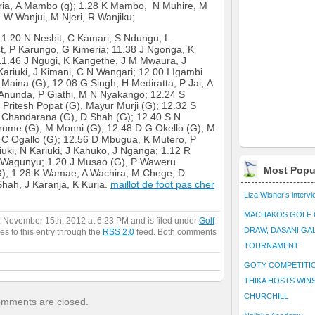
ria, A Mambo (g); 1.28 K Mambo, N Muhire, M
 W Wanjui, M Njeri, R Wanjiku;
1.20 N Nesbit, C Kamari, S Ndungu, L
t, P Karungo, G Kimeria; 11.38 J Ngonga, K
 11.46 J Ngugi, K Kangethe, J M Mwaura, J
Kariuki, J Kimani, C N Wangari; 12.00 I Igambi
Maina (G); 12.08 G Singh, H Mediratta, P Jai, A
nunda, P Giathi, M N Nyakango; 12.24 S
Pritesh Popat (G), Mayur Murji (G); 12.32 S
 K Chandarana (G), D Shah (G); 12.40 S N
arume (G), M Monni (G); 12.48 D G Okello (G), M
 C Ogallo (G); 12.56 D Mbugua, K Mutero, P
uki, N Kariuki, J Kahuko, J Nganga; 1.12 R
 Wagunyu; 1.20 J Musao (G), P Waweru
Most Popu
(G); 1.28 K Wamae, A Wachira, M Chege, D
hah, J Karanja, K Kuria.
maillot de foot pas cher
Liza Wisner’s interv
MACHAKOS GOLF 
, November 15th, 2012 at 6:23 PM and is filed under
Golf
DRAW, DASANI GA
es to this entry through the
RSS 2.0
feed. Both comments
TOURNAMENT
GOTY COMPETITIO
THIKA HOSTS WIN
CHURCHILL
mments are closed.