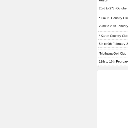
Resort
23rd to 27th Octobe
* Limuru Country Clu
22nd to 26th Januar
* Karen Country Clu
5th to 9th February 
*Muthaiga Golf Club
12th to 16th Februar