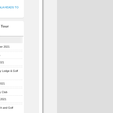
ALA HEADS TO
f Tour
ber 2021
b
2021
ey Lodge & Golf
2021
y Club
 2021
ch and Golf