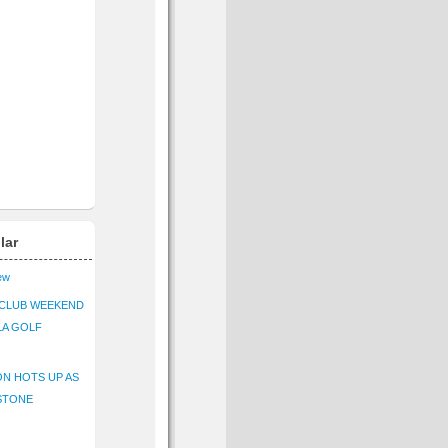
lar
iew
CLUB WEEKEND
LA GOLF
N HOTS UP AS
STONE