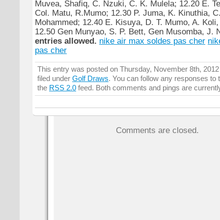
Muvea, Shafiq, C. Nzuki, C. K. Mulela; 12.20 E. Te
Col. Matu, R.Mumo; 12.30 P. Juma, K. Kinuthia, C
Mohammed; 12.40 E. Kisuya, D. T. Mumo, A. Koli, 
12.50 Gen Munyao, S. P. Bett, Gen Musomba, J. 
entries allowed.
nike air max soldes pas cher
nik
pas cher
This entry was posted on Thursday, November 8th, 2012 
filed under
Golf Draws
. You can follow any responses to t
the
RSS 2.0
feed. Both comments and pings are currentl
Comments are closed.