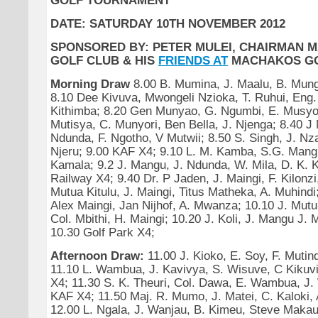
GOLF TOURNAMENT
DATE: SATURDAY 10TH NOVEMBER 2012
SPONSORED BY: PETER MULEI, CHAIRMAN 
GOLF CLUB & HIS
FRIENDS AT
MACHAKOS GO
Morning Draw
8.00 B. Mumina, J. Maalu, B. Mun
8.10 Dee Kivuva, Mwongeli Nzioka, T. Ruhui, Eng.
Kithimba; 8.20 Gen Munyao, G. Ngumbi, E. Musyok
Mutisya, C. Munyori, Ben Bella, J. Njenga; 8.40 
Ndunda, F. Ngotho, V Mutwii; 8.50 S. Singh, J. Nza
Njeru; 9.00 KAF X4; 9.10 L. M. Kamba, S.G. Mangu
Kamala; 9.2 J. Mangu, J. Ndunda, W. Mila, D. K. K.
Railway X4; 9.40 Dr. P Jaden, J. Maingi, F. Kilonzi
Mutua Kitulu, J. Maingi, Titus Matheka, A. Muhindi
Alex Maingi, Jan Nijhof, A. Mwanza; 10.10 J. Mut
Col. Mbithi, H. Maingi; 10.20 J. Koli, J. Mangu J. 
10.30 Golf Park X4;
Afternoon Draw:
11.00 J. Kioko, E. Soy, F. Mutin
11.10 L. Wambua, J. Kavivya, S. Wisuve, C Kikuv
X4; 11.30 S. K. Theuri, Col. Dawa, E. Wambua, J.
KAF X4; 11.50 Maj. R. Mumo, J. Matei, C. Kaloki
12.00 L. Ngala, J. Wanjau, B. Kimeu, Steve Makau