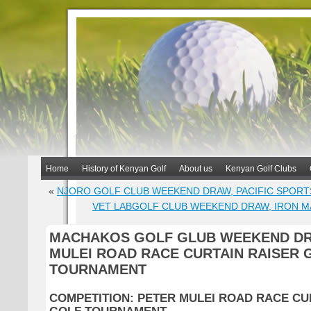
Home
History of Kenyan Golf
About us
Kenyan Golf Clubs
«
NJORO GOLF CLUB WEEKEND DRAW, PACIFIC SPORT
VET LABGOLF CLUB WEEKEND DRAW, IRON M
MACHAKOS GOLF GLUB WEEKEND DR
MULEI ROAD RACE CURTAIN RAISER 
TOURNAMENT
COMPETITION: PETER MULEI ROAD RACE CU