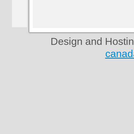
Design and Hosti
canad