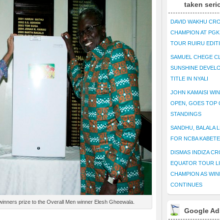
taken seri
DAVID WAKHU CR
CHAMPION AT PG
TOUR RUIRU EDIT
SAMUEL CHEGE CL
SUNSHINE DEVEL
TITLE IN NYALI
JOHN KAMAISI WIN
OPEN, GOES TOP 
STANDINGS
SANDHU, BALALA L
FOR NCBA KABET
DISMAS INDIZA C
EQUATOR TOUR L
CHAMPION AS WIN
CONTINUES
winners prize to the Overall Men winner Elesh Gheewala.
Google Ad