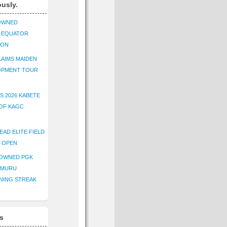
ously.
OWNED
K EQUATOR
ION
AIMS MAIDEN
OPMENT TOUR
S 2026 KABETE
OF KAGC
EAD ELITE FIELD
E OPEN
ROWNED PGK
IMURU
NING STREAK
s