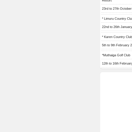
Resort
23rd to 27th Octobe
* Limuru Country Clu
22nd to 26th Januar
* Karen Country Clu
5th to 9th February 
*Muthaiga Golf Club
12th to 16th Februar