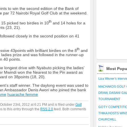
s to win the second edition of the Bank of
the par 72 Nairobi Royal Golf Club at the weekend.
th
15 picked two birdies in 10
and 14 holes for a
nts (23, 21).
ollowed closely in the second position on 41
th
ive 43points with brilliant birdies on the 8
and
 ladies prize and was followed in the runner-up
n 40 points.
e longest drive with Nyabuto picking the ladies’
Most Popu
eter Mwindi won the Nearest to the Pin award as
ard on 38points (18, 20).
Liza Wisner’s interv
t’s staff winner. The daylong event was used to
MACHAKOS GOLF 
an Ambassador Denis Awori who joined the bank
DRAW, DASANI GA
mme
huarache femme
TOURNAMENT
October 23rd, 2012 at 6:21 PM and is filed under
Golf
GOTY COMPETITIO
s to this entry through the
RSS 2.0
feed. Both comments
THIKA HOSTS WIN
CHURCHILL