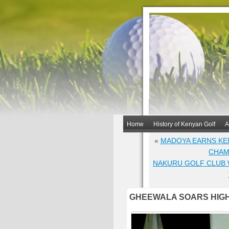
Home
History of Kenyan Golf
A
«
MADOYA EARNS KE
CHAM
NAKURU GOLF CLUB 
GHEEWALA SOARS HIGH