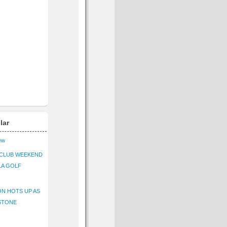
lar
iew
CLUB WEEKEND
LA GOLF
N HOTS UP AS
STONE