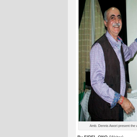
Amb. Dennis Awori present the 