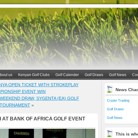
bout us
Kenyan Golf Clubs
Golf Calender
Golf Draws
Golf News
Con
NYA OPEN TICKET WITH STROKEPLAY
News Cha
PIONSHIP EVENT WIN
WEEKEND DRAW, SYGENTA (EA) GOLF
Crypto Trading
TOURNAMENT
»
Golf Draws
Golf News
 AT BANK OF AFRICA GOLF EVENT
This is whe