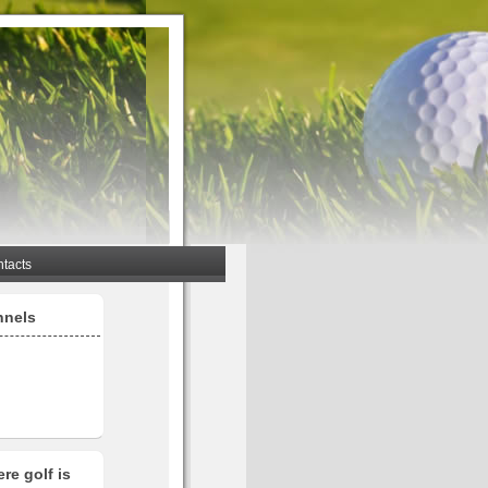
tacts
nnels
re golf is