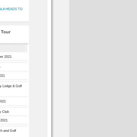
ALA HEADS TO
f Tour
ber 2021
b
2021
ey Lodge & Golf
2021
y Club
 2021
ch and Golf