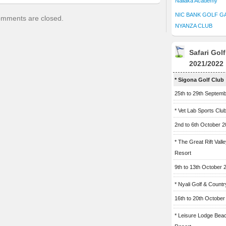
Naliaka Academy
NIC BANK GOLF G
mments are closed.
NYANZA CLUB
Safari Gol
2021/2022
* Sigona Golf Club
25th to 29th Septem
* Vet Lab Sports Clu
2nd to 6th October 
* The Great Rift Vall
Resort
9th to 13th October 
* Nyali Golf & Countr
16th to 20th October
* Leisure Lodge Bea