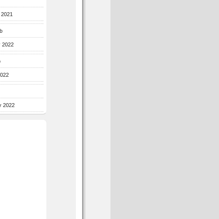
r 2021
b
y 2022
b
2022
y 2022