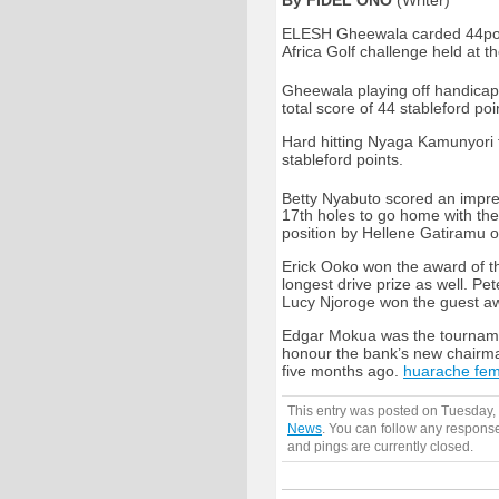
By FIDEL ONO
(Writer)
ELESH Gheewala carded 44point
Africa Golf challenge held at 
Gheewala playing off handicap 
total score of 44 stableford poi
Hard hitting Nyaga Kamunyori f
stableford points.
Betty Nyabuto scored an impress
17th holes to go home with the
position by Hellene Gatiramu o
Erick Ooko won the award of th
longest drive prize as well. P
Lucy Njoroge won the guest aw
Edgar Mokua was the tournamen
honour the bank’s new chairm
five months ago.
huarache fe
This entry was posted on Tuesday, 
News
. You can follow any response
and pings are currently closed.