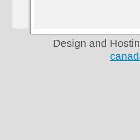
Design and Hosti
canad