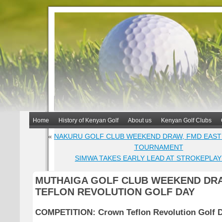
Home
History of Kenyan Golf
About us
Kenyan Golf Clubs
«
NAKURU GOLF CLUB WEEKEND DRAW, FMD EAST
TOURNAMENT
SIMWA TAKES EARLY LEAD AT STROKEPLA
MUTHAIGA GOLF CLUB WEEKEND DR
TEFLON REVOLUTION GOLF DAY
COMPETITION:
Crown Teflon Revolution Golf 