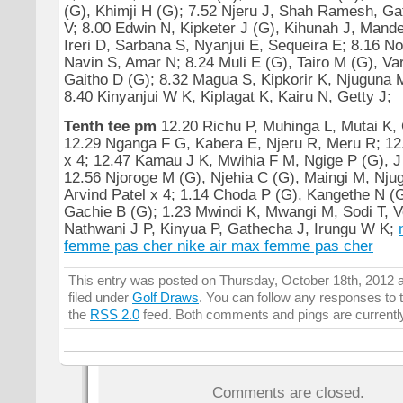
(G), Khimji H (G); 7.52 Njeru J, Shah Ramesh, Gat
V; 8.00 Edwin N, Kipketer J (G), Kihunah J, Mande
Ireri D, Sarbana S, Nyanjui E, Sequeira E; 8.16 No
Navin S, Amar N; 8.24 Muli E (G), Tairo M (G), Va
Gaitho D (G); 8.32 Magua S, Kipkorir K, Njuguna M
8.40 Kinyanjui W K, Kiplagat K, Kairu N, Getty J;
Tenth tee pm
12.20 Richu P, Muhinga L, Mutai K,
12.29 Nganga F G, Kabera E, Njeru R, Meru R; 12
x 4; 12.47 Kamau J K, Mwihia F M, Ngige P (G), 
12.56 Njoroge M (G), Njehia C (G), Maingi M, Nju
Arvind Patel x 4; 1.14 Choda P (G), Kangethe N (
Gachie B (G); 1.23 Mwindi K, Mwangi M, Sodi T, V
Nathwani J P, Kinyua P, Gathecha J, Irungu W K;
femme pas cher
nike air max femme pas cher
This entry was posted on Thursday, October 18th, 2012 a
filed under
Golf Draws
. You can follow any responses to t
the
RSS 2.0
feed. Both comments and pings are currentl
Comments are closed.