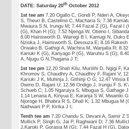
th
DATE: Saturday 20
October 2012
1st tee am
7.20 Ogallo C, Gondi P, Nderi A, Okeyo
S, Theuri B, Castelino C, Macharia S; 7.36 Kamatu
Mwaura S N, Irungu M; 7.44 Fazal Z (G), Fazal I 
(G), Khan H (G); 7.52 Njenga W, Otieno I, Sibanda
8.00 Hainsworth D, Wairegi B I, Kamugi N, Ouko E
Nzioka J, Hainsworth S, Desouza E; 8.16 Rakesh 
Orwako B, Gathigi A, Wachira M, Wanjalla R; 8.32 
Kariuki K (G), Kanyago P (G), Waruhiu S (G); 8.40
A, Njugu G N,Thagana J T;
1st tee pm
12.20 Shah Kilu, Muriithi D, Ngigi F, K
Khromov S, Chaudhry A, Chaudhry F, Rajani V; 1
Kariuki J K, Muhinja J, Githinji O G; 12.47 Vitisia
Owino D, Rajani U; 12.56 Ondigo J, Irungu F S, K
Schueb C; 1.05 Ngaruiya S, Mbugua S, Gathage 
1.14 Lenana A, Kinyua E, Karanja S W, Mwaniki G;
Njoroge H, Bhabra R S, Dhall K; 1.32 Mbugua M (G
Nathwani P P, Kirika J I;
Tenth tee am
7.20 Chandu S, Devani A, Samir Z S
Mullick P, Singh G, Jai P, Raghwani D; 7.36 Mullic
J,Karoki P, Gorasia M (G); 7.44 Fazal H (G), Dato