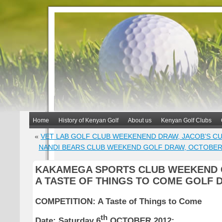
Home
History of Kenyan Golf
About us
Kenyan Golf Clubs
«
VET LAB GOLF CLUB WEEKENEND DRAW, JACOB’S CU
NANDI BEARS CLUB WEEKEND GOLF DRAW, OCTOBE
KAKAMEGA SPORTS CLUB WEEKEND 
A TASTE OF THINGS TO COME GOLF 
COMPETITION: A Taste of Things to Come
th
Date:
Saturday 6
OCTOBER 2012;