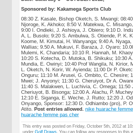
Sponsored by: Kakamega Sports Club
08:30 Z. Kasale, Bishop Oketch, S. Mwangi; 08:40
Njoroge, K. Akhoko; 8:50 V. Matekwa, C. Misango
9:00 I. Ondieki, J. Ashioya, J. Obiero; 9:10 D. In
A, L. Busolo; 9:20 S. Ambulwa, S. Otiende, P. K. K
Koome, M. Kimutai, H. Wanyanga; 9:40 A. Nyaga, 
Wallias; 9.50 A. Mukuvi, F. Baraza, J. Oyaro; 10.0
Mulemi, K. Chandaria; 10:10 R. Hannah, M. Khaoy
10:20 S. Kotecha, D. Mutoka, B. Shikuku; 10:30 A.
Mundia, E. Owinyi; 10:40 Prof Wangila, N. Kirior,
L. Oketch, N. Korir, W. Ayienda; 11:00 Dr P. Oketc
Onguru; 11:10 M. Arusei, G. Ombito, C. Chesire; 
Mwei; J. Anyonyi; 11:30 G. Cheruiyot, Dr A. Owan
11:40 S. Malakwen, L. Luchivia, C. Omega; 11:50
Cheriuyot, B. Bisonga; 12:00 A. Alachu, P. Muche
12:10 E. Siganga, E. Weche, J. Rutto; 12:20 J. O
Onyango, Sponsor: 12:30 D. Odhiambo (pro), P. Ow
Atito.
Post entries allowed.
nike huarache femme
huarache femme pas cher
This entry was posted on Friday, October 5th, 2012 at 10:
under
Golf Draws
. You can follow any responses to this 