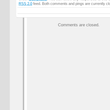
RSS 2.0
feed. Both comments and pings are currently cl
Comments are closed.