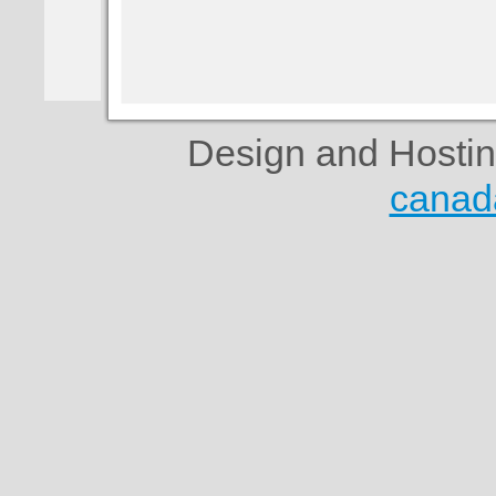
Design and Hosti
canad