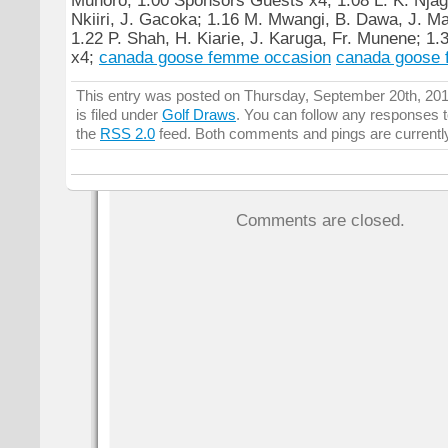
Nkiiri, J. Gacoka; 1.16 M. Mwangi, B. Dawa, J. Mai
1.22 P. Shah, H. Kiarie, J. Karuga, Fr. Munene; 1.
x4;
canada goose femme occasion
canada goose 
This entry was posted on Thursday, September 20th, 20
is filed under
Golf Draws
. You can follow any responses t
the
RSS 2.0
feed. Both comments and pings are currentl
Comments are closed.