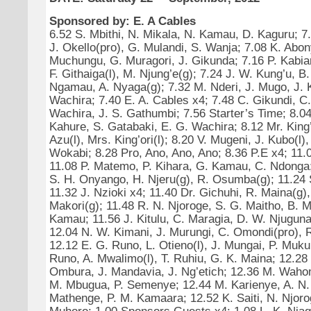
Sponsored by: E. A Cables
6.52 S. Mbithi, N. Mikala, N. Kamau, D. Kaguru; 7.
J. Okello(pro), G. Mulandi, S. Wanja; 7.08 K. Abon
Muchungu, G. Muragori, J. Gikunda; 7.16 P. Kabia
F. Githaiga(l), M. Njung’e(g); 7.24 J. W. Kung’u, B
Ngamau, A. Nyaga(g); 7.32 M. Nderi, J. Mugo, J. K
Wachira; 7.40 E. A. Cables x4; 7.48 C. Gikundi, C
Wachira, J. S. Gathumbi; 7.56 Starter’s Time; 8.04
Kahure, S. Gatabaki, E. G. Wachira; 8.12 Mr. King’
Azu(l), Mrs. King’ori(l); 8.20 V. Mugeni, J. Kubo(l)
Wokabi; 8.28 Pro, Ano, Ano, Ano; 8.36 P.E x4; 11.
11.08 P. Matemo, P. Kihara, G. Kamau, C. Ndonga;
S. H. Onyango, H. Njeru(g), R. Osumba(g); 11.24 
11.32 J. Nzioki x4; 11.40 Dr. Gichuhi, R. Maina(g)
Makori(g); 11.48 R. N. Njoroge, S. G. Maitho, B. 
Kamau; 11.56 J. Kitulu, C. Maragia, D. W. Njuguna
12.04 N. W. Kimani, J. Murungi, C. Omondi(pro), 
12.12 E. G. Runo, L. Otieno(l), J. Mungai, P. Muku
Runo, A. Mwalimo(l), T. Ruhiu, G. K. Maina; 12.28
Ombura, J. Mandavia, J. Ng’etich; 12.36 M. Waho
M. Mbugua, P. Semenye; 12.44 M. Karienye, A. N.
Mathenge, P. M. Kamaara; 12.52 K. Saiti, N. Njoro
Muhoro; 1.00 Sponsors Guests x4; 1.08 L. K. Njagi