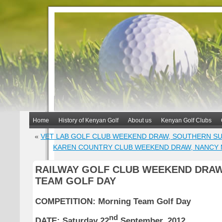
Home
History of Kenyan Golf
About us
Kenyan Golf Clubs
«
VET LAB GOLF CLUB WEEKEND DRAW, SOUTHERN SU
KAREN COUNTRY CLUB WEEKEND DRAW, NANCY 
RAILWAY GOLF CLUB WEEKEND DRAW
TEAM GOLF DAY
COMPETITION: Morning Team Golf Day
nd
DATE: Saturday 22
September, 2012