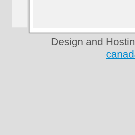
Design and Hosti
canad