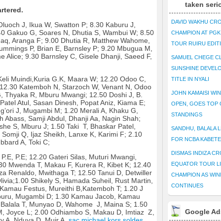
taken seri
rtered.
DAVID WAKHU CR
Oluoch J, Ikua W, Swatton P; 8.30 Kaburu J,
.40 Gakuo G, Soares N, Dhutia S, Wambui W; 8.50
CHAMPION AT PG
-haq, Aranga F; 9.00 Dhutia R, Matthew Wahome,
TOUR RUIRU EDIT
ummings P, Brian E, Barnsley P; 9.20 Mbugua M,
Alice; 9.30 Barnsley C, Gisele Dhanji, Saeed F,
SAMUEL CHEGE CL
SUNSHINE DEVEL
Keli Muindi,Kuria G.K, Maara W; 12.20 Odoo C,
TITLE IN NYALI
; 12.30 Katemboh N, Starzoch W, Venant N, Odoo
JOHN KAMAISI WIN
, Thyaka R, Mburu Mwangi; 12.50 Doshi J, B.
Patel Atul, Sasan Dinesh, Popat Aniz, Kiama E;
OPEN, GOES TOP 
’ori J, Mugambi M; 1.20 Merali A, Khaku G,
STANDINGS
kh Abass, Samji Abdul, Dhanji Aa, Nagin Shah;
she S, Mburu J; 1.50 Taki T, Bhaskar Patel,
SANDHU, BALALA L
Somji Q, Ijaz Sheikh, Lanxe K, Karimi F; 2.10
FOR NCBA KABET
bbard A, Toki C;
DISMAS INDIZA C
P.E, P.E;
12.20 Gateri Silas, Muturi Mwangi,
30 Mwenda T, Makau F, Kurera R, Kibet K; 12.40
EQUATOR TOUR L
za Renaldo, Mwithaga T; 12.50 Tanui D, Detwiller
CHAMPION AS WIN
ivia;1.00 Shikely S, Hamada Suheil, Rust Martin,
CONTINUES
 Kamau Festus, Mureithi B,Katemboh T; 1.20 J
Mburu, Mugambi D; 1.30 Kamau Jacob, Kamau
0 Balala T, Munyao D, Wahome J, Maina S; 1.50
Google Ad
 M, Joyce L; 2.00 Odhiambo S, Makau D, Imtiaz Z,
nty A, Nduva D, Muir A.
sac michael kors soldes