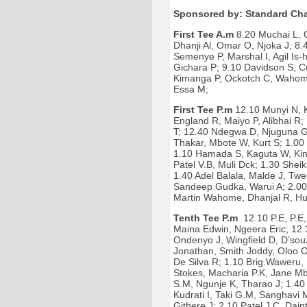
Sponsored by: Standard Cha
First Tee A.m
8.20 Muchai L, 
Dhanji Al, Omar O, Njoka J; 8
Semenye P, Marshal I, Agil Is
Gichara P; 9.10 Davidson S, C
Kimanga P, Ockotch C, Wahome 
Essa M;
First Tee P.m
12.10 Munyi N, 
England R, Maiyo P, Alibhai R
T; 12.40 Ndegwa D, Njuguna G
Thakar, Mbote W, Kurt S; 1.00 
1.10 Hamada S, Kaguta W, King
Patel V.B, Muli Dck; 1.30 Shei
1.40 Adel Balala, Malde J, Twe
Sandeep Gudka, Warui A; 2.00 
Martin Wahome, Dhanjal R, Hu
Tenth Tee P.m
12.10 P.E, P.E, 
Maina Edwin, Ngeera Eric; 12.
Ondenyo J, Wingfield D, D’sou
Jonathan, Smith Joddy, Oloo Ol
De Silva R; 1.10 Brig.Waweru,
Stokes, Macharia P.K, Jane 
S.M, Ngunje K, Tharao J; 1.4
Kudrati I, Taki G.M, Sanghavi
Githere J; 2.10 Patel J.C, Dai