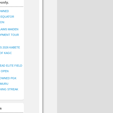
ously.
OWNED
K EQUATOR
ION
AIMS MAIDEN
OPMENT TOUR
S 2026 KABETE
OF KAGC
EAD ELITE FIELD
E OPEN
ROWNED PGK
IMURU
NING STREAK
s