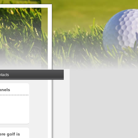
tacts
nnels
re golf is