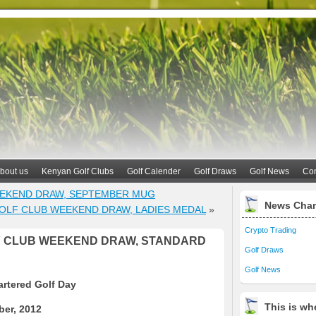
bout us
Kenyan Golf Clubs
Golf Calender
Golf Draws
Golf News
Con
EEKEND DRAW, SEPTEMBER MUG
News Cha
OLF CLUB WEEKEND DRAW, LADIES MEDAL
»
Crypto Trading
Y CLUB WEEKEND DRAW, STANDARD
Golf Draws
Golf News
rtered Golf Day
This is whe
er, 2012