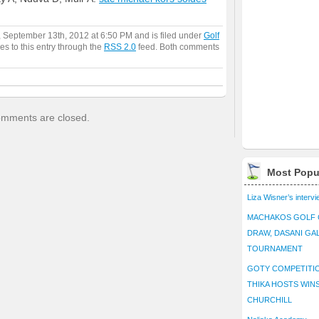
, September 13th, 2012 at 6:50 PM and is filed under
Golf
es to this entry through the
RSS 2.0
feed. Both comments
mments are closed.
Most Popu
Liza Wisner’s interv
MACHAKOS GOLF 
DRAW, DASANI GA
TOURNAMENT
GOTY COMPETITIO
THIKA HOSTS WIN
CHURCHILL