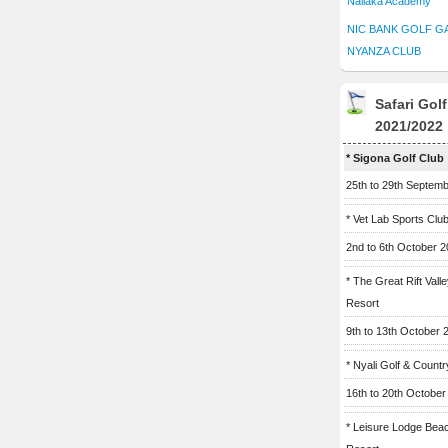
Naliaka Academy
NIC BANK GOLF G
NYANZA CLUB
Safari Gol
2021/2022
* Sigona Golf Club
25th to 29th Septem
* Vet Lab Sports Clu
2nd to 6th October 
* The Great Rift Vall
Resort
9th to 13th October 
* Nyali Golf & Countr
16th to 20th October
* Leisure Lodge Bea