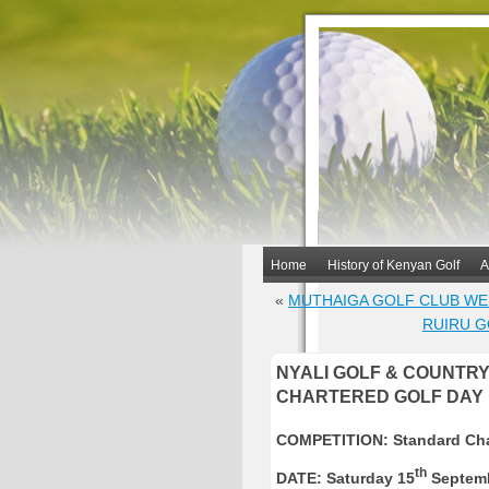
Home
History of Kenyan Golf
A
«
MUTHAIGA GOLF CLUB W
RUIRU G
NYALI GOLF & COUNTR
CHARTERED GOLF DAY
COMPETITION: Standard Cha
th
DATE:
Saturday 15
Septemb