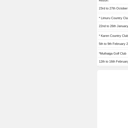
Resort
23rd to 27th Octobe
* Limuru Country Clu
22nd to 26th Januar
* Karen Country Clu
5th to 9th February 
*Muthaiga Golf Club
12th to 16th Februar