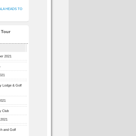
ALA HEADS TO
f Tour
ber 2021
b
2021
ey Lodge & Golf
2021
y Club
 2021
ch and Golf