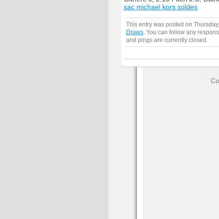
sac michael kors soldes
This entry was posted on Thursday
Draws
. You can follow any respons
and pings are currently closed.
Co