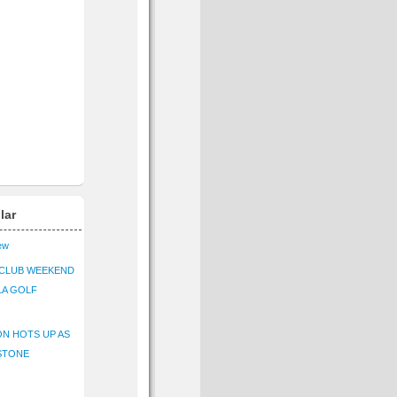
lar
iew
CLUB WEEKEND
LA GOLF
N HOTS UP AS
STONE