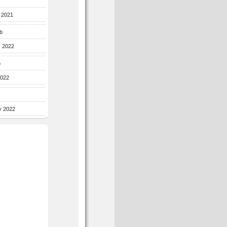
r 2021
b
y 2022
b
2022
y 2022