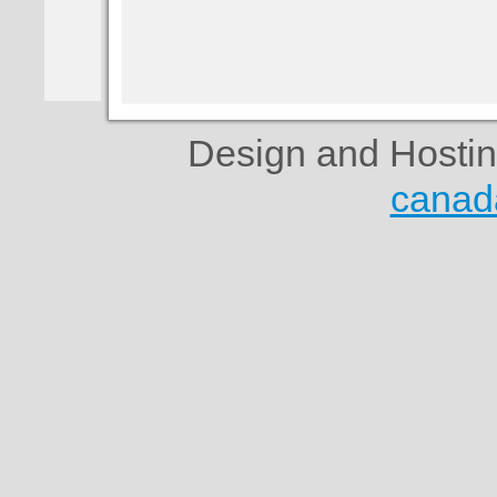
Design and Hosti
canad