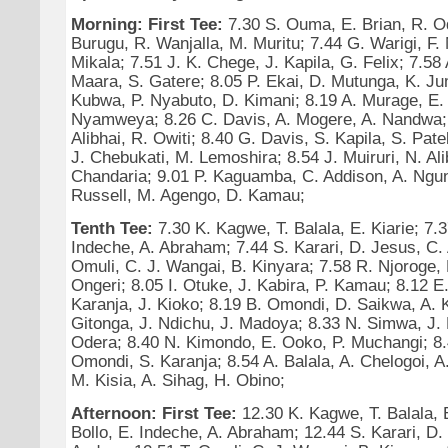
Morning: First Tee:
7.30 S. Ouma, E. Brian, R. O
Burugu, R. Wanjalla, M. Muritu; 7.44 G. Warigi, F
Mikala; 7.51 J. K. Chege, J. Kapila, G. Felix; 7.5
Maara, S. Gatere; 8.05 P. Ekai, D. Mutunga, K. Ju
Kubwa, P. Nyabuto, D. Kimani; 8.19 A. Murage, E. V
Nyamweya; 8.26 C. Davis, A. Mogere, A. Nandwa; 
Alibhai, R. Owiti; 8.40 G. Davis, S. Kapila, S. Pat
J. Chebukati, M. Lemoshira; 8.54 J. Muiruri, N. Ali
Chandaria; 9.01 P. Kaguamba, C. Addison, A. Ngunj
Russell, M. Agengo, D. Kamau;
Tenth Tee:
7.30 K. Kagwe, T. Balala, E. Kiarie; 7.3
Indeche, A. Abraham; 7.44 S. Karari, D. Jesus, C. 
Omuli, C. J. Wangai, B. Kinyara; 7.58 R. Njoroge, 
Ongeri; 8.05 I. Otuke, J. Kabira, P. Kamau; 8.12 E.
Karanja, J. Kioko; 8.19 B. Omondi, D. Saikwa, A. K
Gitonga, J. Ndichu, J. Madoya; 8.33 N. Simwa, J.
Odera; 8.40 N. Kimondo, E. Ooko, P. Muchangi; 8.
Omondi, S. Karanja; 8.54 A. Balala, A. Chelogoi, 
M. Kisia, A. Sihag, H. Obino;
Afternoon: First Tee:
12.30 K. Kagwe, T. Balala, E
Bollo, E. Indeche, A. Abraham; 12.44 S. Karari, D.