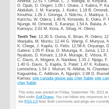
Andrea; 12.51 T. Omuli, C. J. Wangai, B. Kinyara;
D. Opati, D. Ongeri; 1.05 I. Otuke, J. Kabira, P. K
Abdullah, J. M. Karanja, J. Kioko; 1.19 B. Omondi,
Kinuthia; 1.26 J. Gitonga, J. Ndichu, J. Madoya; 1
Karichu, W. Odera; 1.40 N. Kimondo, E. Ooko, P. 
Njunge, M. Omondi, S. Karanja; 1.54 A. Balala, A. 
Kamuyu; 2.01 M. Kisia, A. Sihag, H. Obino;
Tenth Tee:
12.30 S. Ouma, E. Brian, R. Odero; 12
Wanjalla, M. Muritu; 12.44 G. Warigi, F. Munyua, N
K. Chege, J. Kapila, G. Felix; 12.58 A. Onyango, 
Gatere; 1.05 P. Ekai, D. Mutunga, K. Juma; 1.12 J
Nyabuto, D. Kimani; 1.19 A. Murage, E. Vitisia, 
C. Davis, A. Mogere, A. Nandwa; 1.33 J. Njogu, F. A
1.40 G. Davis, S. Kapila, S. Patel; 1.47 K. Kubasu
Lemoshira; 1.54 J. Muiruri, N. Alibhai, N. Chandari
Kaguamba, C. Addison, A. Ngunjiri; 2.08 D. Russel
Kamau;
site canada goose pas cher fiable
site ca
cher fiable
This entry was posted on Friday, September 7th, 2012 at
filed under
Golf Draws
. You can follow any responses to t
the
RSS 2.0
feed. Both comments and pings are currentl