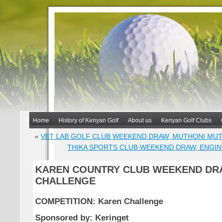
Home
History of Kenyan Golf
About us
Kenyan Golf Clubs
«
VET LAB GOLF CLUB WEEKEND DRAW, MUTHONI MU
THIKA SPORTS CLUB WEEKEND DRAW, ENGI
KAREN COUNTRY CLUB WEEKEND DR
CHALLENGE
COMPETITION: Karen Challenge
Sponsored by: Keringet