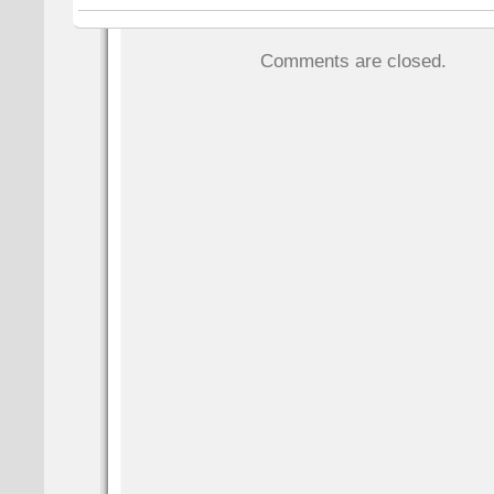
Comments are closed.