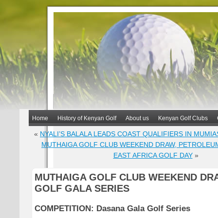
Home
History of Kenyan Golf
About us
Kenyan Golf Clubs
«
NYALI’S BALALA LEADS COAST QUALIFIERS IN MUMIA
MUTHAIGA GOLF CLUB WEEKEND DRAW, PETROLEUM
EAST AFRICA GOLF DAY
»
MUTHAIGA GOLF CLUB WEEKEND DRA
GOLF GALA SERIES
COMPETITION:
Dasana Gala Golf Series