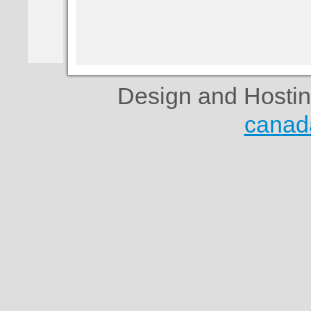
Design and Hosti
canad