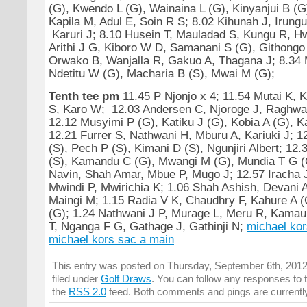
(G), Kwendo L (G), Wainaina L (G), Kinyanjui B (G)
Kapila M, Adul E, Soin R S; 8.02 Kihunah J, Irungu
Karuri J; 8.10 Husein T, Mauladad S, Kungu R, H
Arithi J G, Kiboro W D, Samanani S (G), Githongo
Orwako B, Wanjalla R, Gakuo A, Thagana J; 8.34 
Ndetitu W (G), Macharia B (S), Mwai M (G);
Tenth tee pm
11.45 P Njonjo x 4; 11.54 Mutai K, 
S, Karo W; 12.03 Andersen C, Njoroge J, Raghwan
12.12 Musyimi P (G), Katiku J (G), Kobia A (G), K
12.21 Furrer S, Nathwani H, Mburu A, Kariuki J; 1
(S), Pech P (S), Kimani D (S), Ngunjiri Albert; 12
(S), Kamandu C (G), Mwangi M (G), Mundia T G (
Navin, Shah Amar, Mbue P, Mugo J; 12.57 Iracha 
Mwindi P, Mwirichia K; 1.06 Shah Ashish, Devani 
Maingi M; 1.15 Radia V K, Chaudhry F, Kahure A (
(G); 1.24 Nathwani J P, Murage L, Meru R, Kamau
T, Nganga F G, Gathage J, Gathinji N;
michael kor
michael kors sac a main
This entry was posted on Thursday, September 6th, 2012
filed under
Golf Draws
. You can follow any responses to t
the
RSS 2.0
feed. Both comments and pings are currentl