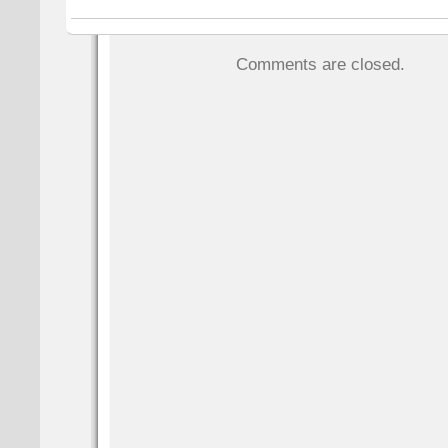
Comments are closed.