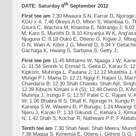
th
DATE: Saturday 8
September 2012
First tee am
7.30 Mwaura S N, Farrar D, Njoroge 
KGU x 4; 7.46 Okeyo A O, Mbori S, Wambaa G, Th
Gitura C, Wachira M, Khasina E, Ndirangu J; 8.02
M, Karo S, Muriithi D; 8.10 Kinyanjui W K, Ang’asa
Njuguna C; 8.18 Ouko E, Otieno G, Kigwe J, Mbug
G N, Wairi A, Kiboi J G, Mwindi D; 8.34 Y Getache
Gachaga K, Hwang S, Sarbana S, Getty J;
First tee pm
11.45 Mithamo W, Njaaga J W, Kari
G; 11.54 Sennik V, Esmail S, Geita D, Karau S; 12
Kipkorir, Muhinga L, Paulana J; 12.12 Mutethia J, 
Munge P I, Maina D; 12.21 Ngigi F, Rajani U, Mach
Chandaria B; 12.30 Shah Chandu, Shah Ajit, Singh
12.39 Kibuchi Kimani x 4 (S); 12.48 Owino D, K’An
Muhinja J, Irungu F S; 12.57 Patel C C, Rajani V, K
W; 1.06 Bhabra R S, Dhall K, Njoroge H, Kungu P
Karanja S W, Waweru R, P Burugu; 1.24 Mwangi S
Njeru J, Karoki P; 1.33 Gikundi C, Kehara J, Kimu
N; 1.42 Shah S, Kochar R, Nathwani P P, F Abdall
Tenth tee am
7.30 Shah Neel, Shah Meera, Mureit
7.38 Magua S, Kimemia E, Otieno I, Githinji G G; 