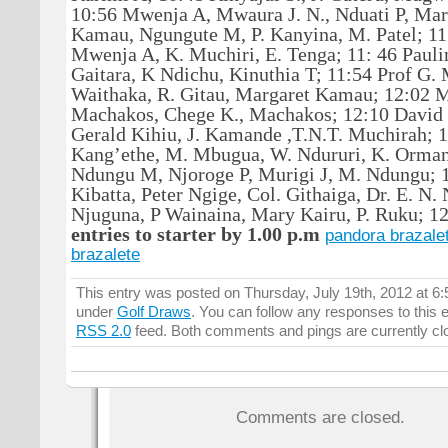
10:56 Mwenja A, Mwaura J. N., Nduati P, Marg
Kamau, Ngungute M, P. Kanyina, M. Patel; 11
Mwenja A, K. Muchiri, E. Tenga; 11: 46 Paulin
Gaitara, K Ndichu, Kinuthia T; 11:54 Prof G. M
Waithaka, R. Gitau, Margaret Kamau; 12:02 
Machakos, Chege K., Machakos; 12:10 David
Gerald Kihiu, J. Kamande ,T.N.T. Muchirah; 
Kang’ethe, M. Mbugua, W. Ndururi, K. Orman
Ndungu M, Njoroge P, Murigi J, M. Ndungu; 1
Kibatta, Peter Ngige, Col. Githaiga, Dr. E. N.
Njuguna, P Wainaina, Mary Kairu, P. Ruku; 1
entries to starter by 1.00 p.m
pandora brazale
brazalete
This entry was posted on Thursday, July 19th, 2012 at 6:
under
Golf Draws
. You can follow any responses to this 
RSS 2.0
feed. Both comments and pings are currently cl
Comments are closed.