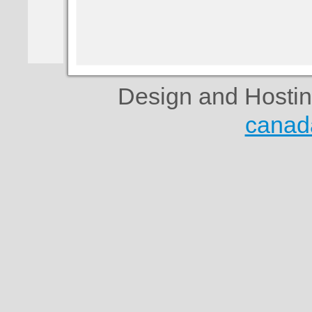
Design and Hosti
canad