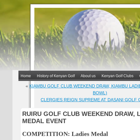
Home
History of Kenyan Golf
About us
Kenyan Golf Clubs
«
KIAMBU GOLF CLUB WEEKEND DRAW, KIAMBU LADI
BOWL)
CLERGIES REIGN SUPREME AT DASANI GOLF 
RUIRU GOLF CLUB WEEKEND DRAW, 
MEDAL EVENT
COMPETITION: Ladies Medal