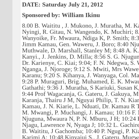
DATE: Saturday July 21, 2012
Sponsored by: William Ikinu
8.00 B. Waititu , J. Mukono, J. Muratha, M. K
Nyingi, R. Gitau, N. Wangendo, K. Muchiri; 8.
Wanyoike, Fr. Mwaura, Ndiga K, P. Smith; 8
Jimm Kamau, Gen. Waweru, J. Boro; 8:40 Nju
Muthwale, D. Marshall, Stanley M; 8:48 A. K
Kanyi., J. Jenkins, D. Milla; 8:56 S. G. Njugu
Dr. Karienye, C. Kiai; 9:04; F. N. Ndegwa, S. 
Nganga, J. Njoroge; 9:12 S. Mwiti, Mrs Wawe
Karanu; 9:20 S. Kihanya, J. Wanyaga, Col. Ma
9:28 P. Muraguri, Brig. Muhamed, E. K. Mwau
Gathathi; 9:36 J. Muratha, S Kariuki, Susan K
9:44 Prof Wagacanja, G. Gateru, J. Gakuya, M
Karanja, Thairu J M, Nguyai Philip, T. N. Kia
Kamau, J. N. Kiarie, L. Nduati, Dr. Kamau R T
M. Mwangi, P. Muchangi, J. Kamau; 10:16 F.
Njuguna, Mwaura N, P. N. Mburu, J H; 10:24 K
Njagu, Lawrence N, Nyaga J; 10:32 L. Gachire
B. Waititu, J Gachomba; 10:40 P. Ngugi, P. Kia
Karimi A; 10:48 Kinyajui S., J. Gateru, Mugw