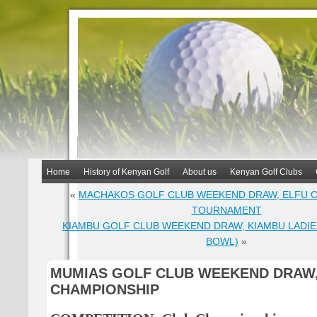
Home
History of Kenyan Golf
About us
Kenyan Golf Clubs
«
MACHAKOS GOLF CLUB WEEKEND DRAW, ELFU C
TOURNAMENT
KIAMBU GOLF CLUB WEEKEND DRAW, KIAMBU LADIE
BOWL)
»
MUMIAS GOLF CLUB WEEKEND DRAW
CHAMPIONSHIP