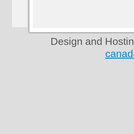
Design and Hosti
canad