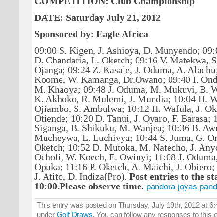
COMPETITION: Club Championship
DATE: Saturday July 21, 2012
Sponsored by: Eagle Africa
09:00 S. Kigen, J. Ashioya, D. Munyendo; 09
D. Chandaria, L. Oketch;
09:16
V. Matekwa, S
Ojanga;
09:24
Z. Kasale, J. Oduma, A. Alachu
Koome
,
W. Kamanga
, Dr.Owano; 09:40 I. On
M. Khaoya;
09:48 J. Oduma, M. Mukuvi,
B. W
K. Akhoko, R. Mulemi, J. Mundia; 10:04 H. 
Ojiambo, S. Ambulwa; 10:12 H. Wafula, J. Oke
Otiende; 10:20 D. Tanui, J. Oyaro, F. Barasa; 
Siganga, B. Shikuku, M. Wanjea; 10:36 B. Awu
Mucheywa, L. Luchivya; 10:44 S. Juma, G. Om
Oketch; 10:52 D. Mutoka, M. Natecho, J. Any
Ocholi, W. Koech, E. Owinyi; 11:08 J. Oduma
Opuka; 11:16 P. Oketch, A. Maichi, J. Obiero;
J. Atito, D. Indiza(Pro).
Post entries to the st
10:00.
Please observe time.
pandora joyas
pand
This entry was posted on Thursday, July 19th, 2012 at 6:
under
Golf Draws
. You can follow any responses to this 