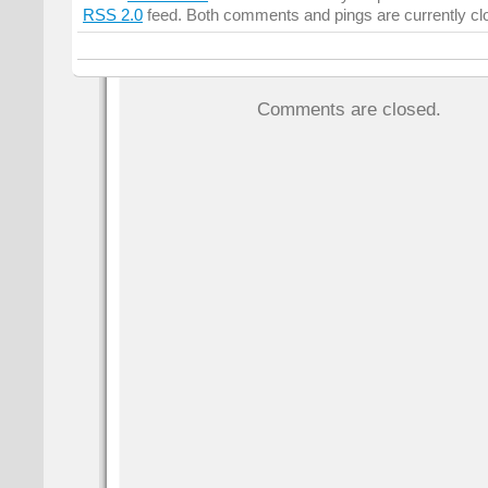
RSS 2.0
feed. Both comments and pings are currently cl
Comments are closed.