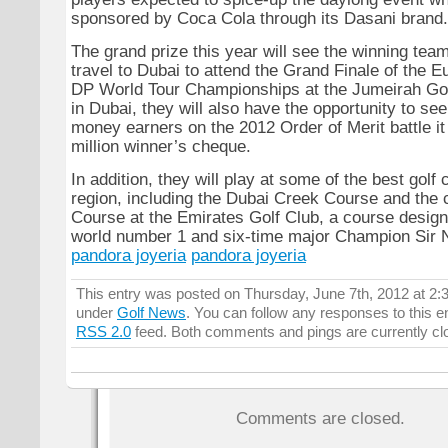
sponsored by Coca Cola through its Dasani brand.
The grand prize this year will see the winning team
travel to Dubai to attend the Grand Finale of the E
DP World Tour Championships at the Jumeirah Gol
in Dubai, they will also have the opportunity to se
money earners on the 2012 Order of Merit battle it 
million winner’s cheque.
In addition, they will play at some of the best golf 
region, including the Dubai Creek Course and the 
Course at the Emirates Golf Club, a course desig
world number 1 and six-time major Champion Sir N
pandora joyeria
pandora joyeria
This entry was posted on Thursday, June 7th, 2012 at 2:3
under
Golf News
. You can follow any responses to this e
RSS 2.0
feed. Both comments and pings are currently cl
Comments are closed.