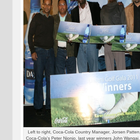
Left to right, Coca-Cola Country Manager, Jorsen Patte
Coca-Cola's Peter Njonjo, last year winners John Wangai