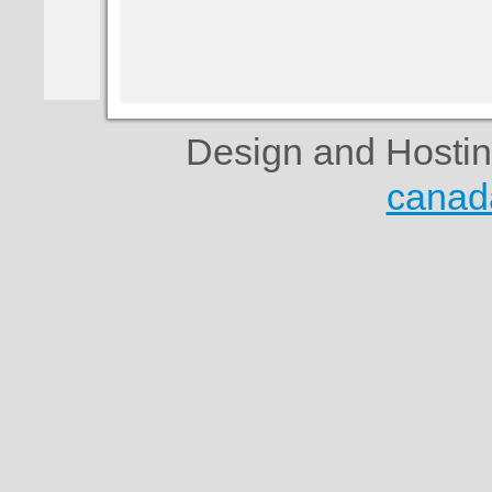
Design and Hosti
canad