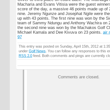
Macharia and Evans Vitisia were the guest winners
score of the day, a massive 46 points made up of 
nine. Jeremy Ngunze and Josephat Ngile were the
up with 43 points. The first nine was won by the S
team of Sammy Ndungu and Anthony Wachira on 22
the second nine was won by the Machakos Golf Cl
Michael Kamala and Dee Kivuva on 23 points.
air
97
This entry was posted on Sunday, April 15th, 2012 at 1:35
under
Golf News
. You can follow any responses to this e
RSS 2.0
feed. Both comments and pings are currently cl
Comments are closed.