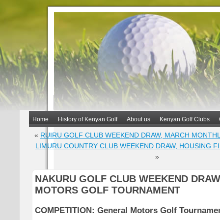
Home
History of Kenyan Golf
About us
Kenyan Golf Clubs
«
RUIRU GOLF CLUB WEEKEND DRAW, MARCH MONTH
LIMURU COUNTRY CLUB WEEKEND DRAW, HOUSING F
»
NAKURU GOLF CLUB WEEKEND DRAW
MOTORS GOLF TOURNAMENT
COMPETITION: General Motors Golf Tourname