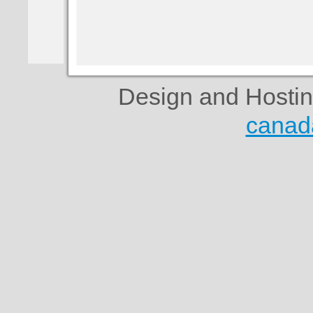
Design and Hosti
canad