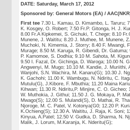
DATE: Saturday, March 17, 2012
Sponsored by: General Motors (EA) / AAC(NKR
First tee
7.30 L. Kamau, D. Kimambo, L. Taruru; 7
K. Kosgey, O. Robert; 7.50 Fr.P. Gitonga, H. J. Ku
8.00 Fr.A Kipkemei, S. Gichuki, T. Chege; 8.10 Fr
Munene, J. Waititu; 8.20 J. Muthee, M. Munene, Z. 
Muchoki, N. Kimemia, J. Storry; 8.40 F. Mwangi, F
Murage; 8.50 M. Karuga, R. Gibendi, Dr. Gatuma; 
P. Kamomoe, S. Dodhia; 9.10 M. Sahota, M. Kigun
9.50 I. Fazal, Dr. Gichinga, D. Waroga; 10.00 N. G
Angwenyi, M. Mugo; 10.10 M. Kandie, J. Muriithi,
Wanjohi, S.N. Wachira, M. Kanaru(G); 10.30 J. Ngu
K. Gachohi; 11.00 K. Wambugu, N. Ndiritu, C. Itaga
Mutulu(G), J.Kibore, F. Mbuthia; 11.20 Maina Kariu
Kihwan; 11.30 R. Ndiritu,P. Minjire, C. O. Gicheo; 1
W. Muthokia, J. Githui; 11.50 J. G. Mokaya, P. Mat
Mwago(S); 12.00 S. Mulandi(S), D. Mathai, R. Tha
Njoroge, M. C. Patel, V. Kotonya(G0; 12.20 P. Kuri
K.Ochieng(S); 12.30 A. Waititu, J. Raja, K. Soni; 1
Kinyua, A.Patel; 12.50 V. Gudka, D. Sharma, N. Nj
Malik, J. Lorum, M.Karanja, K. Nderitu(G);