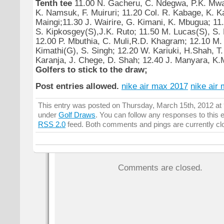
Tenth tee
11.00 N. Gacheru, C. Ndegwa, P.K. Mwai
K. Namsuk, F. Muiruri; 11.20 Col. R. Kabage, K. K
Maingi;11.30 J. Wairire, G. Kimani, K. Mbugua; 11.
S. Kipkosgey(S),J.K. Ruto; 11.50 M. Lucas(S), S. N
12.00 P. Mbuthia, C. Muli,R.D. Khagram; 12.10 M. 
Kimathi(G), S. Singh; 12.20 W. Kariuki, H.Shah, T.
Karanja, J. Chege, D. Shah; 12.40 J. Manyara, K.M
Golfers to stick to the draw;
Post entries allowed.
nike air max 2017
nike air
This entry was posted on Thursday, March 15th, 2012 at 9
under
Golf Draws
. You can follow any responses to this 
RSS 2.0
feed. Both comments and pings are currently cl
Comments are closed.