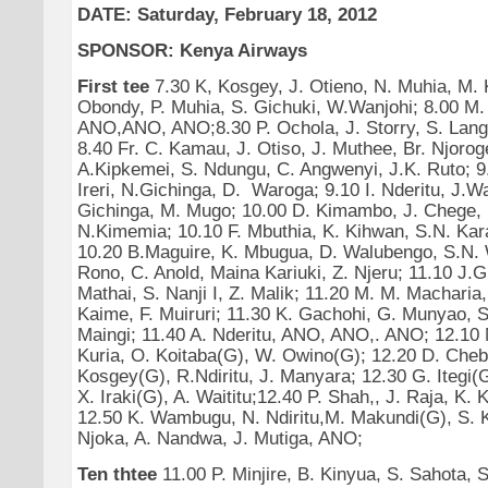
DATE: Saturday, February 18, 2012
SPONSOR: Kenya Airways
First tee
7.30 K, Kosgey, J. Otieno, N. Muhia, M. 
Obondy, P. Muhia, S. Gichuki, W.Wanjohi; 8.00 M.
ANO,ANO, ANO;8.30 P. Ochola, J. Storry, S. Lang,
8.40 Fr. C. Kamau, J. Otiso, J. Muthee, Br. Njoroge
A.Kipkemei, S. Ndungu, C. Angwenyi, J.K. Ruto; 9
Ireri, N.Gichinga, D. Waroga; 9.10 I. Nderitu, J.Wai
Gichinga, M. Mugo; 10.00 D. Kimambo, J. Chege,
N.Kimemia; 10.10 F. Mbuthia, K. Kihwan, S.N. Kar
10.20 B.Maguire, K. Mbugua, D. Walubengo, S.N. 
Rono, C. Anold, Maina Kariuki, Z. Njeru; 11.10 J.
Mathai, S. Nanji I, Z. Malik; 11.20 M. M. Macharia, 
Kaime, F. Muiruri; 11.30 K. Gachohi, G. Munyao, 
Maingi; 11.40 A. Nderitu, ANO, ANO,. ANO; 12.10 M
Kuria, O. Koitaba(G), W. Owino(G); 12.20 D. Cheb
Kosgey(G), R.Ndiritu, J. Manyara; 12.30 G. Itegi(G
X. Iraki(G), A. Waititu;12.40 P. Shah,, J. Raja, K. 
12.50 K. Wambugu, N. Ndiritu,M. Makundi(G), S. K
Njoka, A. Nandwa, J. Mutiga, ANO;
Ten thtee
11.00 P. Minjire, B. Kinyua, S. Sahota, S