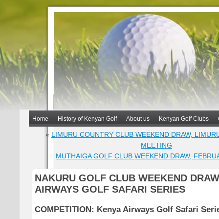
Home
History of Kenyan Golf
About us
Kenyan Golf Clubs
«
LIMURU COUNTRY CLUB WEEKEND DRAW, LIMURU
MEETING
MUTHAIGA GOLF CLUB WEEKEND DRAW, FEBRU
NAKURU GOLF CLUB WEEKEND DRAW
AIRWAYS GOLF SAFARI SERIES
COMPETITION: Kenya Airways Golf Safari Seri