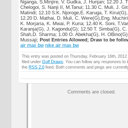
Nganga, S.Minjire, V. Gudka, J. Hunjan; 12.20 J. 
Chelogoi, S. Nanji II, M.Tanui; 11.30 C. Muli, J. Gith
Matindi; 12.10 S.K. Njoroge,E. Karuga, T. Kirui(G),
12.20 D. Mathai, D. Muli, C. Were(G),Eng. Muchiri;
K. Morjaria, K. Mwai, P. Kuria; 12.40 K. Soni, T.Var
Karanja(G), J. Kagondu(G); 12.50 T. Simba(G), C
Shah,D. Sharma; 1.00 O. Abekha(G), H. OBino(G),
Mussaji;
Post Entries Allowed; Draw to be follow
air max bw
nike air max bw
This entry was posted on Thursday, February 16th, 2012 
filed under
Golf Draws
. You can follow any responses to t
the
RSS 2.0
feed. Both comments and pings are currentl
Comments are closed.