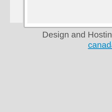
Design and Hosti
canad