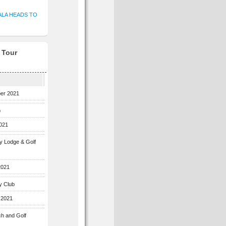
ALA HEADS TO
f Tour
ber 2021
b
2021
ey Lodge & Golf
2021
y Club
 2021
ch and Golf