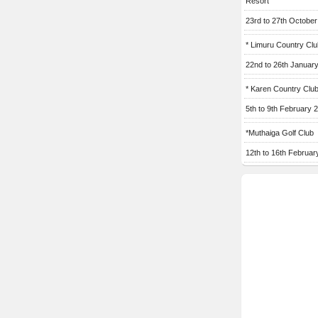
Resort
23rd to 27th Octobe
* Limuru Country Clu
22nd to 26th Januar
* Karen Country Clu
5th to 9th February 
*Muthaiga Golf Club
12th to 16th Februar