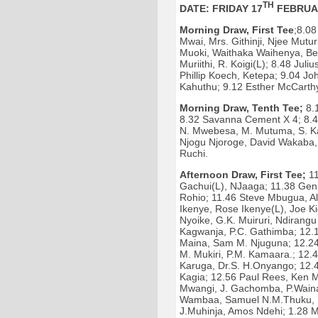
TH
DATE: FRIDAY 17
FEBRUA
Morning Draw, First Tee
;8.08
Mwai, Mrs. Githinji, Njee Mutu
Muoki, Waithaka Waihenya, Be
Muriithi, R. Koigi(L); 8.48 Ju
Phillip Koech, Ketepa; 9.04 Jo
Kahuthu; 9.12 Esther McCarthy
Morning Draw, Tenth Tee;
8.1
8.32 Savanna Cement X 4; 8.4
N. Mwebesa, M. Mutuma, S. Ka
Njogu Njoroge, David Wakaba, 
Ruchi.
Afternoon Draw, First Tee;
11
Gachui(L), NJaaga; 11.38 Gen 
Rohio; 11.46 Steve Mbugua, Al
Ikenye, Rose Ikenye(L), Joe K
Nyoike, G.K. Muiruri, Ndirang
Kagwanja, P.C. Gathimba; 12.
Maina, Sam M. Njuguna; 12.24 
M. Mukiri, P.M. Kamaara.; 12
Karuga, Dr.S. H.Onyango; 12.
Kagia; 12.56 Paul Rees, Ken M
Mwangi, J. Gachomba, P.Wainai
Wambaa, Samuel N.M.Thuku, Ngu
J.Muhinja, Amos Ndehi; 1.28 