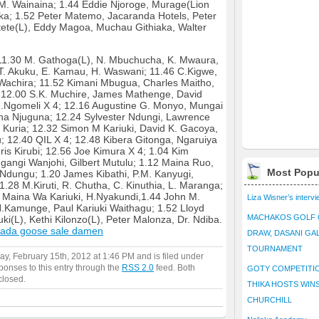
M. Wainaina; 1.44 Eddie Njoroge, Murage(Lion
aka; 1.52 Peter Matemo, Jacaranda Hotels, Peter
aitete(L), Eddy Magoa, Muchau Githiaka, Walter
1.30 M. Gathoga(L), N. Mbuchucha, K. Mwaura,
,T. Akuku, E. Kamau, H. Waswani; 11.46 C.Kigwe,
Wachira; 11.52 Kimani Mbugua, Charles Maitho,
 12.00 S.K. Muchire, James Mathenge, David
J.Ngomeli X 4; 12.16 Augustine G. Monyo, Mungai
a Njuguna; 12.24 Sylvester Ndungi, Lawrence
s Kuria; 12.32 Simon M Kariuki, David K. Gacoya,
u; 12.40 QIL X 4; 12.48 Kibera Gitonga, Ngaruiya
ris Kirubi; 12.56 Joe Kimura X 4; 1.04 Kim
ngangi Wanjohi, Gilbert Mutulu; 1.12 Maina Ruo,
Most Popu
dungu; 1.20 James Kibathi, P.M. Kanyugi,
.28 M.Kiruti, R. Chutha, C. Kinuthia, L. Maranga;
 Maina Wa Kariuki, H.Nyakundi,1.44 John M.
Liza Wisner’s interv
. N.Kamunge, Paul Kariuki Waithagu; 1.52 Lloyd
MACHAKOS GOLF 
uki(L), Kethi Kilonzo(L), Peter Malonza, Dr. Ndiba.
ada goose sale damen
DRAW, DASANI GA
TOURNAMENT
y, February 15th, 2012 at 1:46 PM and is filed under
ponses to this entry through the
RSS 2.0
feed. Both
GOTY COMPETITIO
closed.
THIKA HOSTS WIN
CHURCHILL