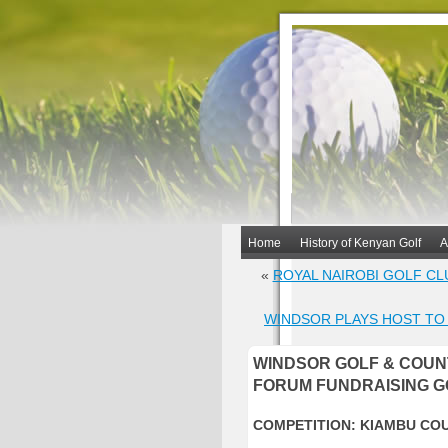
Home
History of Kenyan Golf
A
«
ROYAL NAIROBI GOLF CL
WINDSOR PLAYS HOST TO
WINDSOR GOLF & COUN
FORUM FUNDRAISING G
COMPETITION: KIAMBU CO