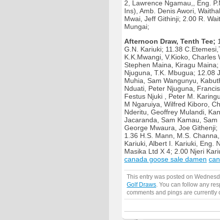
2, Lawrence Ngamau,, Eng. P.
Ins), Amb. Denis Awori, Waith
Mwai, Jeff Githinji; 2.00 R. W
Mungai;
Afternoon Draw, Tenth Tee;
1
G.N. Kariuki; 11.38 C.Etemesi
K.K.Mwangi, V.Kioko, Charles 
Stephen Maina, Kiragu Maina;
Njuguna, T.K. Mbugua; 12.08 
Muhia, Sam Wangunyu, Kabuth
Nduati, Peter Njuguna, Franci
Festus Njuki , Peter M. Karing
M Ngaruiya, Wilfred Kiboro, Ch
Nderitu, Geoffrey Mulandi, Ka
Jacaranda, Sam Kamau, Sam N
George Mwaura, Joe Githenji; 1
1.36 H.S. Mann, M.S. Channa,
Kariuki, Albert I. Kariuki, Eng
Masika Ltd X 4; 2.00 Njeri Kari
canada goose sale damen
can
This entry was posted on Wednesda
Golf Draws
. You can follow any res
comments and pings are currently 