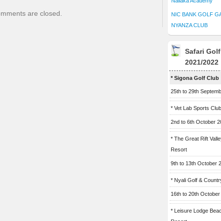
Naliaka Academy
mments are closed.
NIC BANK GOLF G
NYANZA CLUB
Safari Gol
2021/2022
* Sigona Golf Club
25th to 29th Septem
* Vet Lab Sports Clu
2nd to 6th October 
* The Great Rift Vall
Resort
9th to 13th October 
* Nyali Golf & Countr
16th to 20th October
* Leisure Lodge Bea