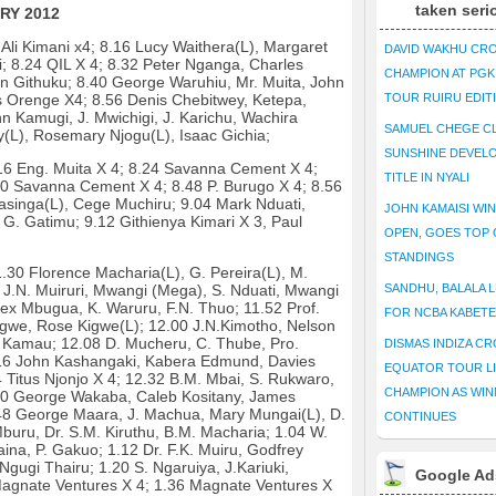
taken seri
RY 2012
 Ali Kimani x4; 8.16 Lucy Waithera(L), Margaret
DAVID WAKHU CR
ri; 8.24 QIL X 4; 8.32 Peter Nganga, Charles
CHAMPION AT PG
n Githuku; 8.40 George Waruhiu, Mr. Muita, John
lius Orenge X4; 8.56 Denis Chebitwey, Ketepa,
TOUR RUIRU EDIT
hn Kamugi, J. Mwichigi, J. Karichu, Wachira
SAMUEL CHEGE CL
(L), Rosemary Njogu(L), Isaac Gichia;
SUNSHINE DEVEL
6 Eng. Muita X 4; 8.24 Savanna Cement X 4;
TITLE IN NYALI
0 Savanna Cement X 4; 8.48 P. Burugo X 4; 8.56
singa(L), Cege Muchiru; 9.04 Mark Nduati,
JOHN KAMAISI WIN
G. Gatimu; 9.12 Githienya Kimari X 3, Paul
OPEN, GOES TOP 
STANDINGS
.30 Florence Macharia(L), G. Pereira(L), M.
J.N. Muiruri, Mwangi (Mega), S. Nduati, Mwangi
SANDHU, BALALA L
ex Mbugua, K. Waruru, F.N. Thuo; 11.52 Prof.
FOR NCBA KABET
igwe, Rose Kigwe(L); 12.00 J.N.Kimotho, Nelson
u Kamau; 12.08 D. Mucheru, C. Thube, Pro.
DISMAS INDIZA C
16 John Kashangaki, Kabera Edmund, Davies
EQUATOR TOUR L
Titus Njonjo X 4; 12.32 B.M. Mbai, S. Rukwaro,
CHAMPION AS WIN
.40 George Wakaba, Caleb Kositany, James
48 George Maara, J. Machua, Mary Mungai(L), D.
CONTINUES
buru, Dr. S.M. Kiruthu, B.M. Macharia; 1.04 W.
na, P. Gakuo; 1.12 Dr. F.K. Muiru, Godfrey
gi Thairu; 1.20 S. Ngaruiya, J.Kariuki,
Google Ad
Magnate Ventures X 4; 1.36 Magnate Ventures X