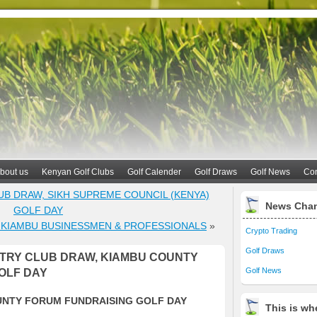
bout us
Kenyan Golf Clubs
Golf Calender
Golf Draws
Golf News
Con
UB DRAW, SIKH SUPREME COUNCIL (KENYA)
News Cha
GOLF DAY
 KIAMBU BUSINESSMEN & PROFESSIONALS
»
Crypto Trading
Golf Draws
TRY CLUB DRAW, KIAMBU COUNTY
Golf News
OLF DAY
UNTY FORUM FUNDRAISING GOLF DAY
This is whe