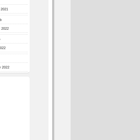
r 2021
b
y 2022
b
2022
y 2022