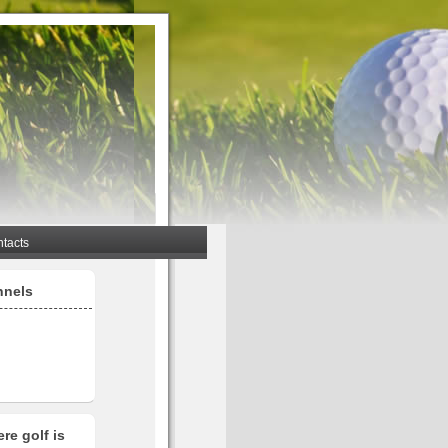
tacts
nnels
re golf is