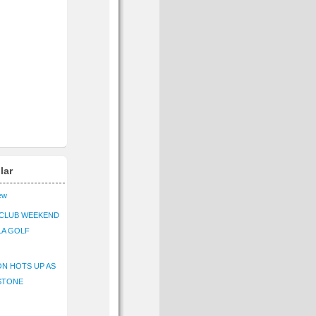
lar
iew
CLUB WEEKEND
LA GOLF
N HOTS UP AS
STONE