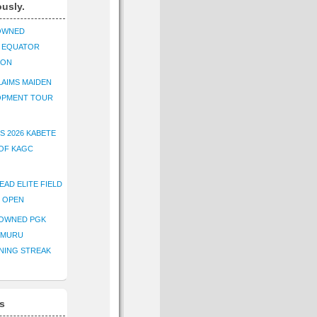
ously.
OWNED
K EQUATOR
ION
AIMS MAIDEN
OPMENT TOUR
S 2026 KABETE
OF KAGC
EAD ELITE FIELD
E OPEN
ROWNED PGK
IMURU
NING STREAK
s