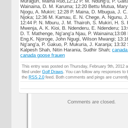
Muraguri, Maina Ruo,12:12 P. M. Ndung’u, P. Gaita
Wainaina, D. M. Karuma; 12:20 Bettu Mutua, Mary
Njogu, A. Mukiri; 12:28 P. Maina, D. Mbugua, J. C
Njoka; 12:36 M. Kamau, E. N. Chege, A. Ngunu, J.
12:44 P. N. Mburu, J. M. Thairoh, S. Mukiri, H. S.
Mwenja, A. K. Kioi, B. Ndenderu, E. Ndenderu; 13
D. T. Mathenge, Ng’ang’a Njau, P. Wainaina;13:08 
Eng.K. Njoroge, John Ngugi, Wilson Mwangi; 13:16
Ng’ang’a, P. Gakuo, P. Mukuria, J. Karanja; 13:32
Kalpesh Shah, Nitin Harania, Sudhir Shah;
canada
canada goose frauen
This entry was posted on Thursday, February 9th, 2012 a
filed under
Golf Draws
. You can follow any responses to t
the
RSS 2.0
feed. Both comments and pings are currentl
Comments are closed.