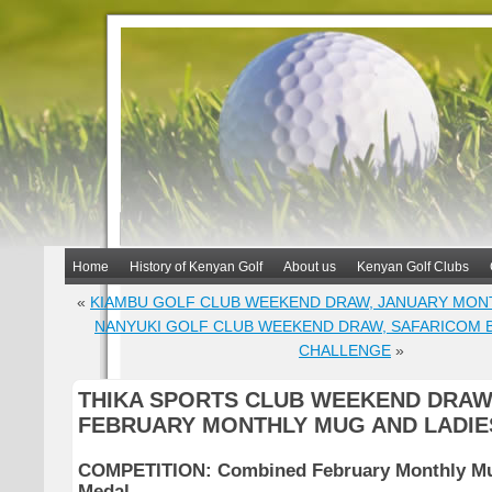
Home
History of Kenyan Golf
About us
Kenyan Golf Clubs
«
KIAMBU GOLF CLUB WEEKEND DRAW, JANUARY MON
NANYUKI GOLF CLUB WEEKEND DRAW, SAFARICOM 
CHALLENGE
»
THIKA SPORTS CLUB WEEKEND DRAW
FEBRUARY MONTHLY MUG AND LADIE
COMPETITION: Combined February Monthly Mu
Medal