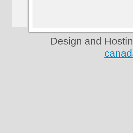
Design and Hosti
canad