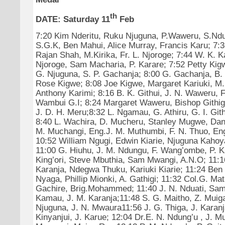
th
DATE:
Saturday 11
Feb
7:20 Kim Nderitu, Ruku Njuguna, P.Waweru, S.Ndu
S.G.K, Ben Mahui, Alice Murray, Francis Karu; 7:3
Rajan Shah, M.Kirika, Fr. L. Njoroge; 7:44 W. K. Ka
Njoroge, Sam Macharia, P. Karare; 7:52 Petty Kigw
G. Njuguna, S. P. Gachanja; 8:00 G. Gachanja, B. T
Rose Kigwe; 8:08 Joe Kigwe, Margaret Kariuki, M.
Anthony Karimi; 8:16 B. K. Githui, J. N. Waweru, F
Wambui G.I; 8:24 Margaret Waweru, Bishop Githiga
J. D. H. Meru;8:32 L. Ngamau, G. Athiru, G. I. Git
8:40 L. Wachira, D. Mucheru, Stanley Mugwe, Dan
M. Muchangi, Eng.J. M. Muthumbi, F. N. Thuo, En
10:52 William Ngugi, Edwin Kiarie, Njuguna Kahoy
11:00 G. Hiuhu, J. M. Ndungu, F. Wang’ombe, P. Ka
King’ori, Steve Mbuthia, Sam Mwangi, A.N.O; 11:1
Karanja, Ndegwa Thuku, Kariuki Kiarie; 11:24 Be
Nyaga, Phillip Mionki, A. Gathigi; 11:32 Col.G. Mat
Gachire, Brig.Mohammed; 11:40 J. N. Nduati, Sam
Kamau, J. M. Karanja;11:48 S. G. Maitho, Z. Muiga
Njuguna, J. N. Mwaura11:56 J. G. Thiga, J. Karanj
Kinyanjui, J. Karue; 12:04 Dr.E. N. Ndung’u , J. M