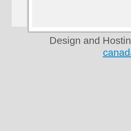
Design and Hosti
canad