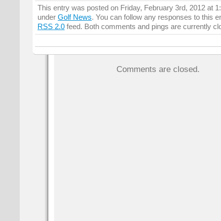
This entry was posted on Friday, February 3rd, 2012 at 1:
under
Golf News
. You can follow any responses to this e
RSS 2.0
feed. Both comments and pings are currently cl
Comments are closed.