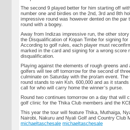
The second 9 played better for him starting off wit
number one and birdies on the 2nd, 3rd and 8th ho
impressive round was however dented on the par t
round with a bogey.
Away from Indizas impressive run, the other story
the Disqualification of Kopan Timbe for signing for
According to golf rules, each player must reconfir
marked in the card and signing for a wrong score r
disqualification.
Playing against the elements of rough greens and 
golfers will tee off tomorrow for the second of thre
culminate on Saturday with the pro/am event. The 
round stands to win Ksh. 600,000 and as it stands i
call for who will carry home the winner’s purse.
Round two continues tomorrow on a day that will cl
golf clinic for the Thika Club members and the K
This year the tour will feature Thika, Muthaiga, N
Nairobi, Nakuru and Nyali Golf and Country Club
michaeltaschesale
michaeltaschesale