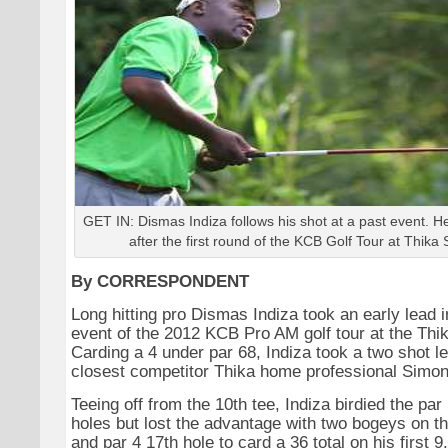
GET IN: Dismas Indiza follows his shot at a past event. He
after the first round of the KCB Golf Tour at Thika 
By CORRESPONDENT
Long hitting pro Dismas Indiza took an early lead 
event of the 2012 KCB Pro AM golf tour at the Thi
Carding a 4 under par 68, Indiza took a two shot l
closest competitor Thika home professional Simon
Teeing off from the 10th tee, Indiza birdied the par
holes but lost the advantage with two bogeys on th
and par 4 17th hole to card a 36 total on his first 9.