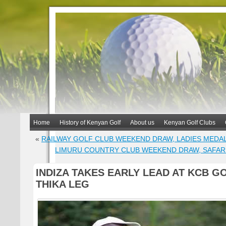
Home
History of Kenyan Golf
About us
Kenyan Golf Clubs
«
RAILWAY GOLF CLUB WEEKEND DRAW, LADIES MEDA
LIMURU COUNTRY CLUB WEEKEND DRAW, SAFAR
INDIZA TAKES EARLY LEAD AT KCB G
THIKA LEG